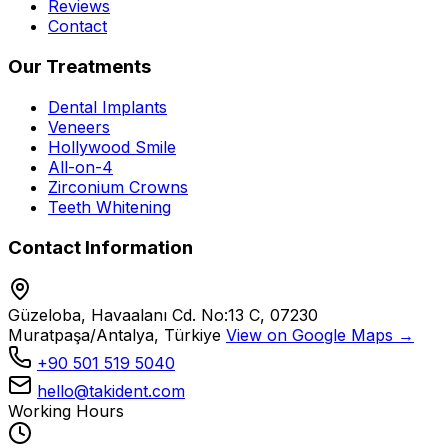
Reviews
Contact
Our Treatments
Dental Implants
Veneers
Hollywood Smile
All-on-4
Zirconium Crowns
Teeth Whitening
Contact Information
Güzeloba, Havaalanı Cd. No:13 C, 07230
Muratpaşa/Antalya, Türkiye
View on Google Maps →
+90 501 519 5040
hello@takident.com
Working Hours