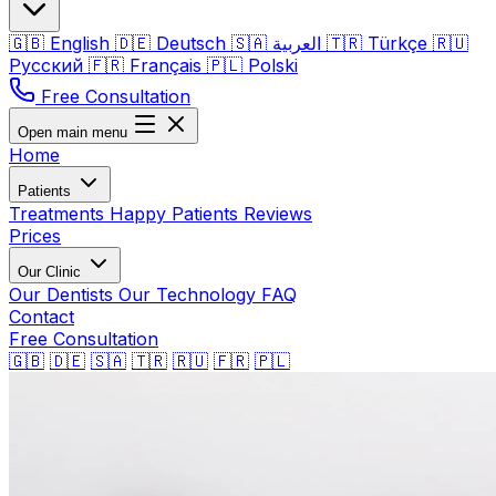
🇬🇧
English
🇩🇪
Deutsch
🇸🇦
العربية
🇹🇷
Türkçe
🇷🇺
Русский
🇫🇷
Français
🇵🇱
Polski
Free Consultation
Open main menu
Home
Patients
Treatments
Happy Patients
Reviews
Prices
Our Clinic
Our Dentists
Our Technology
FAQ
Contact
Free Consultation
🇬🇧
🇩🇪
🇸🇦
🇹🇷
🇷🇺
🇫🇷
🇵🇱