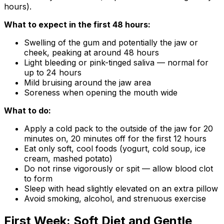
hours).
What to expect in the first 48 hours:
Swelling of the gum and potentially the jaw or
cheek, peaking at around 48 hours
Light bleeding or pink-tinged saliva — normal for
up to 24 hours
Mild bruising around the jaw area
Soreness when opening the mouth wide
What to do:
Apply a cold pack to the outside of the jaw for 20
minutes on, 20 minutes off for the first 12 hours
Eat only soft, cool foods (yogurt, cold soup, ice
cream, mashed potato)
Do not rinse vigorously or spit — allow blood clot
to form
Sleep with head slightly elevated on an extra pillow
Avoid smoking, alcohol, and strenuous exercise
First Week: Soft Diet and Gentle