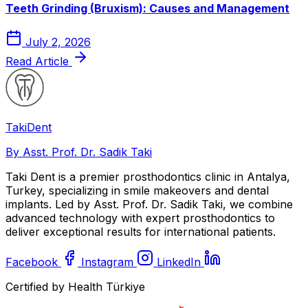
Teeth Grinding (Bruxism): Causes and Management
July 2, 2026
Read Article
Taki
Dent
By Asst. Prof. Dr. Sadik Taki
Taki Dent is a premier prosthodontics clinic in Antalya,
Turkey, specializing in smile makeovers and dental
implants. Led by Asst. Prof. Dr. Sadik Taki, we combine
advanced technology with expert prosthodontics to
deliver exceptional results for international patients.
Facebook
Instagram
LinkedIn
Certified by Health Türkiye