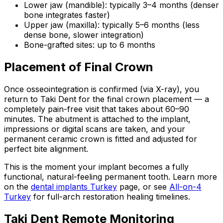
Lower jaw (mandible): typically 3–4 months (denser
bone integrates faster)
Upper jaw (maxilla): typically 5–6 months (less
dense bone, slower integration)
Bone-grafted sites: up to 6 months
Placement of Final Crown
Once osseointegration is confirmed (via X-ray), you
return to Taki Dent for the final crown placement — a
completely pain-free visit that takes about 60–90
minutes. The abutment is attached to the implant,
impressions or digital scans are taken, and your
permanent ceramic crown is fitted and adjusted for
perfect bite alignment.
This is the moment your implant becomes a fully
functional, natural-feeling permanent tooth. Learn more
on the
dental implants Turkey
page, or see
All-on-4
Turkey
for full-arch restoration healing timelines.
Taki Dent Remote Monitoring