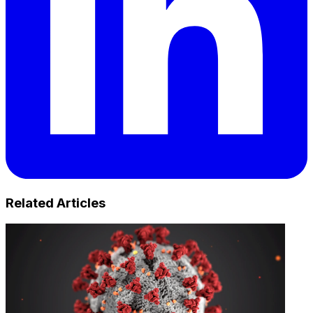
Related Articles