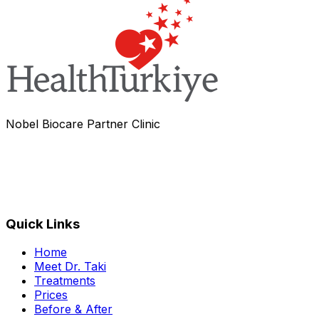
Nobel Biocare Partner Clinic
Quick Links
Home
Meet Dr. Taki
Treatments
Prices
Before & After