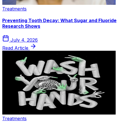
Treatments
Preventing Tooth Decay: What Sugar and Fluoride
Research Shows
July 4, 2026
Read Article
Treatments