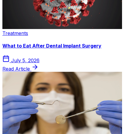
Treatments
What to Eat After Dental Implant Surgery
July 5, 2026
Read Article