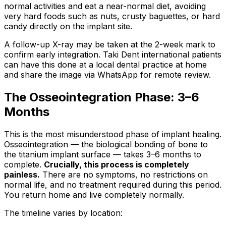
normal activities and eat a near-normal diet, avoiding
very hard foods such as nuts, crusty baguettes, or hard
candy directly on the implant site.
A follow-up X-ray may be taken at the 2-week mark to
confirm early integration. Taki Dent international patients
can have this done at a local dental practice at home
and share the image via WhatsApp for remote review.
The Osseointegration Phase: 3–6
Months
This is the most misunderstood phase of implant healing.
Osseointegration — the biological bonding of bone to
the titanium implant surface — takes 3–6 months to
complete.
Crucially, this process is completely
painless.
There are no symptoms, no restrictions on
normal life, and no treatment required during this period.
You return home and live completely normally.
The timeline varies by location: