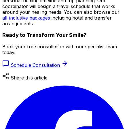
personal healing timeline and trip planning. Our
coordinator will design a travel schedule that works
around your healing needs. You can also browse our
all-inclusive packages
including hotel and transfer
arrangements.
Ready to Transform Your Smile?
Book your free consultation with our specialist team
today.
Schedule Consultation
Share this article