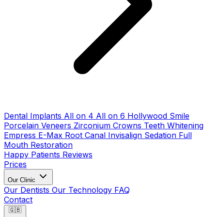
Dental Implants
All on 4
All on 6
Hollywood Smile
Porcelain Veneers
Zirconium Crowns
Teeth Whitening
Empress E-Max
Root Canal
Invisalign
Sedation
Full
Mouth Restoration
Happy Patients
Reviews
Prices
Our Clinic
Our Dentists
Our Technology
FAQ
Contact
🇬🇧