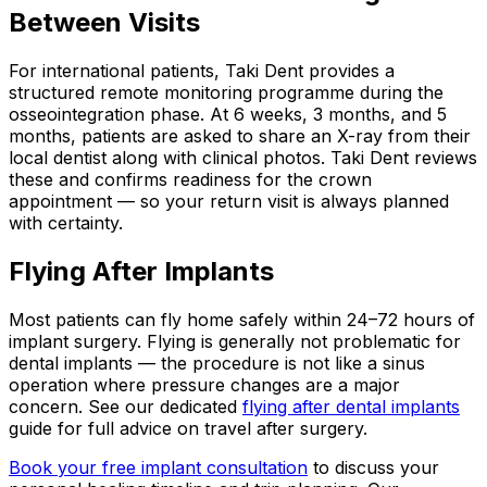
Between Visits
For international patients, Taki Dent provides a
structured remote monitoring programme during the
osseointegration phase. At 6 weeks, 3 months, and 5
months, patients are asked to share an X-ray from their
local dentist along with clinical photos. Taki Dent reviews
these and confirms readiness for the crown
appointment — so your return visit is always planned
with certainty.
Flying After Implants
Most patients can fly home safely within 24–72 hours of
implant surgery. Flying is generally not problematic for
dental implants — the procedure is not like a sinus
operation where pressure changes are a major
concern. See our dedicated
flying after dental implants
guide for full advice on travel after surgery.
Book your free implant consultation
to discuss your