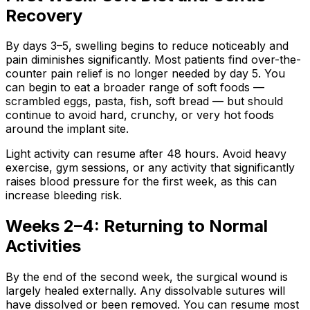
Recovery
By days 3–5, swelling begins to reduce noticeably and
pain diminishes significantly. Most patients find over-the-
counter pain relief is no longer needed by day 5. You
can begin to eat a broader range of soft foods —
scrambled eggs, pasta, fish, soft bread — but should
continue to avoid hard, crunchy, or very hot foods
around the implant site.
Light activity can resume after 48 hours. Avoid heavy
exercise, gym sessions, or any activity that significantly
raises blood pressure for the first week, as this can
increase bleeding risk.
Weeks 2–4: Returning to Normal
Activities
By the end of the second week, the surgical wound is
largely healed externally. Any dissolvable sutures will
have dissolved or been removed. You can resume most