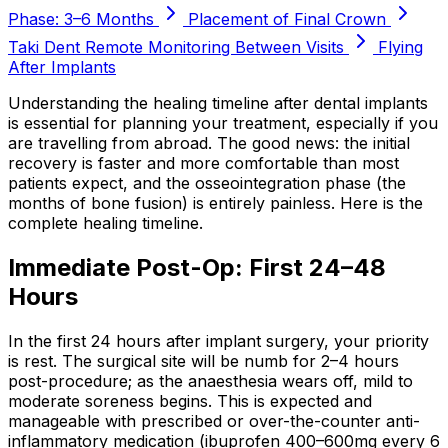
Phase: 3–6 Months
Placement of Final Crown
Taki Dent Remote Monitoring Between Visits
Flying
After Implants
Understanding the healing timeline after dental implants
is essential for planning your treatment, especially if you
are travelling from abroad. The good news: the initial
recovery is faster and more comfortable than most
patients expect, and the osseointegration phase (the
months of bone fusion) is entirely painless. Here is the
complete healing timeline.
Immediate Post-Op: First 24–48
Hours
In the first 24 hours after implant surgery, your priority
is rest. The surgical site will be numb for 2–4 hours
post-procedure; as the anaesthesia wears off, mild to
moderate soreness begins. This is expected and
manageable with prescribed or over-the-counter anti-
inflammatory medication (ibuprofen 400–600mg every 6