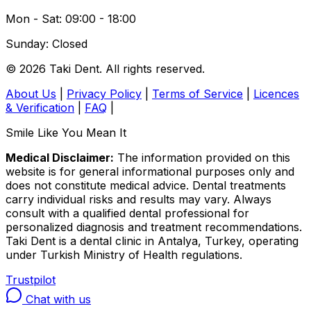
Mon - Sat: 09:00 - 18:00
Sunday: Closed
© 2026 Taki Dent. All rights reserved.
About Us
|
Privacy Policy
|
Terms of Service
|
Licences
& Verification
|
FAQ
|
Smile Like You Mean It
Medical Disclaimer:
The information provided on this
website is for general informational purposes only and
does not constitute medical advice. Dental treatments
carry individual risks and results may vary. Always
consult with a qualified dental professional for
personalized diagnosis and treatment recommendations.
Taki Dent is a dental clinic in Antalya, Turkey, operating
under Turkish Ministry of Health regulations.
Trustpilot
Chat with us