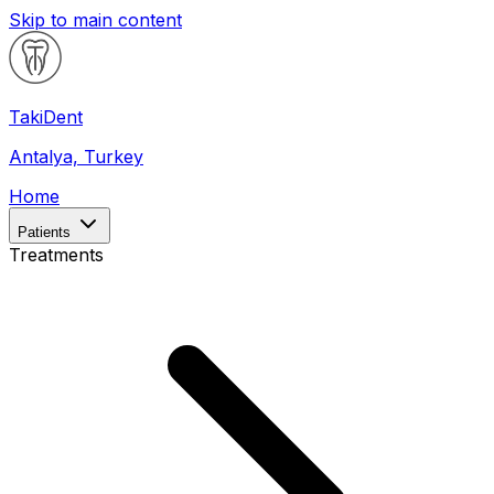
Skip to main content
Taki
Dent
Antalya, Turkey
Home
Patients
Treatments