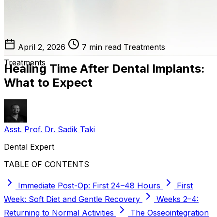
April 2, 2026
7 min read
Treatments
Treatments
Healing Time After Dental Implants:
What to Expect
Asst. Prof. Dr. Sadik Taki
Dental Expert
TABLE OF CONTENTS
Immediate Post-Op: First 24–48 Hours
First
Week: Soft Diet and Gentle Recovery
Weeks 2–4:
Returning to Normal Activities
The Osseointegration