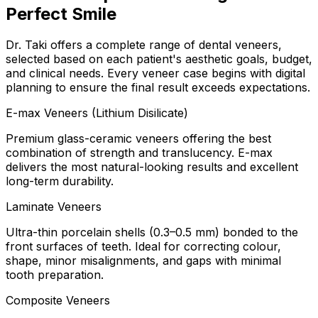
Perfect Smile
Dr. Taki offers a complete range of dental veneers,
selected based on each patient's aesthetic goals, budget,
and clinical needs. Every veneer case begins with digital
planning to ensure the final result exceeds expectations.
E-max Veneers (Lithium Disilicate)
Premium glass-ceramic veneers offering the best
combination of strength and translucency. E-max
delivers the most natural-looking results and excellent
long-term durability.
Laminate Veneers
Ultra-thin porcelain shells (0.3–0.5 mm) bonded to the
front surfaces of teeth. Ideal for correcting colour,
shape, minor misalignments, and gaps with minimal
tooth preparation.
Composite Veneers