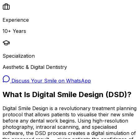
Experience
10+ Years
Specialization
Aesthetic & Digital Dentistry
Discuss Your Smile on WhatsApp
What Is Digital Smile Design (DSD)?
Digital Smile Design is a revolutionary treatment planning
protocol that allows patients to visualise their new smile
before any dental work begins. Using high-resolution
photography, intraoral scanning, and specialised
software, the DSD process creates a digital simulation of