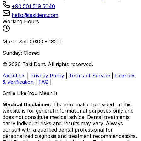
+90 501 519 5040
hello@takident.com
Working Hours
Mon - Sat: 09:00 - 18:00
Sunday: Closed
© 2026 Taki Dent. All rights reserved.
About Us
|
Privacy Policy
|
Terms of Service
|
Licences
& Verification
|
FAQ
|
Smile Like You Mean It
Medical Disclaimer:
The information provided on this
website is for general informational purposes only and
does not constitute medical advice. Dental treatments
carry individual risks and results may vary. Always
consult with a qualified dental professional for
personalized diagnosis and treatment recommendations.