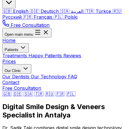
🇬🇧
English
🇩🇪
Deutsch
🇸🇦
العربية
🇹🇷
Türkçe
🇷🇺
Русский
🇫🇷
Français
🇵🇱
Polski
Free Consultation
Open main menu
Home
Patients
Treatments
Happy Patients
Reviews
Prices
Our Clinic
Our Dentists
Our Technology
FAQ
Contact
Free Consultation
🇬🇧
🇩🇪
🇸🇦
🇹🇷
🇷🇺
🇫🇷
🇵🇱
Digital Smile Design & Veneers
Specialist in Antalya
Dr. Sadik Taki combines digital smile design technology