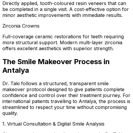
Directly applied, tooth-coloured resin veneers that can
be completed in a single visit. A cost-effective option for
minor aesthetic improvements with immediate results.
Zirconia Crowns
Full-coverage ceramic restorations for teeth requiring
more structural support. Modern multi-layer zirconia
offers excellent aesthetics with superior strength.
The Smile Makeover Process in
Antalya
Dr. Taki follows a structured, transparent smile
makeover protocol designed to give patients complete
confidence and control over their treatment journey. For
international patients travelling to Antalya, the process is
streamlined to respect your time without compromising
quality.
1. Virtual Consultation & Digital Smile Analysis