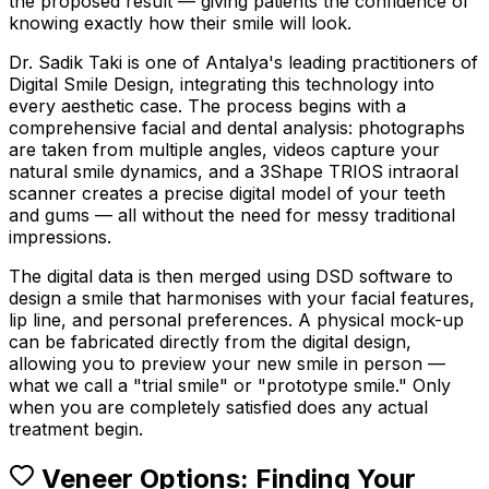
the proposed result — giving patients the confidence of
knowing exactly how their smile will look.
Dr. Sadik Taki is one of Antalya's leading practitioners of
Digital Smile Design, integrating this technology into
every aesthetic case. The process begins with a
comprehensive facial and dental analysis: photographs
are taken from multiple angles, videos capture your
natural smile dynamics, and a 3Shape TRIOS intraoral
scanner creates a precise digital model of your teeth
and gums — all without the need for messy traditional
impressions.
The digital data is then merged using DSD software to
design a smile that harmonises with your facial features,
lip line, and personal preferences. A physical mock-up
can be fabricated directly from the digital design,
allowing you to preview your new smile in person —
what we call a "trial smile" or "prototype smile." Only
when you are completely satisfied does any actual
treatment begin.
Veneer Options: Finding Your