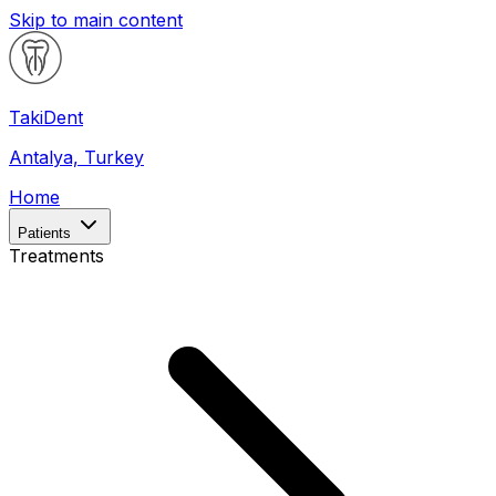
Skip to main content
Taki
Dent
Antalya, Turkey
Home
Patients
Treatments