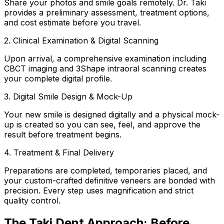
Share your photos and smile goals remotely. Dr. Taki
provides a preliminary assessment, treatment options,
and cost estimate before you travel.
2. Clinical Examination & Digital Scanning
Upon arrival, a comprehensive examination including
CBCT imaging and 3Shape intraoral scanning creates
your complete digital profile.
3. Digital Smile Design & Mock-Up
Your new smile is designed digitally and a physical mock-
up is created so you can see, feel, and approve the
result before treatment begins.
4. Treatment & Final Delivery
Preparations are completed, temporaries placed, and
your custom-crafted definitive veneers are bonded with
precision. Every step uses magnification and strict
quality control.
The Taki Dent Approach: Before,