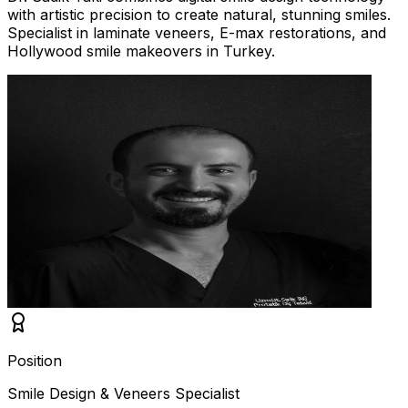
with artistic precision to create natural, stunning smiles.
Specialist in laminate veneers, E-max restorations, and
Hollywood smile makeovers in Turkey.
Position
Smile Design & Veneers Specialist