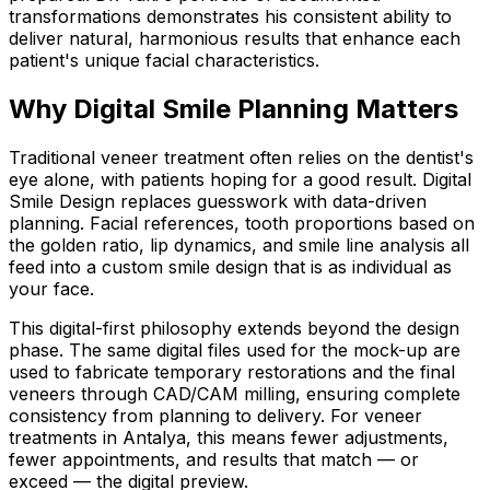
transformations demonstrates his consistent ability to
deliver natural, harmonious results that enhance each
patient's unique facial characteristics.
Why Digital Smile Planning Matters
Traditional veneer treatment often relies on the dentist's
eye alone, with patients hoping for a good result. Digital
Smile Design replaces guesswork with data-driven
planning. Facial references, tooth proportions based on
the golden ratio, lip dynamics, and smile line analysis all
feed into a custom smile design that is as individual as
your face.
This digital-first philosophy extends beyond the design
phase. The same digital files used for the mock-up are
used to fabricate temporary restorations and the final
veneers through CAD/CAM milling, ensuring complete
consistency from planning to delivery. For veneer
treatments in Antalya, this means fewer adjustments,
fewer appointments, and results that match — or
exceed — the digital preview.