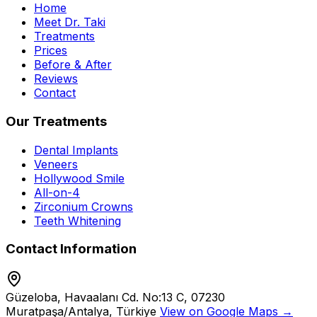
Home
Meet Dr. Taki
Treatments
Prices
Before & After
Reviews
Contact
Our Treatments
Dental Implants
Veneers
Hollywood Smile
All-on-4
Zirconium Crowns
Teeth Whitening
Contact Information
Güzeloba, Havaalanı Cd. No:13 C, 07230
Muratpaşa/Antalya, Türkiye
View on Google Maps →