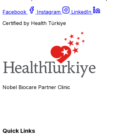
Facebook
Instagram
LinkedIn
Certified by Health Türkiye
Nobel Biocare Partner Clinic
Quick Links