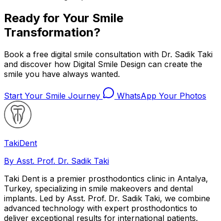
Ready for Your Smile
Transformation?
Book a free digital smile consultation with Dr. Sadik Taki
and discover how Digital Smile Design can create the
smile you have always wanted.
Start Your Smile Journey
WhatsApp Your Photos
Taki
Dent
By Asst. Prof. Dr. Sadik Taki
Taki Dent is a premier prosthodontics clinic in Antalya,
Turkey, specializing in smile makeovers and dental
implants. Led by Asst. Prof. Dr. Sadik Taki, we combine
advanced technology with expert prosthodontics to
deliver exceptional results for international patients.