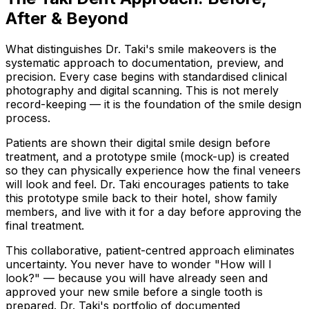
After & Beyond
What distinguishes Dr. Taki's smile makeovers is the
systematic approach to documentation, preview, and
precision. Every case begins with standardised clinical
photography and digital scanning. This is not merely
record-keeping — it is the foundation of the smile design
process.
Patients are shown their digital smile design before
treatment, and a prototype smile (mock-up) is created
so they can physically experience how the final veneers
will look and feel. Dr. Taki encourages patients to take
this prototype smile back to their hotel, show family
members, and live with it for a day before approving the
final treatment.
This collaborative, patient-centred approach eliminates
uncertainty. You never have to wonder "How will I
look?" — because you will have already seen and
approved your new smile before a single tooth is
prepared. Dr. Taki's portfolio of documented