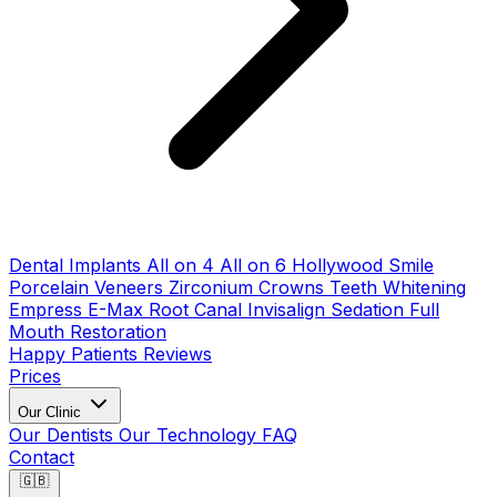
Dental Implants
All on 4
All on 6
Hollywood Smile
Porcelain Veneers
Zirconium Crowns
Teeth Whitening
Empress E-Max
Root Canal
Invisalign
Sedation
Full
Mouth Restoration
Happy Patients
Reviews
Prices
Our Clinic
Our Dentists
Our Technology
FAQ
Contact
🇬🇧