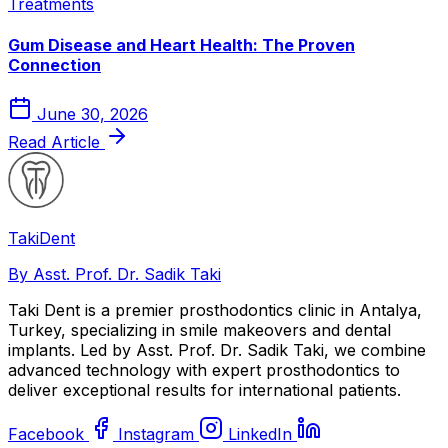
Treatments
Gum Disease and Heart Health: The Proven
Connection
June 30, 2026
Read Article
Taki
Dent
By Asst. Prof. Dr. Sadik Taki
Taki Dent is a premier prosthodontics clinic in Antalya,
Turkey, specializing in smile makeovers and dental
implants. Led by Asst. Prof. Dr. Sadik Taki, we combine
advanced technology with expert prosthodontics to
deliver exceptional results for international patients.
Facebook
Instagram
LinkedIn