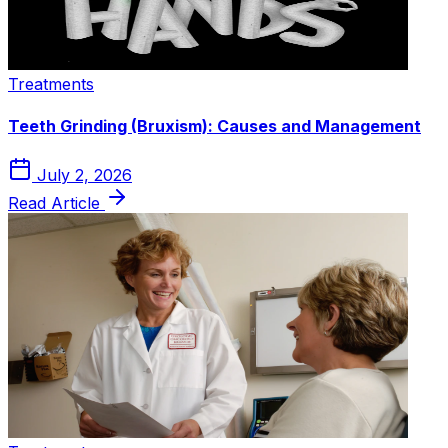
Treatments
Teeth Grinding (Bruxism): Causes and Management
July 2, 2026
Read Article