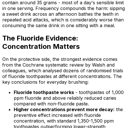
contain around 35 grams - most of a day's sensible limit
in one serving. Frequency compounds the harm: sipping
a sweet drink across an afternoon bathes the teeth in
repeated acid attacks, which is considerably worse than
consuming the same drink in one sitting with a meal.
The Fluoride Evidence:
Concentration Matters
On the protective side, the strongest evidence comes
from the Cochrane systematic review by Walsh and
colleagues, which analysed dozens of randomised trials
of fluoride toothpastes at different concentrations. The
key conclusions for everyday brushing:
Fluoride toothpaste works
- toothpastes of 1,000
ppm fluoride and above reliably reduced caries
compared with non-fluoride paste.
Higher concentrations prevent more decay:
the
preventive effect increased with fluoride
concentration, with standard 1,350-1,500 ppm
toothpastes outperforming lower-strength