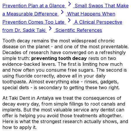
Prevention Plan at a Glance
Small Swaps That Make
a Measurable Difference
What Happens When
Prevention Comes Too Late
A Clinical Perspective
from Dr. Sadık Taki
Scientific References
Tooth decay remains the most widespread chronic
disease on the planet - and one of the most preventable.
Decades of research have converged on a refreshingly
simple truth:
preventing tooth decay
rests on two
evidence-backed levers. The first is limiting how much
and how often you consume free sugars. The second is
using fluoride correctly, above all in your daily
toothpaste. Almost everything else - rinses, gadgets,
special diets - is secondary to getting these two right.
At Taki Dent in Antalya we treat the consequences of
decay every day, from simple fillings to root canals and
implants. But the most valuable service any dentist can
offer is helping you avoid those treatments altogether.
Here is what the strongest research actually shows, and
how to apply it.