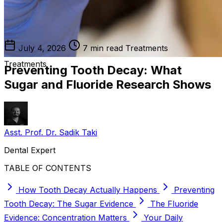
July 4, 2026
7 min read
Treatments
Treatments
Preventing Tooth Decay: What
Sugar and Fluoride Research Shows
Asst. Prof. Dr. Sadik Taki
Dental Expert
TABLE OF CONTENTS
How Tooth Decay Actually Happens
Preventing
Tooth Decay: The Sugar Evidence
The Fluoride
Evidence: Concentration Matters
Your Daily