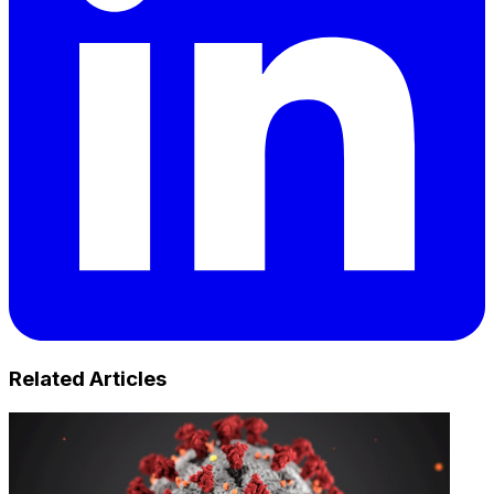
Related Articles