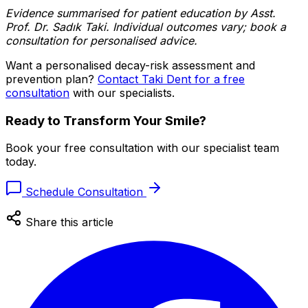
Evidence summarised for patient education by Asst.
Prof. Dr. Sadık Taki. Individual outcomes vary; book a
consultation for personalised advice.
Want a personalised decay-risk assessment and
prevention plan?
Contact Taki Dent for a free
consultation
with our specialists.
Ready to Transform Your Smile?
Book your free consultation with our specialist team
today.
Schedule Consultation
Share this article