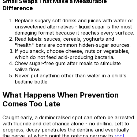
Small Swaps That Make a Measurable
Difference
Replace sugary soft drinks and juices with water or
unsweetened alternatives - liquid sugar is the most
damaging format because it reaches every surface.
Read labels: sauces, cereals, yoghurts and
"health" bars are common hidden-sugar sources.
If you snack, choose cheese, nuts or vegetables,
which do not feed acid-producing bacteria.
Chew sugar-free gum after meals to stimulate
saliva flow.
Never put anything other than water in a child's
bedtime bottle.
What Happens When Prevention
Comes Too Late
Caught early, a demineralised spot can often be arrested
with fluoride and diet change alone - no drilling. Left to
progress, decay penetrates the dentine and eventually
the nerve, at which point the options narrow to
root