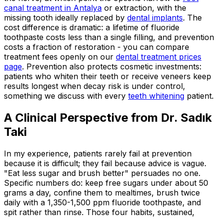
canal treatment in Antalya
or extraction, with the
missing tooth ideally replaced by
dental implants
. The
cost difference is dramatic: a lifetime of fluoride
toothpaste costs less than a single filling, and prevention
costs a fraction of restoration - you can compare
treatment fees openly on our
dental treatment prices
page
. Prevention also protects cosmetic investments:
patients who whiten their teeth or receive veneers keep
results longest when decay risk is under control,
something we discuss with every
teeth whitening
patient.
A Clinical Perspective from Dr. Sadık
Taki
In my experience, patients rarely fail at prevention
because it is difficult; they fail because advice is vague.
"Eat less sugar and brush better" persuades no one.
Specific numbers do: keep free sugars under about 50
grams a day, confine them to mealtimes, brush twice
daily with a 1,350-1,500 ppm fluoride toothpaste, and
spit rather than rinse. Those four habits, sustained,