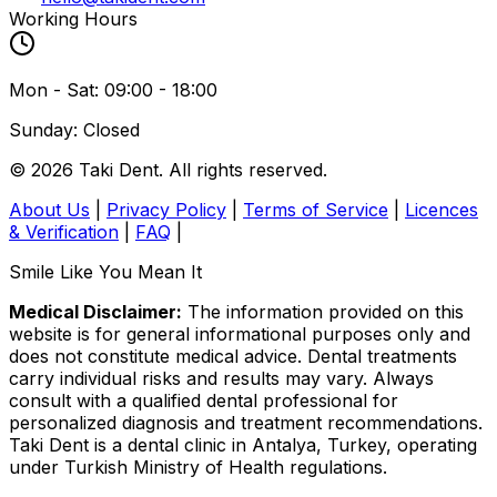
Working Hours
Mon - Sat: 09:00 - 18:00
Sunday: Closed
© 2026 Taki Dent. All rights reserved.
About Us
|
Privacy Policy
|
Terms of Service
|
Licences
& Verification
|
FAQ
|
Smile Like You Mean It
Medical Disclaimer:
The information provided on this
website is for general informational purposes only and
does not constitute medical advice. Dental treatments
carry individual risks and results may vary. Always
consult with a qualified dental professional for
personalized diagnosis and treatment recommendations.
Taki Dent is a dental clinic in Antalya, Turkey, operating
under Turkish Ministry of Health regulations.