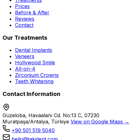
Prices
Before & After
Reviews
Contact
Our Treatments
Dental Implants
Veneers
Hollywood Smile
All-on-4
Zirconium Crowns
Teeth Whitening
Contact Information
Güzeloba, Havaalanı Cd. No:13 C, 07230
Muratpaşa/Antalya, Türkiye
View on Google Maps →
+90 501 519 5040
hello@takident.com