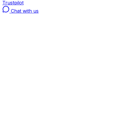
Trustpilot
Chat with us