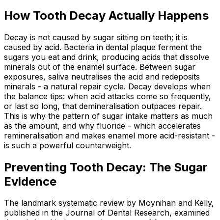
How Tooth Decay Actually Happens
Decay is not caused by sugar sitting on teeth; it is
caused by acid. Bacteria in dental plaque ferment the
sugars you eat and drink, producing acids that dissolve
minerals out of the enamel surface. Between sugar
exposures, saliva neutralises the acid and redeposits
minerals - a natural repair cycle. Decay develops when
the balance tips: when acid attacks come so frequently,
or last so long, that demineralisation outpaces repair.
This is why the pattern of sugar intake matters as much
as the amount, and why fluoride - which accelerates
remineralisation and makes enamel more acid-resistant -
is such a powerful counterweight.
Preventing Tooth Decay: The Sugar
Evidence
The landmark systematic review by Moynihan and Kelly,
published in the Journal of Dental Research, examined