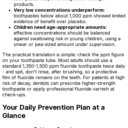
products.
Very low concentrations underperform:
toothpastes below about 1,000 ppm showed limited
evidence of benefit over placebo.
Children need age-appropriate amounts:
effective concentrations should be balanced
against swallowing risk in young children, using a
smear or pea-sized amount under supervision.
The practical translation is simple: check the ppm figure
on your toothpaste tube. Most adults should use a
standard 1,350-1,500 ppm fluoride toothpaste twice daily
- and spit, don't rinse, after brushing, so a protective
film of fluoride remains on the teeth. For patients at high
risk of decay, dentists can prescribe higher-strength
toothpaste or apply professional fluoride varnish at
check-ups.
Your Daily Prevention Plan at a
Glance