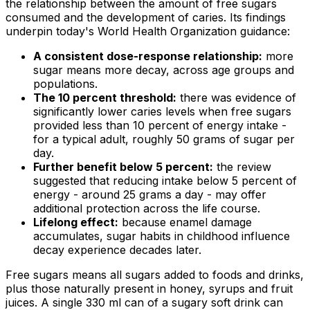
the relationship between the amount of free sugars
consumed and the development of caries. Its findings
underpin today's World Health Organization guidance:
A consistent dose-response relationship:
more
sugar means more decay, across age groups and
populations.
The 10 percent threshold:
there was evidence of
significantly lower caries levels when free sugars
provided less than 10 percent of energy intake -
for a typical adult, roughly 50 grams of sugar per
day.
Further benefit below 5 percent:
the review
suggested that reducing intake below 5 percent of
energy - around 25 grams a day - may offer
additional protection across the life course.
Lifelong effect:
because enamel damage
accumulates, sugar habits in childhood influence
decay experience decades later.
Free sugars means all sugars added to foods and drinks,
plus those naturally present in honey, syrups and fruit
juices. A single 330 ml can of a sugary soft drink can