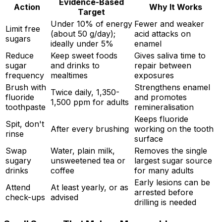
Evidence-Based
Action
Why It Works
Target
Under 10% of energy
Fewer and weaker
Limit free
(about 50 g/day);
acid attacks on
sugars
ideally under 5%
enamel
Reduce
Keep sweet foods
Gives saliva time to
sugar
and drinks to
repair between
frequency
mealtimes
exposures
Brush with
Strengthens enamel
Twice daily, 1,350-
fluoride
and promotes
1,500 ppm for adults
toothpaste
remineralisation
Keeps fluoride
Spit, don't
After every brushing
working on the tooth
rinse
surface
Swap
Water, plain milk,
Removes the single
sugary
unsweetened tea or
largest sugar source
drinks
coffee
for many adults
Early lesions can be
Attend
At least yearly, or as
arrested before
check-ups
advised
drilling is needed