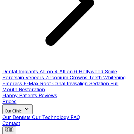
Dental Implants
All on 4
All on 6
Hollywood Smile
Porcelain Veneers
Zirconium Crowns
Teeth Whitening
Empress E-Max
Root Canal
Invisalign
Sedation
Full
Mouth Restoration
Happy Patients
Reviews
Prices
Our Clinic
Our Dentists
Our Technology
FAQ
Contact
🇬🇧