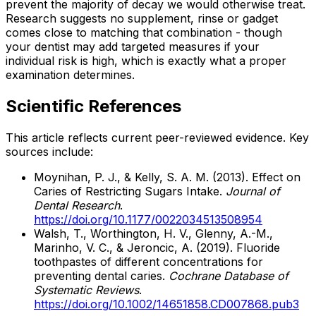
prevent the majority of decay we would otherwise treat.
Research suggests no supplement, rinse or gadget
comes close to matching that combination - though
your dentist may add targeted measures if your
individual risk is high, which is exactly what a proper
examination determines.
Scientific References
This article reflects current peer-reviewed evidence. Key
sources include:
Moynihan, P. J., & Kelly, S. A. M. (2013). Effect on
Caries of Restricting Sugars Intake.
Journal of
Dental Research
.
https://doi.org/10.1177/0022034513508954
Walsh, T., Worthington, H. V., Glenny, A.-M.,
Marinho, V. C., & Jeroncic, A. (2019). Fluoride
toothpastes of different concentrations for
preventing dental caries.
Cochrane Database of
Systematic Reviews
.
https://doi.org/10.1002/14651858.CD007868.pub3