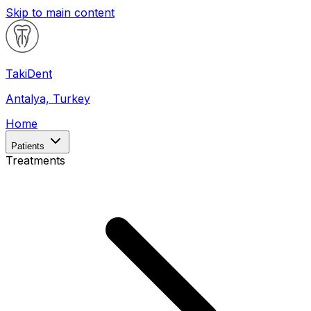
Skip to main content
Taki
Dent
Antalya, Turkey
Home
Patients
Treatments