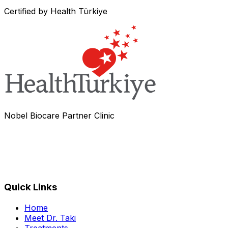
Certified by Health Türkiye
Nobel Biocare Partner Clinic
Quick Links
Home
Meet Dr. Taki
Treatments