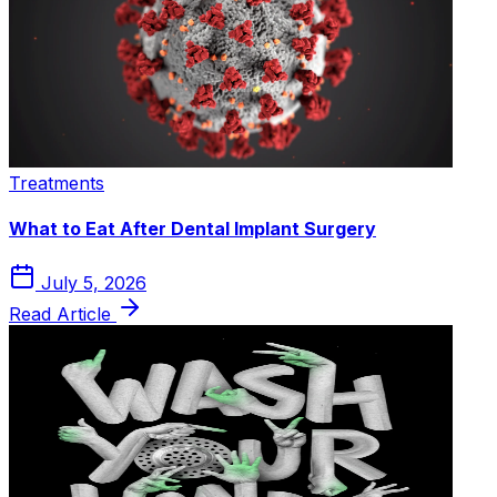
Treatments
What to Eat After Dental Implant Surgery
July 5, 2026
Read Article