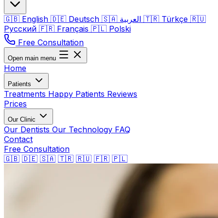
🇬🇧
English
🇩🇪
Deutsch
🇸🇦
العربية
🇹🇷
Türkçe
🇷🇺
Русский
🇫🇷
Français
🇵🇱
Polski
Free Consultation
Open main menu
Home
Patients
Treatments
Happy Patients
Reviews
Prices
Our Clinic
Our Dentists
Our Technology
FAQ
Contact
Free Consultation
🇬🇧
🇩🇪
🇸🇦
🇹🇷
🇷🇺
🇫🇷
🇵🇱