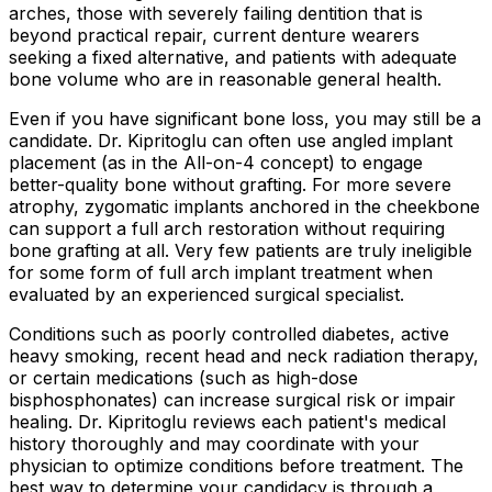
arches, those with severely failing dentition that is
beyond practical repair, current denture wearers
seeking a fixed alternative, and patients with adequate
bone volume who are in reasonable general health.
Even if you have significant bone loss, you may still be a
candidate. Dr. Kipritoglu can often use angled implant
placement (as in the All-on-4 concept) to engage
better-quality bone without grafting. For more severe
atrophy, zygomatic implants anchored in the cheekbone
can support a full arch restoration without requiring
bone grafting at all. Very few patients are truly ineligible
for some form of full arch implant treatment when
evaluated by an experienced surgical specialist.
Conditions such as poorly controlled diabetes, active
heavy smoking, recent head and neck radiation therapy,
or certain medications (such as high-dose
bisphosphonates) can increase surgical risk or impair
healing. Dr. Kipritoglu reviews each patient's medical
history thoroughly and may coordinate with your
physician to optimize conditions before treatment. The
best way to determine your candidacy is through a