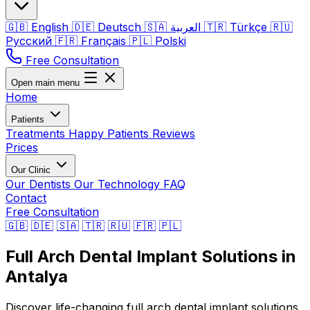
🇬🇧
English
🇩🇪
Deutsch
🇸🇦
العربية
🇹🇷
Türkçe
🇷🇺
Русский
🇫🇷
Français
🇵🇱
Polski
Free Consultation
Open main menu
Home
Patients
Treatments
Happy Patients
Reviews
Prices
Our Clinic
Our Dentists
Our Technology
FAQ
Contact
Free Consultation
🇬🇧
🇩🇪
🇸🇦
🇹🇷
🇷🇺
🇫🇷
🇵🇱
Full Arch Dental Implant Solutions in
Antalya
Discover life-changing full arch dental implant solutions