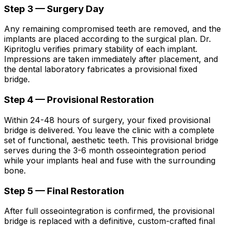
Step 3 — Surgery Day
Any remaining compromised teeth are removed, and the
implants are placed according to the surgical plan. Dr.
Kipritoglu verifies primary stability of each implant.
Impressions are taken immediately after placement, and
the dental laboratory fabricates a provisional fixed
bridge.
Step 4 — Provisional Restoration
Within 24-48 hours of surgery, your fixed provisional
bridge is delivered. You leave the clinic with a complete
set of functional, aesthetic teeth. This provisional bridge
serves during the 3-6 month osseointegration period
while your implants heal and fuse with the surrounding
bone.
Step 5 — Final Restoration
After full osseointegration is confirmed, the provisional
bridge is replaced with a definitive, custom-crafted final