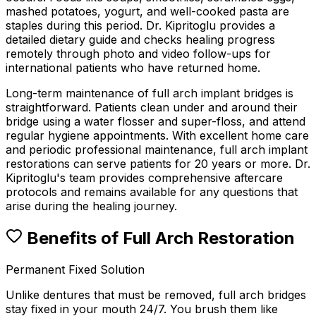
mashed potatoes, yogurt, and well-cooked pasta are
staples during this period. Dr. Kipritoglu provides a
detailed dietary guide and checks healing progress
remotely through photo and video follow-ups for
international patients who have returned home.
Long-term maintenance of full arch implant bridges is
straightforward. Patients clean under and around their
bridge using a water flosser and super-floss, and attend
regular hygiene appointments. With excellent home care
and periodic professional maintenance, full arch implant
restorations can serve patients for 20 years or more. Dr.
Kipritoglu's team provides comprehensive aftercare
protocols and remains available for any questions that
arise during the healing journey.
Benefits of Full Arch Restoration
Permanent Fixed Solution
Unlike dentures that must be removed, full arch bridges
stay fixed in your mouth 24/7. You brush them like