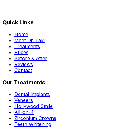
Quick Links
Home
Meet Dr. Taki
Treatments
Prices
Before & After
Reviews
Contact
Our Treatments
Dental Implants
Veneers
Hollywood Smile
All-on-4
Zirconium Crowns
Teeth Whitening