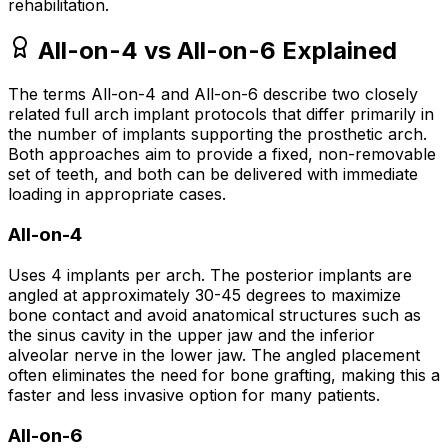
rehabilitation.
All-on-4 vs All-on-6 Explained
The terms All-on-4 and All-on-6 describe two closely
related full arch implant protocols that differ primarily in
the number of implants supporting the prosthetic arch.
Both approaches aim to provide a fixed, non-removable
set of teeth, and both can be delivered with immediate
loading in appropriate cases.
All-on-4
Uses 4 implants per arch. The posterior implants are
angled at approximately 30-45 degrees to maximize
bone contact and avoid anatomical structures such as
the sinus cavity in the upper jaw and the inferior
alveolar nerve in the lower jaw. The angled placement
often eliminates the need for bone grafting, making this a
faster and less invasive option for many patients.
All-on-6