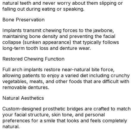
natural teeth and never worry about them slipping or
falling out during eating or speaking.
Bone Preservation
Implants transmit chewing forces to the jawbone,
maintaining bone density and preventing the facial
collapse (sunken appearance) that typically follows
long-term tooth loss and denture wear.
Restored Chewing Function
Full arch implants restore near-natural bite force,
allowing patients to enjoy a varied diet including crunchy
vegetables, meats, and other foods that are difficult with
removable dentures.
Natural Aesthetics
Custom-designed prosthetic bridges are crafted to match
your facial structure, skin tone, and personal
preferences for a smile that looks and feels completely
natural.