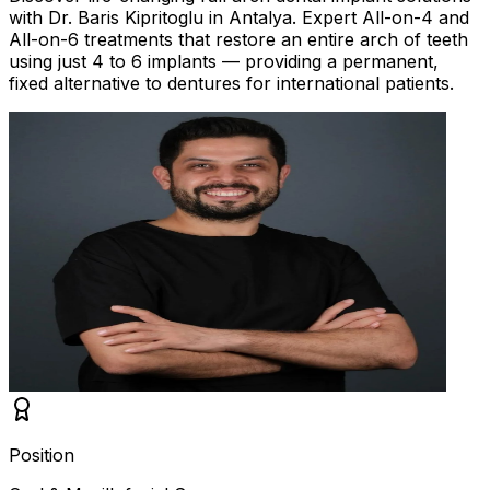
with Dr. Baris Kipritoglu in Antalya. Expert All-on-4 and
All-on-6 treatments that restore an entire arch of teeth
using just 4 to 6 implants — providing a permanent,
fixed alternative to dentures for international patients.
Position