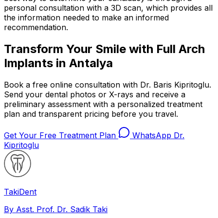
personal consultation with a 3D scan, which provides all
the information needed to make an informed
recommendation.
Transform Your Smile with Full Arch
Implants in Antalya
Book a free online consultation with Dr. Baris Kipritoglu.
Send your dental photos or X-rays and receive a
preliminary assessment with a personalized treatment
plan and transparent pricing before you travel.
Get Your Free Treatment Plan
WhatsApp Dr.
Kipritoglu
Taki
Dent
By Asst. Prof. Dr. Sadik Taki