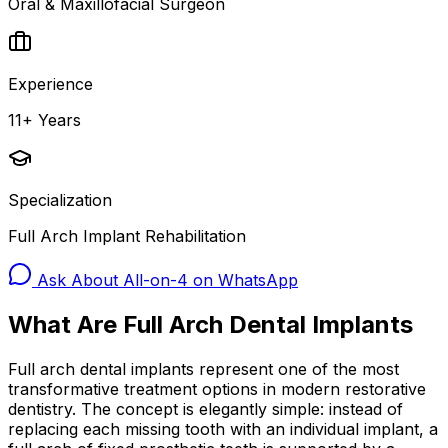
Oral & Maxillofacial Surgeon
Experience
11+ Years
Specialization
Full Arch Implant Rehabilitation
Ask About All-on-4 on WhatsApp
What Are Full Arch Dental Implants
Full arch dental implants represent one of the most
transformative treatment options in modern restorative
dentistry. The concept is elegantly simple: instead of
replacing each missing tooth with an individual implant, a