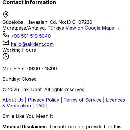
Contact Information
Güzeloba, Havaalanı Cd. No:13 C, 07230
Muratpaşa/Antalya, Türkiye
View on Google Maps →
+90 501 519 5040
hello@takident.com
Working Hours
Mon - Sat: 09:00 - 18:00
Sunday: Closed
© 2026 Taki Dent. All rights reserved.
About Us
|
Privacy Policy
|
Terms of Service
|
Licences
& Verification
|
FAQ
|
Smile Like You Mean It
Medical Disclaimer:
The information provided on this