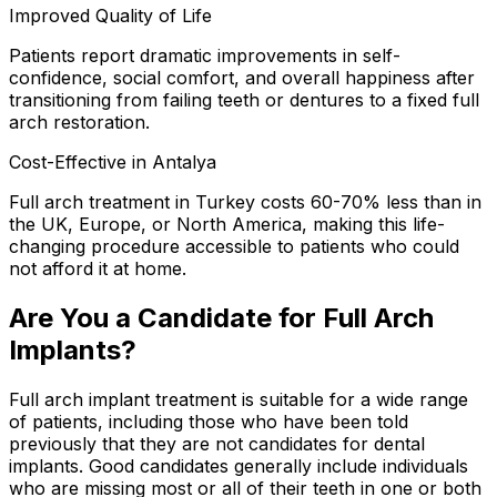
Improved Quality of Life
Patients report dramatic improvements in self-
confidence, social comfort, and overall happiness after
transitioning from failing teeth or dentures to a fixed full
arch restoration.
Cost-Effective in Antalya
Full arch treatment in Turkey costs 60-70% less than in
the UK, Europe, or North America, making this life-
changing procedure accessible to patients who could
not afford it at home.
Are You a Candidate for Full Arch
Implants?
Full arch implant treatment is suitable for a wide range
of patients, including those who have been told
previously that they are not candidates for dental
implants. Good candidates generally include individuals
who are missing most or all of their teeth in one or both