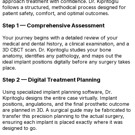
approach treatment with confidence. Dr. Kipritoglu
follows a structured, methodical process designed for
patient safety, comfort, and optimal outcomes.
Step 1 — Comprehensive Assessment
Your journey begins with a detailed review of your
medical and dental history, a clinical examination, and a
3D CBCT scan. Dr. Kipritoglu studies your bone
anatomy, identifies any pathology, and maps out the
ideal implant positions digitally before any surgery takes
place.
Step 2 — Digital Treatment Planning
Using specialized implant planning software, Dr.
Kipritoglu designs the entire case virtually. Implant
positions, angulations, and the final prosthetic outcome
are planned in 3D. A surgical guide may be fabricated to
transfer this precision planning to the actual surgery,
ensuring each implant is placed exactly where it was
designed to go.