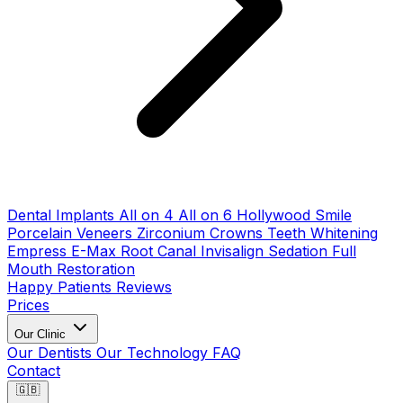
Dental Implants
All on 4
All on 6
Hollywood Smile
Porcelain Veneers
Zirconium Crowns
Teeth Whitening
Empress E-Max
Root Canal
Invisalign
Sedation
Full
Mouth Restoration
Happy Patients
Reviews
Prices
Our Clinic
Our Dentists
Our Technology
FAQ
Contact
🇬🇧