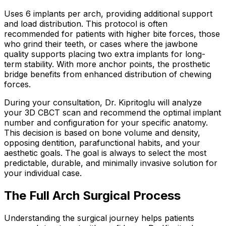
Uses 6 implants per arch, providing additional support
and load distribution. This protocol is often
recommended for patients with higher bite forces, those
who grind their teeth, or cases where the jawbone
quality supports placing two extra implants for long-
term stability. With more anchor points, the prosthetic
bridge benefits from enhanced distribution of chewing
forces.
During your consultation, Dr. Kipritoglu will analyze
your 3D CBCT scan and recommend the optimal implant
number and configuration for your specific anatomy.
This decision is based on bone volume and density,
opposing dentition, parafunctional habits, and your
aesthetic goals. The goal is always to select the most
predictable, durable, and minimally invasive solution for
your individual case.
The Full Arch Surgical Process
Understanding the surgical journey helps patients