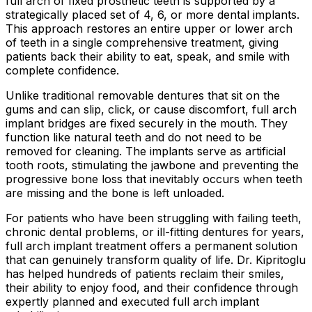
full arch of fixed prosthetic teeth is supported by a
strategically placed set of 4, 6, or more dental implants.
This approach restores an entire upper or lower arch
of teeth in a single comprehensive treatment, giving
patients back their ability to eat, speak, and smile with
complete confidence.
Unlike traditional removable dentures that sit on the
gums and can slip, click, or cause discomfort, full arch
implant bridges are fixed securely in the mouth. They
function like natural teeth and do not need to be
removed for cleaning. The implants serve as artificial
tooth roots, stimulating the jawbone and preventing the
progressive bone loss that inevitably occurs when teeth
are missing and the bone is left unloaded.
For patients who have been struggling with failing teeth,
chronic dental problems, or ill-fitting dentures for years,
full arch implant treatment offers a permanent solution
that can genuinely transform quality of life. Dr. Kipritoglu
has helped hundreds of patients reclaim their smiles,
their ability to enjoy food, and their confidence through
expertly planned and executed full arch implant