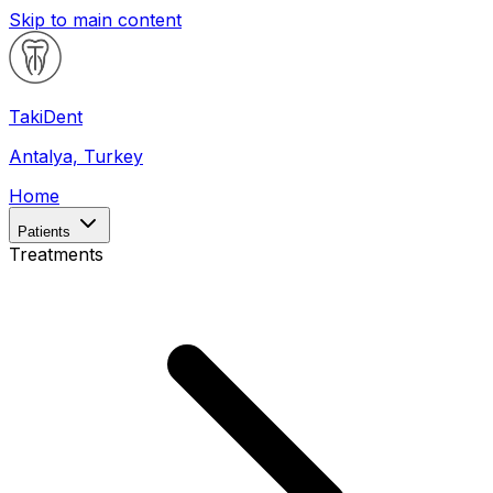
Skip to main content
Taki
Dent
Antalya, Turkey
Home
Patients
Treatments