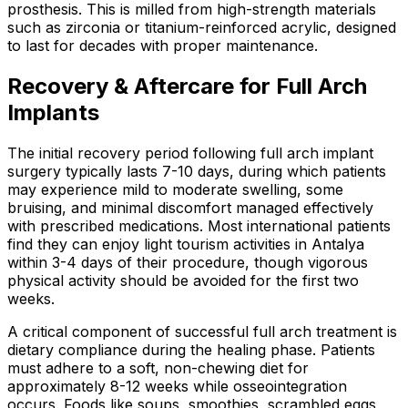
prosthesis. This is milled from high-strength materials
such as zirconia or titanium-reinforced acrylic, designed
to last for decades with proper maintenance.
Recovery & Aftercare for Full Arch
Implants
The initial recovery period following full arch implant
surgery typically lasts 7-10 days, during which patients
may experience mild to moderate swelling, some
bruising, and minimal discomfort managed effectively
with prescribed medications. Most international patients
find they can enjoy light tourism activities in Antalya
within 3-4 days of their procedure, though vigorous
physical activity should be avoided for the first two
weeks.
A critical component of successful full arch treatment is
dietary compliance during the healing phase. Patients
must adhere to a soft, non-chewing diet for
approximately 8-12 weeks while osseointegration
occurs. Foods like soups, smoothies, scrambled eggs,