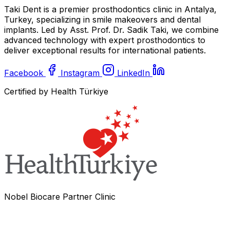
Taki Dent is a premier prosthodontics clinic in Antalya,
Turkey, specializing in smile makeovers and dental
implants. Led by Asst. Prof. Dr. Sadik Taki, we combine
advanced technology with expert prosthodontics to
deliver exceptional results for international patients.
Facebook
Instagram
LinkedIn
Certified by Health Türkiye
Nobel Biocare Partner Clinic