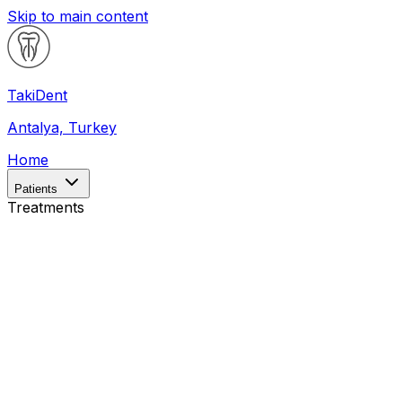
Skip to main content
Taki
Dent
Antalya, Turkey
Home
Patients
Treatments