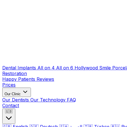
Dental Implants
All on 4
All on 6
Hollywood Smile
Porcel
Restoration
Happy Patients
Reviews
Prices
Our Clinic
Our Dentists
Our Technology
FAQ
Contact
🇬🇧
🇬🇧
English
🇩🇪
Deutsch
🇸🇦
العربية
🇹🇷
Türkçe
🇷🇺
Ру