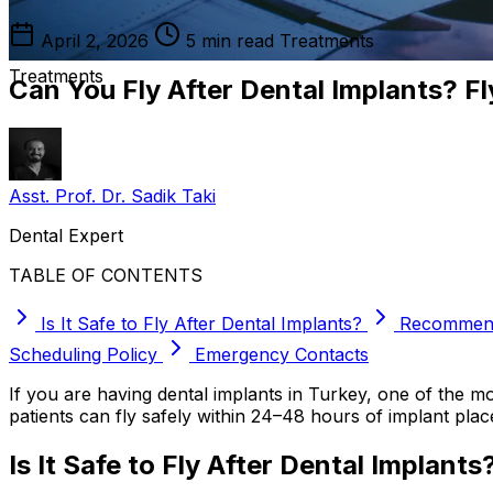
April 2, 2026
5 min read
Treatments
Treatments
Can You Fly After Dental Implants? Fl
Asst. Prof. Dr. Sadik Taki
Dental Expert
TABLE OF CONTENTS
Is It Safe to Fly After Dental Implants?
Recommend
Scheduling Policy
Emergency Contacts
If you are having dental implants in Turkey, one of the mos
patients can fly safely within 24–48 hours of implant pla
Is It Safe to Fly After Dental Implants