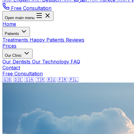
Free Consultation
Open main menu
Home
Patients
Treatments
Happy Patients
Reviews
Prices
Our Clinic
Our Dentists
Our Technology
FAQ
Contact
Free Consultation
🇬🇧
🇩🇪
🇸🇦
🇹🇷
🇷🇺
🇫🇷
🇵🇱