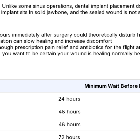
. Unlike some sinus operations, dental implant placement does
 implant sits in solid jawbone, and the sealed wound is not
rs immediately after surgery could theoretically disturb h
ration can slow healing and increase discomfort
h prescription pain relief and antibiotics for the flight an
ou want to be certain your wound is healing normally be
Minimum Wait Before 
24 hours
48 hours
48 hours
72 hours