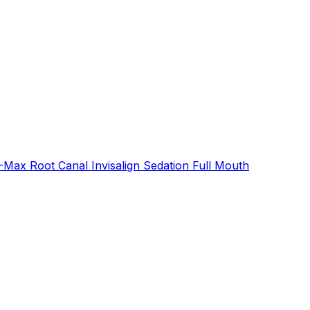
E-Max
Root Canal
Invisalign
Sedation
Full Mouth