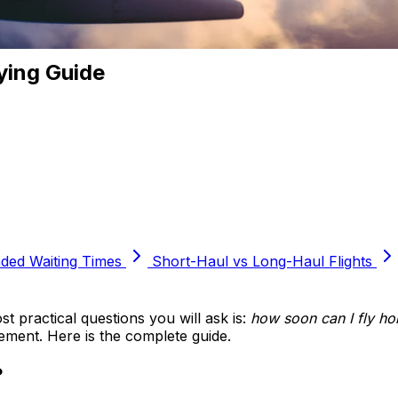
ying Guide
ed Waiting Times
Short-Haul vs Long-Haul Flights
t practical questions you will ask is:
how soon can I fly ho
cement. Here is the complete guide.
?