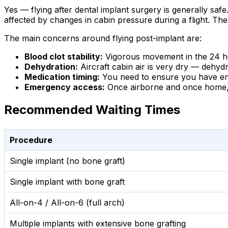
Yes — flying after dental implant surgery is generally safe
affected by changes in cabin pressure during a flight. The
The main concerns around flying post-implant are:
Blood clot stability:
Vigorous movement in the 24 hou
Dehydration:
Aircraft cabin air is very dry — dehyd
Medication timing:
You need to ensure you have enoug
Emergency access:
Once airborne and once home, y
Recommended Waiting Times
Procedure
Single implant (no bone graft)
Single implant with bone graft
All-on-4 / All-on-6 (full arch)
Multiple implants with extensive bone grafting