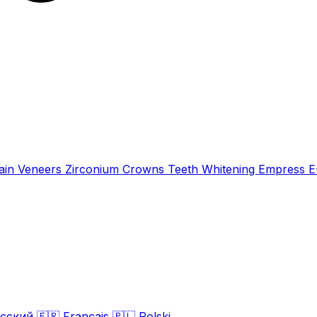
ain Veneers
Zirconium Crowns
Teeth Whitening
Empress 
сский
🇫🇷
Français
🇵🇱
Polski