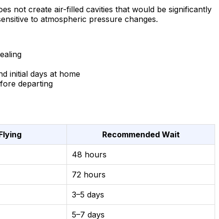
 not create air-filled cavities that would be significantly
 sensitive to atmospheric pressure changes.
ealing
d initial days at home
fore departing
Flying
Recommended Wait
48 hours
72 hours
3–5 days
5–7 days