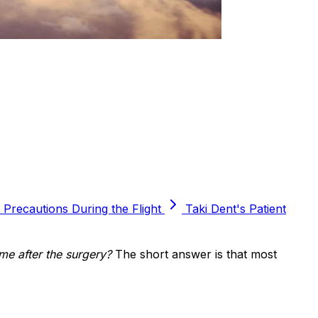
Precautions During the Flight
Taki Dent's Patient
me after the surgery?
The short answer is that most