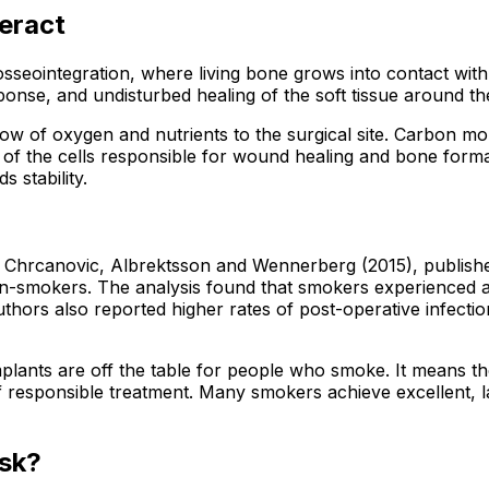
eract
seointegration, where living bone grows into contact with t
nse, and undisturbed healing of the soft tissue around the
flow of oxygen and nutrients to the surgical site. Carbon m
of the cells responsible for wound healing and bone format
 stability.
Chrcanovic, Albrektsson and Wennerberg (2015), published 
mokers. The analysis found that smokers experienced a stati
ors also reported higher rates of post-operative infectio
implants are off the table for people who smoke. It means t
 responsible treatment. Many smokers achieve excellent, las
sk?