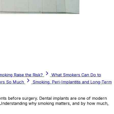
king Raise the Risk?
What Smokers Can Do to
ers So Much
Smoking, Peri-Implantitis and Long-Term
ents before surgery. Dental implants are one of modern
ure. Understanding why smoking matters, and by how much,