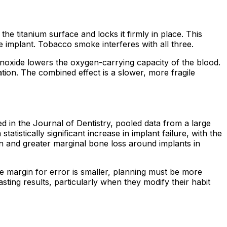
he titanium surface and locks it firmly in place. This
 implant. Tobacco smoke interferes with all three.
onoxide lowers the oxygen-carrying capacity of the blood.
ion. The combined effect is a slower, more fragile
in the Journal of Dentistry, pooled data from a large
stically significant increase in implant failure, with the
n and greater marginal bone loss around implants in
he margin for error is smaller, planning must be more
ting results, particularly when they modify their habit