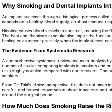
Why Smoking and Dental Implants Int
An implant succeeds through a biological process called os
depends on a healthy blood supply, a robust immune respo
Nicotine causes blood vessels to constrict, reducing the 
The heat and chemicals in smoke also impair the function 
healing environment precisely when the implant most needs
The Evidence From Systematic Research
A comprehensive systematic review and meta-analysis by 
number of studies comparing implants in smokers and non-s
risk roughly doubled compared with non-smokers. The auth
smokers.
From Dr. Taki's clinical perspective, this does not mean 
careful, and honest conversation about tobacco is part of
around the surgical period.
How Much Does Smoking Raise the Ri