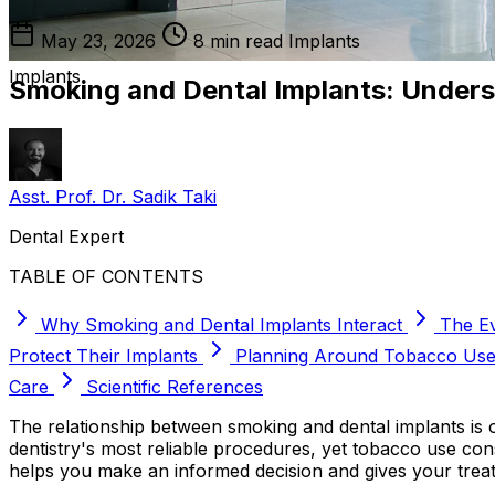
May 23, 2026
8 min read
Implants
Implants
Smoking and Dental Implants: Underst
Asst. Prof. Dr. Sadik Taki
Dental Expert
TABLE OF CONTENTS
Why Smoking and Dental Implants Interact
The E
Protect Their Implants
Planning Around Tobacco Us
Care
Scientific References
The relationship between smoking and dental implants is 
dentistry's most reliable procedures, yet tobacco use con
helps you make an informed decision and gives your trea