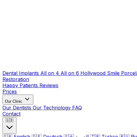
Dental Implants
All on 4
All on 6
Hollywood Smile
Porcel
Restoration
Happy Patients
Reviews
Prices
Our Clinic
Our Dentists
Our Technology
FAQ
Contact
🇬🇧
🇬🇧
English
🇩🇪
Deutsch
🇸🇦
العربية
🇹🇷
Türkçe
🇷🇺
Ру