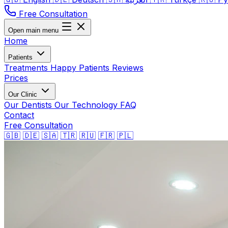
Free Consultation
Open main menu
Home
Patients
Treatments
Happy Patients
Reviews
Prices
Our Clinic
Our Dentists
Our Technology
FAQ
Contact
Free Consultation
🇬🇧
🇩🇪
🇸🇦
🇹🇷
🇷🇺
🇫🇷
🇵🇱