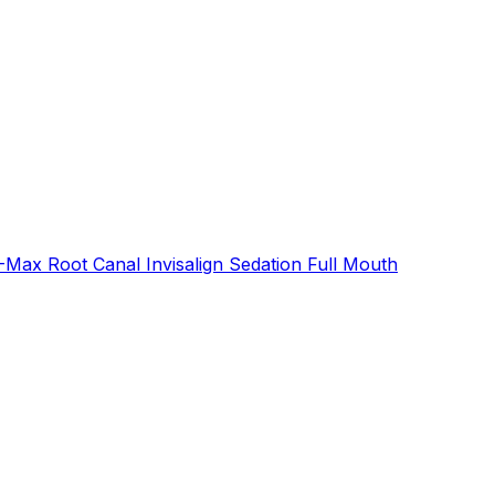
E-Max
Root Canal
Invisalign
Sedation
Full Mouth