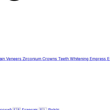
ain Veneers
Zirconium Crowns
Teeth Whitening
Empress 
сский
🇫🇷
Français
🇵🇱
Polski