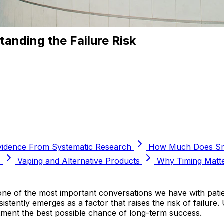
anding the Failure Risk
vidence From Systematic Research
How Much Does Smo
e
Vaping and Alternative Products
Why Timing Matt
one of the most important conversations we have with pati
sistently emerges as a factor that raises the risk of fail
tment the best possible chance of long-term success.