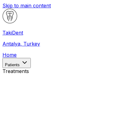
Skip to main content
Taki
Dent
Antalya, Turkey
Home
Patients
Treatments