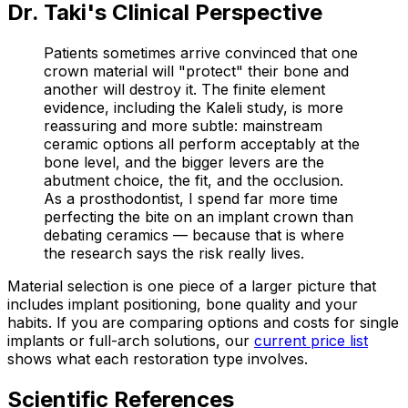
Dr. Taki's Clinical Perspective
Patients sometimes arrive convinced that one
crown material will "protect" their bone and
another will destroy it. The finite element
evidence, including the Kaleli study, is more
reassuring and more subtle: mainstream
ceramic options all perform acceptably at the
bone level, and the bigger levers are the
abutment choice, the fit, and the occlusion.
As a prosthodontist, I spend far more time
perfecting the bite on an implant crown than
debating ceramics — because that is where
the research says the risk really lives.
Material selection is one piece of a larger picture that
includes implant positioning, bone quality and your
habits. If you are comparing options and costs for single
implants or full-arch solutions, our
current price list
shows what each restoration type involves.
Scientific References