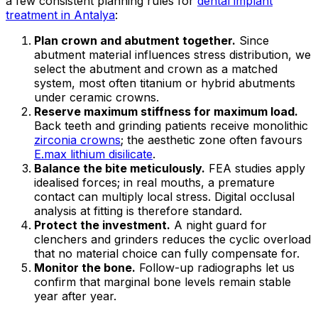
a few consistent planning rules for
dental implant
treatment in Antalya
:
Plan crown and abutment together.
Since
abutment material influences stress distribution, we
select the abutment and crown as a matched
system, most often titanium or hybrid abutments
under ceramic crowns.
Reserve maximum stiffness for maximum load.
Back teeth and grinding patients receive monolithic
zirconia crowns
; the aesthetic zone often favours
E.max lithium disilicate
.
Balance the bite meticulously.
FEA studies apply
idealised forces; in real mouths, a premature
contact can multiply local stress. Digital occlusal
analysis at fitting is therefore standard.
Protect the investment.
A night guard for
clenchers and grinders reduces the cyclic overload
that no material choice can fully compensate for.
Monitor the bone.
Follow-up radiographs let us
confirm that marginal bone levels remain stable
year after year.