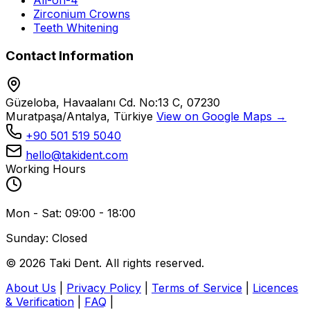
All-on-4
Zirconium Crowns
Teeth Whitening
Contact Information
Güzeloba, Havaalanı Cd. No:13 C, 07230
Muratpaşa/Antalya, Türkiye
View on Google Maps →
+90 501 519 5040
hello@takident.com
Working Hours
Mon - Sat: 09:00 - 18:00
Sunday: Closed
© 2026 Taki Dent. All rights reserved.
About Us
|
Privacy Policy
|
Terms of Service
|
Licences
& Verification
|
FAQ
|