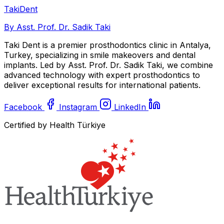
Taki
Dent
By Asst. Prof. Dr. Sadik Taki
Taki Dent is a premier prosthodontics clinic in Antalya,
Turkey, specializing in smile makeovers and dental
implants. Led by Asst. Prof. Dr. Sadik Taki, we combine
advanced technology with expert prosthodontics to
deliver exceptional results for international patients.
Facebook
Instagram
LinkedIn
Certified by Health Türkiye