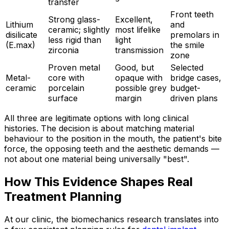
transfer
Front teeth
Strong glass-
Excellent,
Lithium
and
ceramic; slightly
most lifelike
disilicate
premolars in
less rigid than
light
(E.max)
the smile
zirconia
transmission
zone
Proven metal
Good, but
Selected
Metal-
core with
opaque with
bridge cases,
ceramic
porcelain
possible grey
budget-
surface
margin
driven plans
All three are legitimate options with long clinical
histories. The decision is about matching material
behaviour to the position in the mouth, the patient's bite
force, the opposing teeth and the aesthetic demands —
not about one material being universally "best".
How This Evidence Shapes Real
Treatment Planning
At our clinic, the biomechanics research translates into