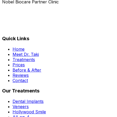
Nobel Biocare Partner Clinic
Quick Links
Home
Meet Dr. Taki
Treatments
Prices
Before & After
Reviews
Contact
Our Treatments
Dental Implants
Veneers
Hollywood Smile