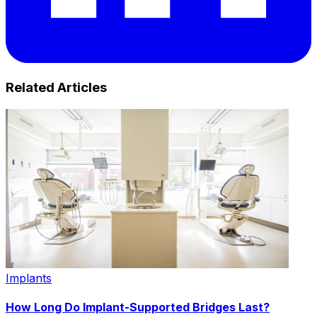
Related Articles
Implants
How Long Do Implant-Supported Bridges Last?