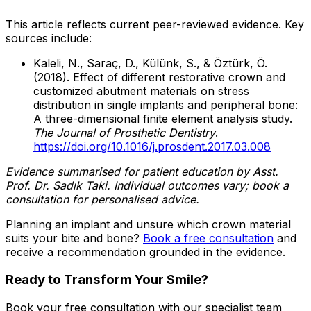
This article reflects current peer-reviewed evidence. Key
sources include:
Kaleli, N., Saraç, D., Külünk, S., & Öztürk, Ö.
(2018). Effect of different restorative crown and
customized abutment materials on stress
distribution in single implants and peripheral bone:
A three-dimensional finite element analysis study.
The Journal of Prosthetic Dentistry
.
https://doi.org/10.1016/j.prosdent.2017.03.008
Evidence summarised for patient education by Asst.
Prof. Dr. Sadık Taki. Individual outcomes vary; book a
consultation for personalised advice.
Planning an implant and unsure which crown material
suits your bite and bone?
Book a free consultation
and
receive a recommendation grounded in the evidence.
Ready to Transform Your Smile?
Book your free consultation with our specialist team