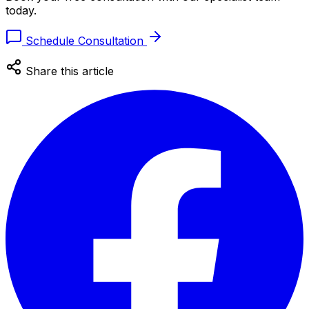
today.
Schedule Consultation
Share this article