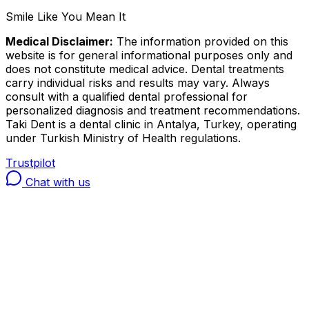
Smile Like You Mean It
Medical Disclaimer:
The information provided on this
website is for general informational purposes only and
does not constitute medical advice. Dental treatments
carry individual risks and results may vary. Always
consult with a qualified dental professional for
personalized diagnosis and treatment recommendations.
Taki Dent is a dental clinic in Antalya, Turkey, operating
under Turkish Ministry of Health regulations.
Trustpilot
Chat with us