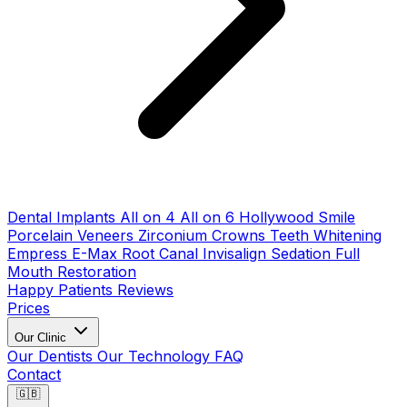
Dental Implants
All on 4
All on 6
Hollywood Smile
Porcelain Veneers
Zirconium Crowns
Teeth Whitening
Empress E-Max
Root Canal
Invisalign
Sedation
Full
Mouth Restoration
Happy Patients
Reviews
Prices
Our Clinic
Our Dentists
Our Technology
FAQ
Contact
🇬🇧