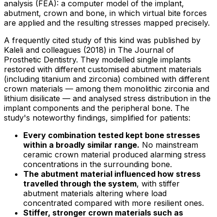
analysis (FEA): a computer model of the implant,
abutment, crown and bone, in which virtual bite forces
are applied and the resulting stresses mapped precisely.
A frequently cited study of this kind was published by
Kaleli and colleagues (2018) in The Journal of
Prosthetic Dentistry. They modelled single implants
restored with different customised abutment materials
(including titanium and zirconia) combined with different
crown materials — among them monolithic zirconia and
lithium disilicate — and analysed stress distribution in the
implant components and the peripheral bone. The
study's noteworthy findings, simplified for patients:
Every combination tested kept bone stresses
within a broadly similar range.
No mainstream
ceramic crown material produced alarming stress
concentrations in the surrounding bone.
The abutment material influenced how stress
travelled through the system
, with stiffer
abutment materials altering where load
concentrated compared with more resilient ones.
Stiffer, stronger crown materials such as