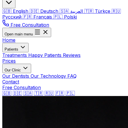
🇬🇧
English
🇩🇪
Deutsch
🇸🇦
العربية
🇹🇷
Türkçe
🇷🇺
Русский
🇫🇷
Français
🇵🇱
Polski
Free Consultation
Open main menu
Home
Patients
Treatments
Happy Patients
Reviews
Prices
Our Clinic
Our Dentists
Our Technology
FAQ
Contact
Free Consultation
🇬🇧
🇩🇪
🇸🇦
🇹🇷
🇷🇺
🇫🇷
🇵🇱