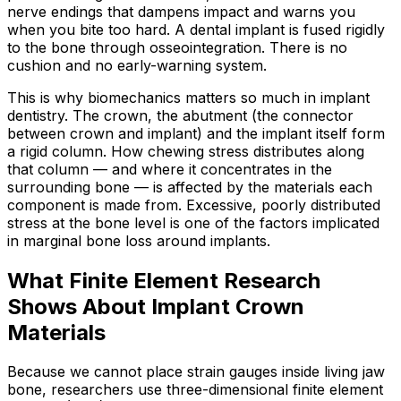
nerve endings that dampens impact and warns you
when you bite too hard. A dental implant is fused rigidly
to the bone through osseointegration. There is no
cushion and no early-warning system.
This is why biomechanics matters so much in implant
dentistry. The crown, the abutment (the connector
between crown and implant) and the implant itself form
a rigid column. How chewing stress distributes along
that column — and where it concentrates in the
surrounding bone — is affected by the materials each
component is made from. Excessive, poorly distributed
stress at the bone level is one of the factors implicated
in marginal bone loss around implants.
What Finite Element Research
Shows About Implant Crown
Materials
Because we cannot place strain gauges inside living jaw
bone, researchers use three-dimensional finite element