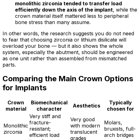
monolithic zirconia tended to transfer load
efficiently down the axis of the implant
, while the
crown material itself mattered less to peripheral
bone stress than many assume.
In other words, the research suggests you do not need
to fear that choosing zirconia or lithium disilicate will
overload your bone — but it also shows the whole
system, especially the abutment, should be engineered
as one unit rather than assembled from mismatched
parts.
Comparing the Main Crown Options
for Implants
Crown
Biomechanical
Typically
Aesthetics
material
character
chosen for
Very stiff and
Very good
fracture-
Molars,
Monolithic
with modern
resistant;
bruxists, full-
zirconia
translucent
efficient load
arch bridges
grades