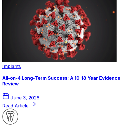
Implants
All-on-4 Long-Term Success: A 10-18 Year Evidence
Review
June 3, 2026
Read Article