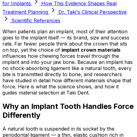
for Implants
How This Evidence Shapes Real
Treatment Planning
Dr. Taki's Clinical Perspective
Scientific References
When patients plan an implant, most of their attention
goes to the implant itself — its brand, size and success
rate. Far fewer people think about the crown that sits
on top, yet the choice of
implant crown materials
influences how chewing forces travel through the
implant and into your jaw bone. Because an implant has
no shock-absorbing ligament like a natural tooth, every
bite is transmitted directly to bone, and researchers
have studied in detail how different materials shape that
force. Here is what the science shows, and how it
guides material selection at Taki Dent.
Why an Implant Tooth Handles Force
Differently
A natural tooth is suspended in its socket by the
periodontal ligament — a thin, elastic cushion rich in