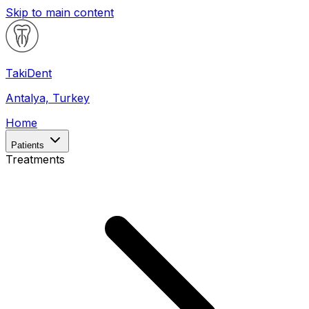
Skip to main content
Taki
Dent
Antalya, Turkey
Home
Patients
Treatments