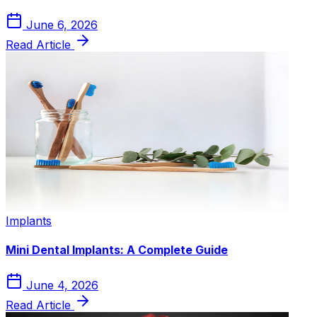
June 6, 2026
Read Article
Implants
Mini Dental Implants: A Complete Guide
June 4, 2026
Read Article