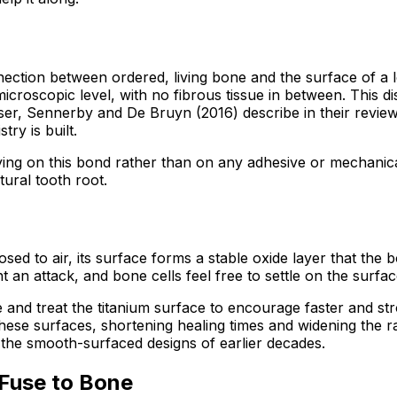
nection between ordered, living bone and the surface of a 
 a microscopic level, with no fibrous tissue in between. This
ser, Sennerby and De Bruyn (2016) describe in their review 
ry is built.
ying on this bond rather than on any adhesive or mechanical
tural tooth root.
sed to air, its surface forms a stable oxide layer that the
an attack, and bone cells feel free to settle on the surfa
e and treat the titanium surface to encourage faster and s
d these surfaces, shortening healing times and widening the 
an the smooth-surfaced designs of earlier decades.
 Fuse to Bone