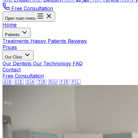
Free Consultation
Open main menu
Home
Patients
Treatments
Happy Patients
Reviews
Prices
Our Clinic
Our Dentists
Our Technology
FAQ
Contact
Free Consultation
🇬🇧
🇩🇪
🇸🇦
🇹🇷
🇷🇺
🇫🇷
🇵🇱