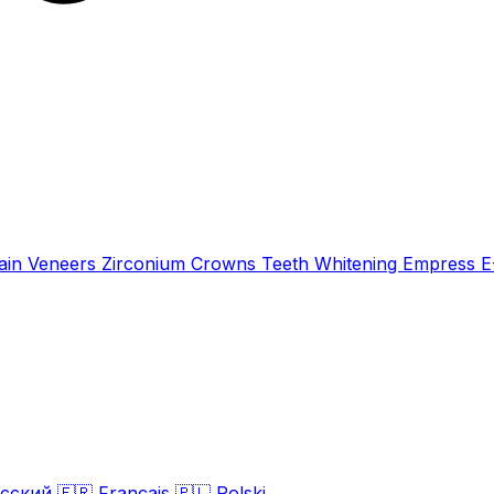
ain Veneers
Zirconium Crowns
Teeth Whitening
Empress 
сский
🇫🇷
Français
🇵🇱
Polski