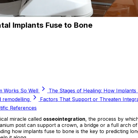
tal Implants Fuse to Bone
m Works So Well
The Stages of Healing: How Implants
d remodelling
Factors That Support or Threaten Integr
tific References
ical miracle called
osseointegration
, the process by which
 titanium post can support a crown, a bridge or a full arch o
ing how implants fuse to bone is the key to predicting lon
lp it along.