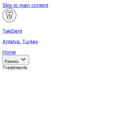
Skip to main content
Taki
Dent
Antalya, Turkey
Home
Patients
Treatments