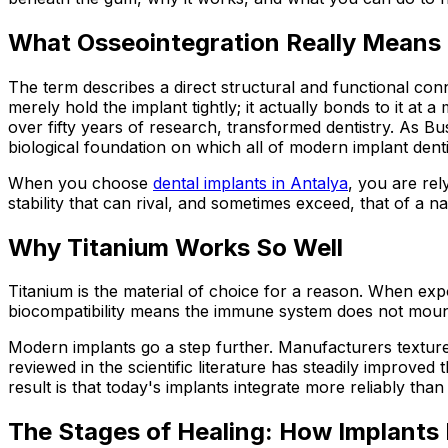
What Osseointegration Really Means
The term describes a direct structural and functional con
merely hold the implant tightly; it actually bonds to it at
over fifty years of research, transformed dentistry. As Bu
biological foundation on which all of modern implant dentist
When you choose
dental implants in Antalya
, you are rel
stability that can rival, and sometimes exceed, that of a na
Why Titanium Works So Well
Titanium is the material of choice for a reason. When expo
biocompatibility means the immune system does not mount 
Modern implants go a step further. Manufacturers textur
reviewed in the scientific literature has steadily improve
result is that today's implants integrate more reliably th
The Stages of Healing: How Implants