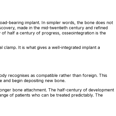
load-bearing implant. In simpler words, the bone does not
 discovery, made in the mid-twentieth century and refined
of half a century of progress, osseointegration is the
 clamp. It is what gives a well-integrated implant a
 body recognises as compatible rather than foreign. This
ce and begin depositing new bone.
tronger bone attachment. The half-century of development
range of patients who can be treated predictably. The