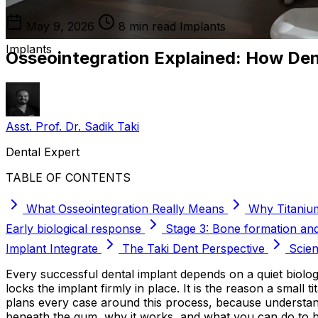
May 9, 2026
8 min read
Implants
Implants
Osseointegration Explained: How Den
Asst. Prof. Dr. Sadik Taki
Dental Expert
TABLE OF CONTENTS
What Osseointegration Really Means
Why Titaniu
Early biological response
Stage 3: Bone formation an
Implant Integrate
The Taki Dent Perspective
Scien
Every successful dental implant depends on a quiet biolog
locks the implant firmly in place. It is the reason a small
plans every case around this process, because understand
beneath the gum, why it works, and what you can do to he