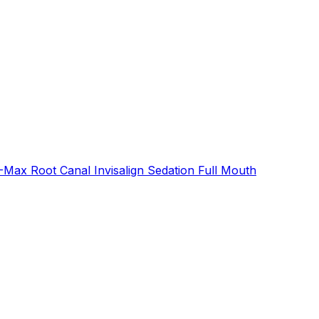
E-Max
Root Canal
Invisalign
Sedation
Full Mouth