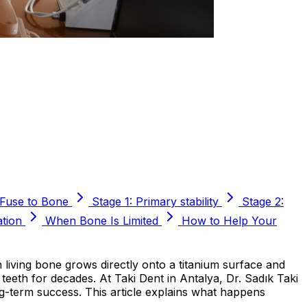
 Fuse to Bone
Stage 1: Primary stability
Stage 2:
ation
When Bone Is Limited
How to Help Your
 living bone grows directly onto a titanium surface and
f teeth for decades. At Taki Dent in Antalya, Dr. Sadık Taki
g-term success. This article explains what happens