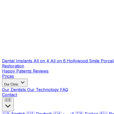
Dental Implants
All on 4
All on 6
Hollywood Smile
Porcel
Restoration
Happy Patients
Reviews
Prices
Our Clinic
Our Dentists
Our Technology
FAQ
Contact
🇬🇧
🇬🇧
English
🇩🇪
Deutsch
🇸🇦
العربية
🇹🇷
Türkçe
🇷🇺
Ру