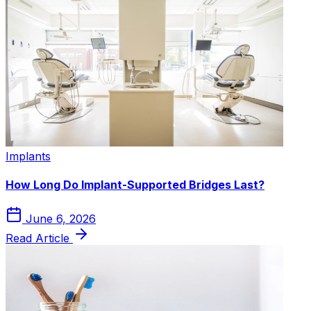
Implants
How Long Do Implant-Supported Bridges Last?
June 6, 2026
Read Article