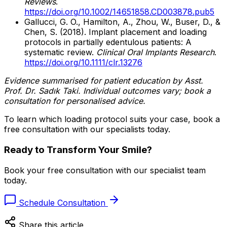
Reviews
.
https://doi.org/10.1002/14651858.CD003878.pub5
Gallucci, G. O., Hamilton, A., Zhou, W., Buser, D., &
Chen, S. (2018). Implant placement and loading
protocols in partially edentulous patients: A
systematic review.
Clinical Oral Implants Research
.
https://doi.org/10.1111/clr.13276
Evidence summarised for patient education by Asst.
Prof. Dr. Sadık Taki. Individual outcomes vary; book a
consultation for personalised advice.
To learn which loading protocol suits your case, book a
free consultation with our specialists today.
Ready to Transform Your Smile?
Book your free consultation with our specialist team
today.
Schedule Consultation
Share this article