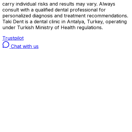
carry individual risks and results may vary. Always
consult with a qualified dental professional for
personalized diagnosis and treatment recommendations.
Taki Dent is a dental clinic in Antalya, Turkey, operating
under Turkish Ministry of Health regulations.
Trustpilot
Chat with us