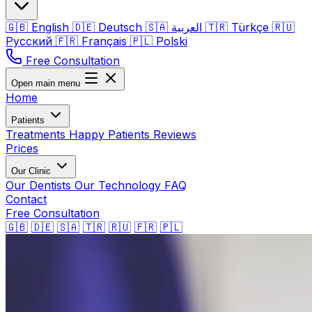
🇬🇧
English
🇩🇪
Deutsch
🇸🇦
العربية
🇹🇷
Türkçe
🇷🇺
Русский
🇫🇷
Français
🇵🇱
Polski
Free Consultation
Open main menu
Home
Patients
Treatments
Happy Patients
Reviews
Prices
Our Clinic
Our Dentists
Our Technology
FAQ
Contact
Free Consultation
🇬🇧
🇩🇪
🇸🇦
🇹🇷
🇷🇺
🇫🇷
🇵🇱