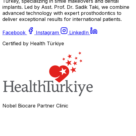
Turkey, specializing in smile makeovers and dental
implants. Led by Asst. Prof. Dr. Sadik Taki, we combine
advanced technology with expert prosthodontics to
deliver exceptional results for international patients.
Facebook
Instagram
LinkedIn
Certified by Health Türkiye
Nobel Biocare Partner Clinic