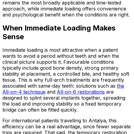
remains the most broadly applicable and time-tested
approach, while immediate loading offers convenience
and psychological benefit when the conditions are right.
When Immediate Loading Makes
Sense
Immediate loading is most attractive when a patient
wants to avoid a period without teeth and when the
clinical picture supports it. Favourable conditions
typically include good bone density, strong primary
stability at placement, a controlled bite, and healthy soft
tissue. This is why full-arch treatments are frequently
associated with same-day teeth: solutions such as
the
All-on-4 technique
and
All-on-6 restorations
are
designed to splint several implants together, spreading
the load and improving stability so a fixed temporary
bridge can often be fitted quickly.
For international patients travelling to Antalya, this
efficiency can be a real advantage, since fewer separate
trips are required. That said, the temporary restoration