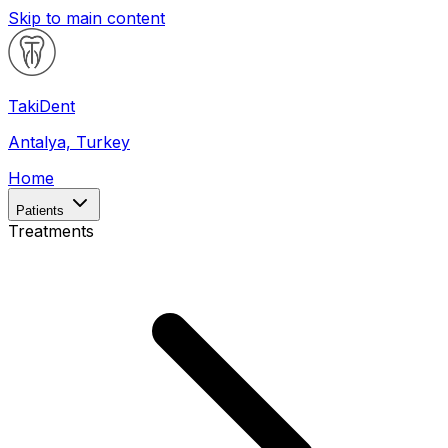
Skip to main content
Taki
Dent
Antalya, Turkey
Home
Patients
Treatments