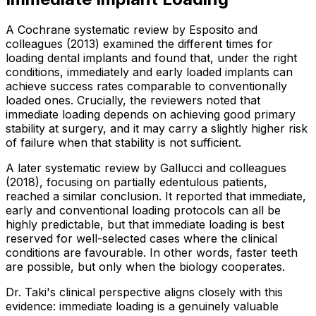
A Cochrane systematic review by Esposito and
colleagues (2013) examined the different times for
loading dental implants and found that, under the right
conditions, immediately and early loaded implants can
achieve success rates comparable to conventionally
loaded ones. Crucially, the reviewers noted that
immediate loading depends on achieving good primary
stability at surgery, and it may carry a slightly higher risk
of failure when that stability is not sufficient.
A later systematic review by Gallucci and colleagues
(2018), focusing on partially edentulous patients,
reached a similar conclusion. It reported that immediate,
early and conventional loading protocols can all be
highly predictable, but that immediate loading is best
reserved for well-selected cases where the clinical
conditions are favourable. In other words, faster teeth
are possible, but only when the biology cooperates.
Dr. Taki's clinical perspective aligns closely with this
evidence: immediate loading is a genuinely valuable