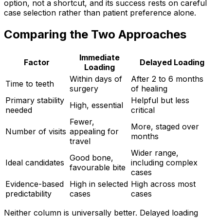
option, not a shortcut, and its success rests on careful
case selection rather than patient preference alone.
Comparing the Two Approaches
Immediate
Factor
Delayed Loading
Loading
Within days of
After 2 to 6 months
Time to teeth
surgery
of healing
Primary stability
Helpful but less
High, essential
needed
critical
Fewer,
More, staged over
Number of visits
appealing for
months
travel
Wider range,
Good bone,
Ideal candidates
including complex
favourable bite
cases
Evidence-based
High in selected
High across most
predictability
cases
cases
Neither column is universally better. Delayed loading