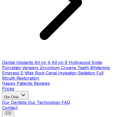
Dental Implants
All on 4
All on 6
Hollywood Smile
Porcelain Veneers
Zirconium Crowns
Teeth Whitening
Empress E-Max
Root Canal
Invisalign
Sedation
Full
Mouth Restoration
Happy Patients
Reviews
Prices
Our Clinic
Our Dentists
Our Technology
FAQ
Contact
🇬🇧