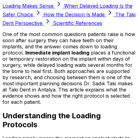
Loading Makes Sense
When Delayed Loading Is the
Safer Choice
How the Decision Is Made
The Taki
Dent Perspective
Scientific References
One of the most common questions patients raise is how
soon after surgery they can have teeth on their
implants, and the answer comes down to loading
protocol.
Immediate implant loading
places a functional
or temporary restoration on the implant within days of
surgery, while delayed loading waits several months for
the bone to heal first. Both approaches are supported
by research, and choosing between them is one of the
most important planning decisions Dr. Sadık Taki makes
at Taki Dent in Antalya. This article explains what the
evidence shows and how the right protocol is selected
for each patient.
Understanding the Loading
Protocols