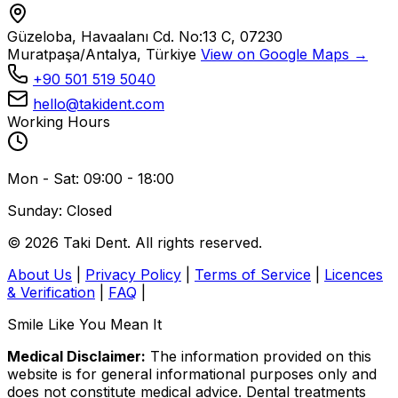
Güzeloba, Havaalanı Cd. No:13 C, 07230
Muratpaşa/Antalya, Türkiye
View on Google Maps →
+90 501 519 5040
hello@takident.com
Working Hours
Mon - Sat: 09:00 - 18:00
Sunday: Closed
© 2026 Taki Dent. All rights reserved.
About Us
|
Privacy Policy
|
Terms of Service
|
Licences
& Verification
|
FAQ
|
Smile Like You Mean It
Medical Disclaimer:
The information provided on this
website is for general informational purposes only and
does not constitute medical advice. Dental treatments