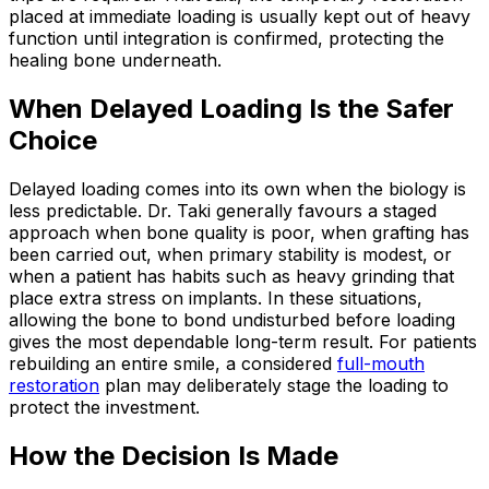
placed at immediate loading is usually kept out of heavy
function until integration is confirmed, protecting the
healing bone underneath.
When Delayed Loading Is the Safer
Choice
Delayed loading comes into its own when the biology is
less predictable. Dr. Taki generally favours a staged
approach when bone quality is poor, when grafting has
been carried out, when primary stability is modest, or
when a patient has habits such as heavy grinding that
place extra stress on implants. In these situations,
allowing the bone to bond undisturbed before loading
gives the most dependable long-term result. For patients
rebuilding an entire smile, a considered
full-mouth
restoration
plan may deliberately stage the loading to
protect the investment.
How the Decision Is Made