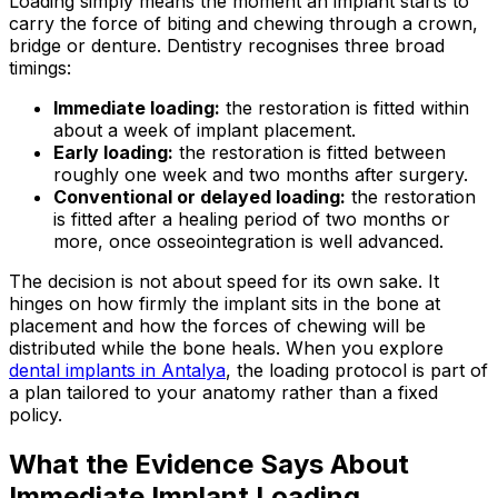
Loading simply means the moment an implant starts to
carry the force of biting and chewing through a crown,
bridge or denture. Dentistry recognises three broad
timings:
Immediate loading:
the restoration is fitted within
about a week of implant placement.
Early loading:
the restoration is fitted between
roughly one week and two months after surgery.
Conventional or delayed loading:
the restoration
is fitted after a healing period of two months or
more, once osseointegration is well advanced.
The decision is not about speed for its own sake. It
hinges on how firmly the implant sits in the bone at
placement and how the forces of chewing will be
distributed while the bone heals. When you explore
dental implants in Antalya
, the loading protocol is part of
a plan tailored to your anatomy rather than a fixed
policy.
What the Evidence Says About
Immediate Implant Loading