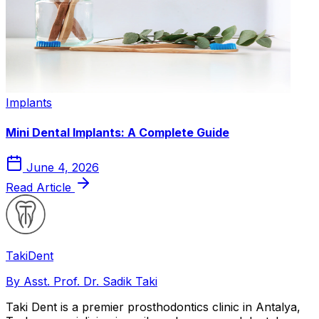
Implants
Mini Dental Implants: A Complete Guide
June 4, 2026
Read Article
Taki
Dent
By Asst. Prof. Dr. Sadik Taki
Taki Dent is a premier prosthodontics clinic in Antalya,