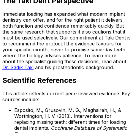
The Taki Dent Perspective
Immediate loading has expanded what modern implant
dentistry can offer, and for the right patient it delivers
both function and confidence remarkably quickly. But
the same research that supports it also cautions that it
must be used selectively. Our commitment at Taki Dent is
to recommend the protocol the evidence favours for
your specific mouth, never to promise same-day teeth
where the biology advises patience. To learn more
about the specialist guiding these decisions, read about
Dr. Sadık Taki
and his prosthodontic background.
Scientific References
This article reflects current peer-reviewed evidence. Key
sources include:
Esposito, M., Grusovin, M. G., Maghaireh, H., &
Worthington, H. V. (2013). Interventions for
replacing missing teeth: different times for loading
dental implants.
Cochrane Database of Systematic