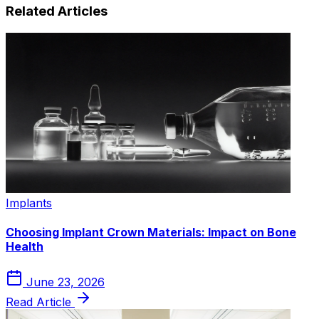
Related Articles
Implants
Choosing Implant Crown Materials: Impact on Bone
Health
June 23, 2026
Read Article