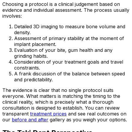
Choosing a protocol is a clinical judgement based on
evidence and individual assessment. The process usually
involves:
Detailed 3D imaging to measure bone volume and
density.
Assessment of primary stability at the moment of
implant placement.
Evaluation of your bite, gum health and any
grinding habits.
Consideration of your treatment goals and travel
constraints.
A frank discussion of the balance between speed
and predictability.
The evidence is clear that no single protocol suits
everyone. What matters is matching the timing to the
clinical reality, which is precisely what a thorough
consultation is designed to establish. You can review
transparent
treatment prices
and see real outcomes on
our
before and after
gallery as you weigh your options.