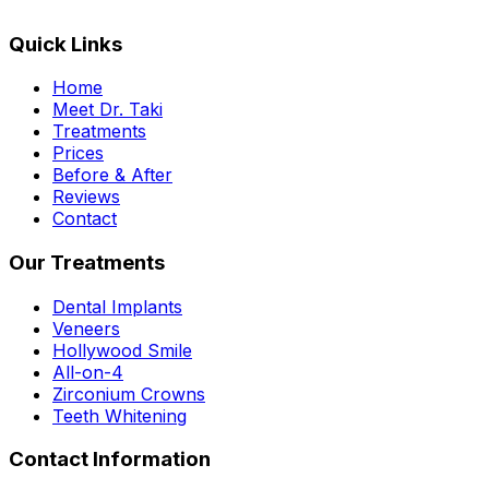
Quick Links
Home
Meet Dr. Taki
Treatments
Prices
Before & After
Reviews
Contact
Our Treatments
Dental Implants
Veneers
Hollywood Smile
All-on-4
Zirconium Crowns
Teeth Whitening
Contact Information