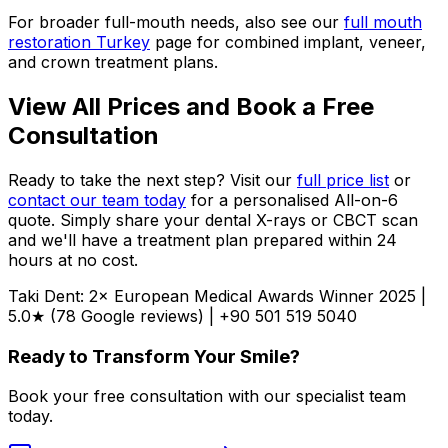
For broader full-mouth needs, also see our
full mouth
restoration Turkey
page for combined implant, veneer,
and crown treatment plans.
View All Prices and Book a Free
Consultation
Ready to take the next step? Visit our
full price list
or
contact our team today
for a personalised All-on-6
quote. Simply share your dental X-rays or CBCT scan
and we'll have a treatment plan prepared within 24
hours at no cost.
Taki Dent: 2× European Medical Awards Winner 2025 |
5.0★ (78 Google reviews) | +90 501 519 5040
Ready to Transform Your Smile?
Book your free consultation with our specialist team
today.