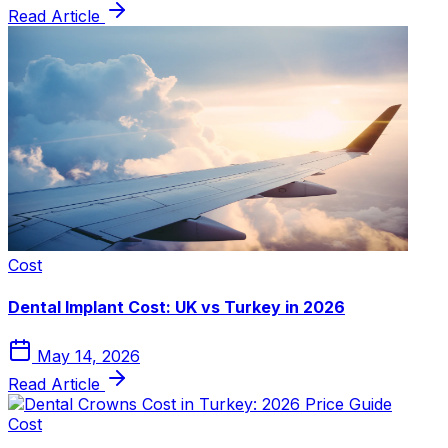
Read Article
Cost
Dental Implant Cost: UK vs Turkey in 2026
May 14, 2026
Read Article
Cost