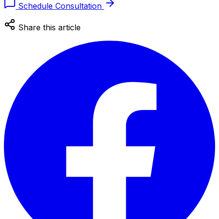
Schedule Consultation
Share this article