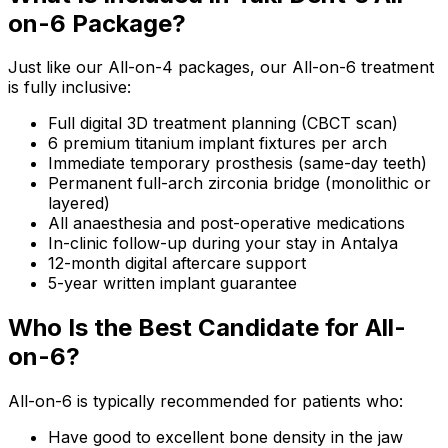
on-6 Package?
Just like our All-on-4 packages, our All-on-6 treatment
is fully inclusive:
Full digital 3D treatment planning (CBCT scan)
6 premium titanium implant fixtures per arch
Immediate temporary prosthesis (same-day teeth)
Permanent full-arch zirconia bridge (monolithic or
layered)
All anaesthesia and post-operative medications
In-clinic follow-up during your stay in Antalya
12-month digital aftercare support
5-year written implant guarantee
Who Is the Best Candidate for All-
on-6?
All-on-6 is typically recommended for patients who:
Have good to excellent bone density in the jaw