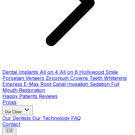
Dental Implants
All on 4
All on 6
Hollywood Smile
Porcelain Veneers
Zirconium Crowns
Teeth Whitening
Empress E-Max
Root Canal
Invisalign
Sedation
Full
Mouth Restoration
Happy Patients
Reviews
Prices
Our Clinic
Our Dentists
Our Technology
FAQ
Contact
🇬🇧