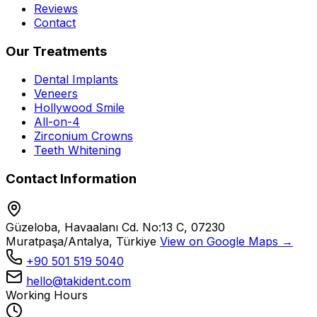
Reviews
Contact
Our Treatments
Dental Implants
Veneers
Hollywood Smile
All-on-4
Zirconium Crowns
Teeth Whitening
Contact Information
Güzeloba, Havaalanı Cd. No:13 C, 07230
Muratpaşa/Antalya, Türkiye
View on Google Maps →
+90 501 519 5040
hello@takident.com
Working Hours