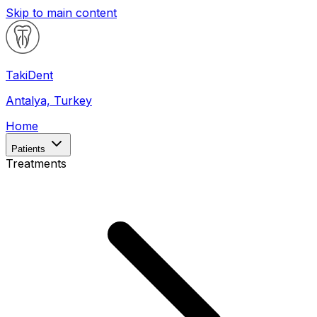
Skip to main content
Taki
Dent
Antalya, Turkey
Home
Patients
Treatments