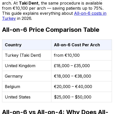
arch. At
Taki Dent
, the same procedure is available
from €10,100 per arch — saving patients up to 75%.
This guide explains everything about
All-on-6 costs in
Turkey
in 2026.
All-on-6 Price Comparison Table
Country
All-on-6 Cost Per Arch
Turkey (Taki Dent)
from €10,100
United Kingdom
£18,000 – £35,000
Germany
€18,000 – €38,000
Belgium
€20,000 – €40,000
United States
$25,000 – $50,000
All-on-6 vs All-on-4: Why Does All-