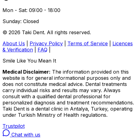
Mon - Sat: 09:00 - 18:00
Sunday: Closed
© 2026 Taki Dent. All rights reserved.
About Us
|
Privacy Policy
|
Terms of Service
|
Licences
& Verification
|
FAQ
|
Smile Like You Mean It
Medical Disclaimer:
The information provided on this
website is for general informational purposes only and
does not constitute medical advice. Dental treatments
carry individual risks and results may vary. Always
consult with a qualified dental professional for
personalized diagnosis and treatment recommendations.
Taki Dent is a dental clinic in Antalya, Turkey, operating
under Turkish Ministry of Health regulations.
Trustpilot
Chat with us