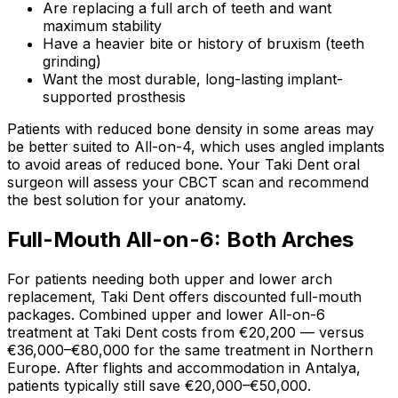
Are replacing a full arch of teeth and want
maximum stability
Have a heavier bite or history of bruxism (teeth
grinding)
Want the most durable, long-lasting implant-
supported prosthesis
Patients with reduced bone density in some areas may
be better suited to All-on-4, which uses angled implants
to avoid areas of reduced bone. Your Taki Dent oral
surgeon will assess your CBCT scan and recommend
the best solution for your anatomy.
Full-Mouth All-on-6: Both Arches
For patients needing both upper and lower arch
replacement, Taki Dent offers discounted full-mouth
packages. Combined upper and lower All-on-6
treatment at Taki Dent costs from €20,200 — versus
€36,000–€80,000 for the same treatment in Northern
Europe. After flights and accommodation in Antalya,
patients typically still save €20,000–€50,000.