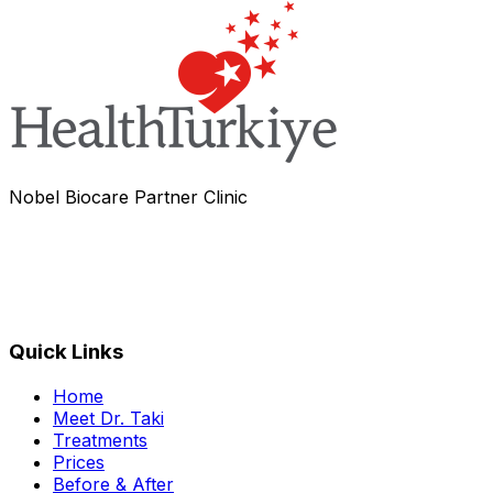
Nobel Biocare Partner Clinic
Quick Links
Home
Meet Dr. Taki
Treatments
Prices
Before & After