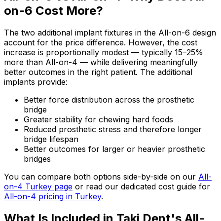
on-6 Cost More?
The two additional implant fixtures in the All-on-6 design
account for the price difference. However, the cost
increase is proportionally modest — typically 15–25%
more than All-on-4 — while delivering meaningfully
better outcomes in the right patient. The additional
implants provide:
Better force distribution across the prosthetic
bridge
Greater stability for chewing hard foods
Reduced prosthetic stress and therefore longer
bridge lifespan
Better outcomes for larger or heavier prosthetic
bridges
You can compare both options side-by-side on our
All-
on-4 Turkey page
or read our dedicated cost guide for
All-on-4 pricing in Turkey
.
What Is Included in Taki Dent's All-