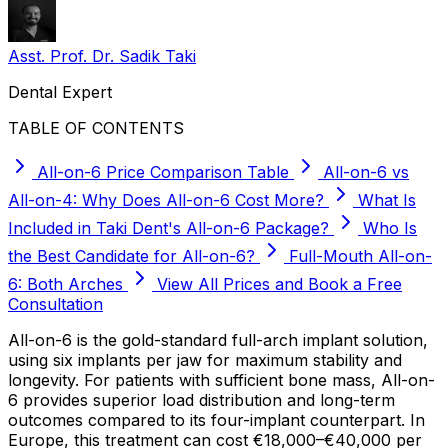
Asst. Prof. Dr. Sadik Taki
Dental Expert
TABLE OF CONTENTS
All-on-6 Price Comparison Table
All-on-6 vs
All-on-4: Why Does All-on-6 Cost More?
What Is
Included in Taki Dent's All-on-6 Package?
Who Is
the Best Candidate for All-on-6?
Full-Mouth All-on-
6: Both Arches
View All Prices and Book a Free
Consultation
All-on-6 is the gold-standard full-arch implant solution,
using six implants per jaw for maximum stability and
longevity. For patients with sufficient bone mass, All-on-
6 provides superior load distribution and long-term
outcomes compared to its four-implant counterpart. In
Europe, this treatment can cost €18,000–€40,000 per