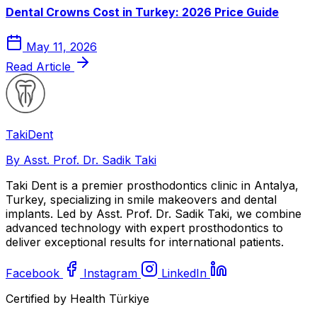
Dental Crowns Cost in Turkey: 2026 Price Guide
May 11, 2026
Read Article
Taki
Dent
By Asst. Prof. Dr. Sadik Taki
Taki Dent is a premier prosthodontics clinic in Antalya,
Turkey, specializing in smile makeovers and dental
implants. Led by Asst. Prof. Dr. Sadik Taki, we combine
advanced technology with expert prosthodontics to
deliver exceptional results for international patients.
Facebook
Instagram
LinkedIn
Certified by Health Türkiye