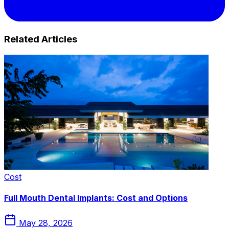
Related Articles
Cost
Full Mouth Dental Implants: Cost and Options
May 28, 2026