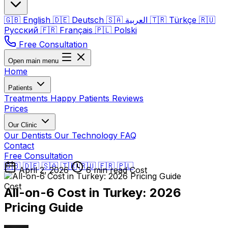
🇬🇧
English
🇩🇪
Deutsch
🇸🇦
العربية
🇹🇷
Türkçe
🇷🇺
Русский
🇫🇷
Français
🇵🇱
Polski
Free Consultation
Open main menu
Home
Patients
Treatments
Happy Patients
Reviews
Prices
Our Clinic
Our Dentists
Our Technology
FAQ
Contact
Free Consultation
🇬🇧
🇩🇪
🇸🇦
🇹🇷
🇷🇺
🇫🇷
🇵🇱
April 2, 2026
6 min read
Cost
Cost
All-on-6 Cost in Turkey: 2026
Pricing Guide