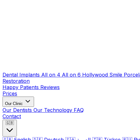
Dental Implants
All on 4
All on 6
Hollywood Smile
Porcel
Restoration
Happy Patients
Reviews
Prices
Our Clinic
Our Dentists
Our Technology
FAQ
Contact
🇬🇧
🇬🇧
English
🇩🇪
Deutsch
🇸🇦
العربية
🇹🇷
Türkçe
🇷🇺
Ру