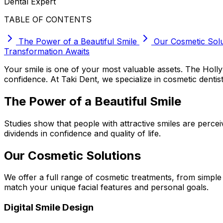
Dental Expert
TABLE OF CONTENTS
The Power of a Beautiful Smile
Our Cosmetic Solu
Transformation Awaits
Your smile is one of your most valuable assets. The Hol
confidence. At Taki Dent, we specialize in cosmetic dentist
The Power of a Beautiful Smile
Studies show that people with attractive smiles are perce
dividends in confidence and quality of life.
Our Cosmetic Solutions
We offer a full range of cosmetic treatments, from simpl
match your unique facial features and personal goals.
Digital Smile Design