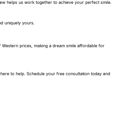
iew helps us work together to achieve your perfect smile.
nd uniquely yours.
f Western prices, making a dream smile affordable for
 here to help. Schedule your free consultation today and