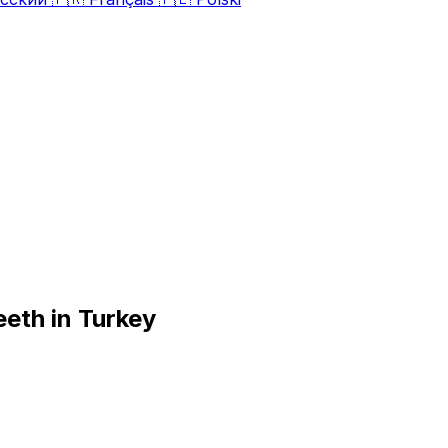
eeth in Turkey