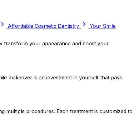
Affordable Cosmetic Dentistry
Your Smile
ally transform your appearance and boost your
mile makeover is an investment in yourself that pays
ng multiple procedures. Each treatment is customized to