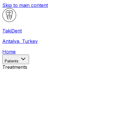
Skip to main content
Taki
Dent
Antalya, Turkey
Home
Patients
Treatments