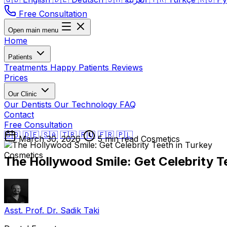
Free Consultation
Open main menu
Home
Patients
Treatments
Happy Patients
Reviews
Prices
Our Clinic
Our Dentists
Our Technology
FAQ
Contact
Free Consultation
🇬🇧
🇩🇪
🇸🇦
🇹🇷
🇷🇺
🇫🇷
🇵🇱
March 30, 2026
5 min read
Cosmetics
Cosmetics
The Hollywood Smile: Get Celebrity T
Asst. Prof. Dr. Sadik Taki