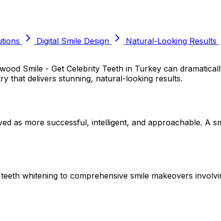
tions
Digital Smile Design
Natural-Looking Results
lywood Smile - Get Celebrity Teeth in Turkey can dramatic
ry that delivers stunning, natural-looking results.
ived as more successful, intelligent, and approachable. A s
e teeth whitening to comprehensive smile makeovers involvi