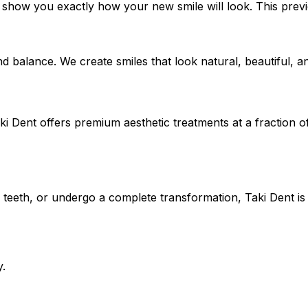
o show you exactly how your new smile will look. This prev
d balance. We create smiles that look natural, beautiful, a
i Dent offers premium aesthetic treatments at a fraction o
 teeth, or undergo a complete transformation, Taki Dent is
y.