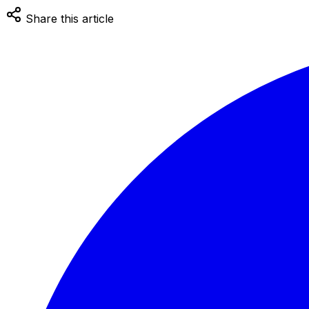
Share this article