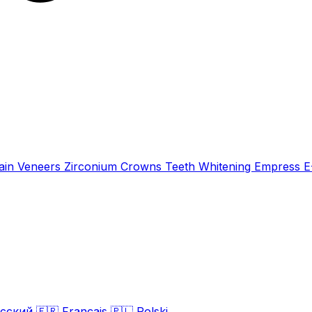
ain Veneers
Zirconium Crowns
Teeth Whitening
Empress 
сский
🇫🇷
Français
🇵🇱
Polski