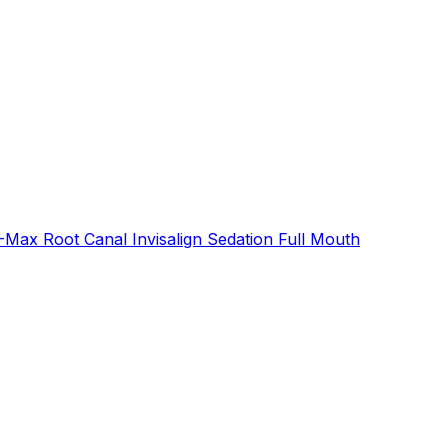
E-Max
Root Canal
Invisalign
Sedation
Full Mouth