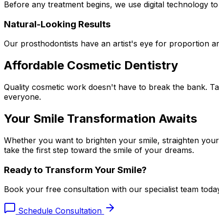
Before any treatment begins, we use digital technology t
Natural-Looking Results
Our prosthodontists have an artist's eye for proportion an
Affordable Cosmetic Dentistry
Quality cosmetic work doesn't have to break the bank. Tak
everyone.
Your Smile Transformation Awaits
Whether you want to brighten your smile, straighten your
take the first step toward the smile of your dreams.
Ready to Transform Your Smile?
Book your free consultation with our specialist team toda
Schedule Consultation