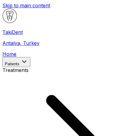
Skip to main content
Taki
Dent
Antalya, Turkey
Home
Patients
Treatments