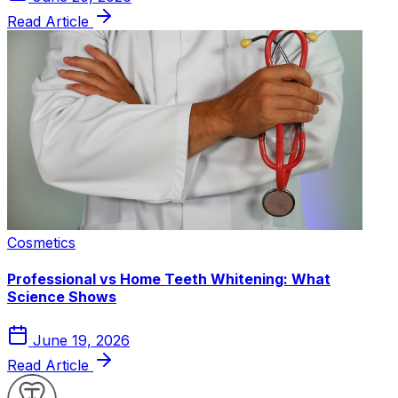
Read Article
Cosmetics
Professional vs Home Teeth Whitening: What
Science Shows
June 19, 2026
Read Article