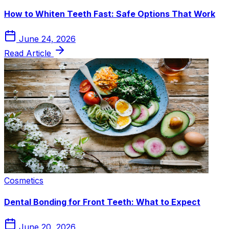
How to Whiten Teeth Fast: Safe Options That Work
June 24, 2026
Read Article
Cosmetics
Dental Bonding for Front Teeth: What to Expect
June 20, 2026