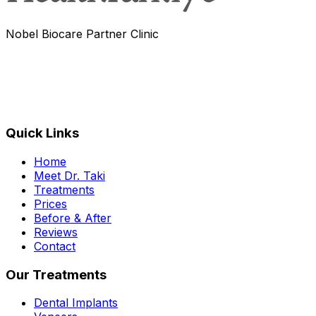
Nobel Biocare Partner Clinic
Quick Links
Home
Meet Dr. Taki
Treatments
Prices
Before & After
Reviews
Contact
Our Treatments
Dental Implants