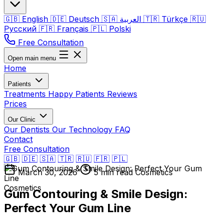
🇬🇧
English
🇩🇪
Deutsch
🇸🇦
العربية
🇹🇷
Türkçe
🇷🇺
Русский
🇫🇷
Français
🇵🇱
Polski
Free Consultation
Open main menu
Home
Patients
Treatments
Happy Patients
Reviews
Prices
Our Clinic
Our Dentists
Our Technology
FAQ
Contact
Free Consultation
🇬🇧
🇩🇪
🇸🇦
🇹🇷
🇷🇺
🇫🇷
🇵🇱
March 30, 2026
5 min read
Cosmetics
Cosmetics
Gum Contouring & Smile Design:
Perfect Your Gum Line