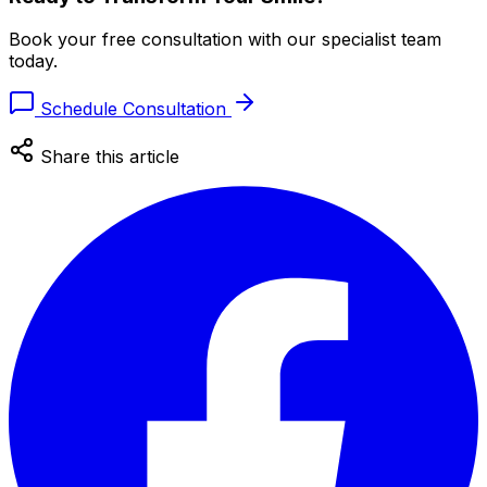
Book your free consultation with our specialist team
today.
Schedule Consultation
Share this article