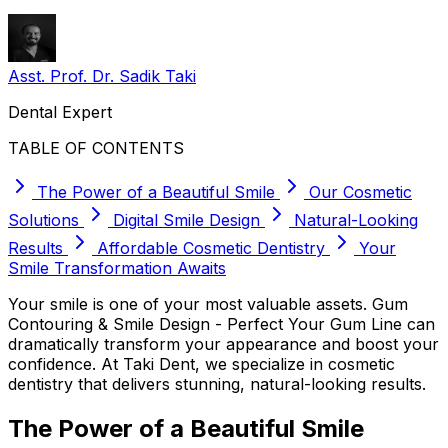
Asst. Prof. Dr. Sadik Taki
Dental Expert
TABLE OF CONTENTS
The Power of a Beautiful Smile
Our Cosmetic
Solutions
Digital Smile Design
Natural-Looking
Results
Affordable Cosmetic Dentistry
Your
Smile Transformation Awaits
Your smile is one of your most valuable assets. Gum
Contouring & Smile Design - Perfect Your Gum Line can
dramatically transform your appearance and boost your
confidence. At Taki Dent, we specialize in cosmetic
dentistry that delivers stunning, natural-looking results.
The Power of a Beautiful Smile