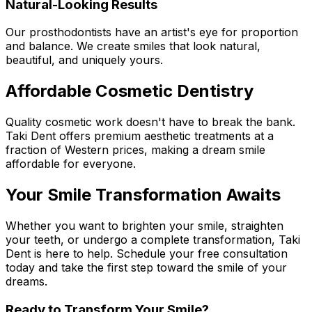
Natural-Looking Results
Our prosthodontists have an artist's eye for proportion
and balance. We create smiles that look natural,
beautiful, and uniquely yours.
Affordable Cosmetic Dentistry
Quality cosmetic work doesn't have to break the bank.
Taki Dent offers premium aesthetic treatments at a
fraction of Western prices, making a dream smile
affordable for everyone.
Your Smile Transformation Awaits
Whether you want to brighten your smile, straighten
your teeth, or undergo a complete transformation, Taki
Dent is here to help. Schedule your free consultation
today and take the first step toward the smile of your
dreams.
Ready to Transform Your Smile?