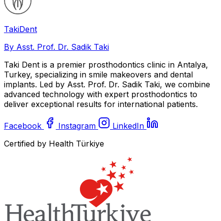
Taki
Dent
By Asst. Prof. Dr. Sadik Taki
Taki Dent is a premier prosthodontics clinic in Antalya,
Turkey, specializing in smile makeovers and dental
implants. Led by Asst. Prof. Dr. Sadik Taki, we combine
advanced technology with expert prosthodontics to
deliver exceptional results for international patients.
Facebook
Instagram
LinkedIn
Certified by Health Türkiye