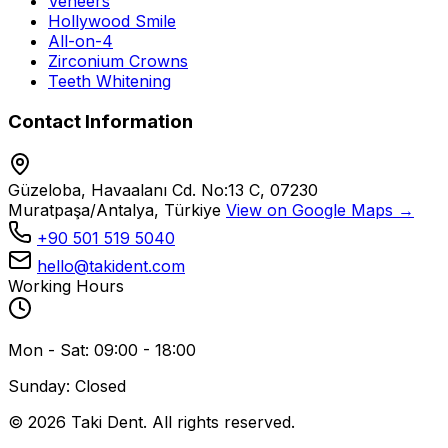
Veneers
Hollywood Smile
All-on-4
Zirconium Crowns
Teeth Whitening
Contact Information
Güzeloba, Havaalanı Cd. No:13 C, 07230
Muratpaşa/Antalya, Türkiye
View on Google Maps →
+90 501 519 5040
hello@takident.com
Working Hours
Mon - Sat: 09:00 - 18:00
Sunday: Closed
© 2026 Taki Dent. All rights reserved.