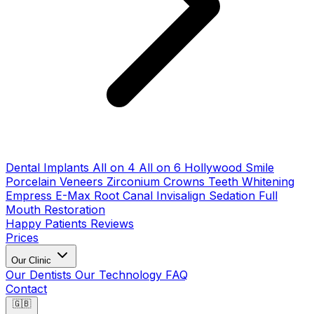
Dental Implants
All on 4
All on 6
Hollywood Smile
Porcelain Veneers
Zirconium Crowns
Teeth Whitening
Empress E-Max
Root Canal
Invisalign
Sedation
Full
Mouth Restoration
Happy Patients
Reviews
Prices
Our Clinic
Our Dentists
Our Technology
FAQ
Contact
🇬🇧