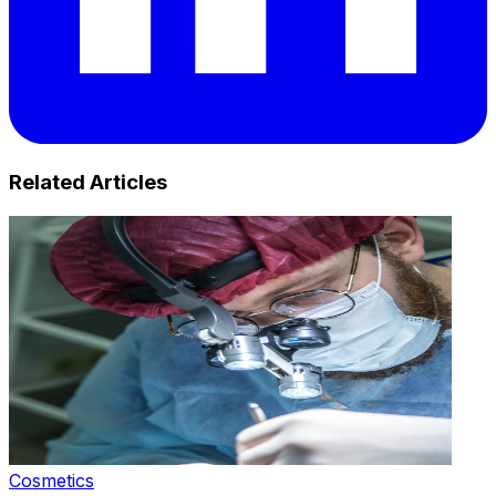
Related Articles
Cosmetics