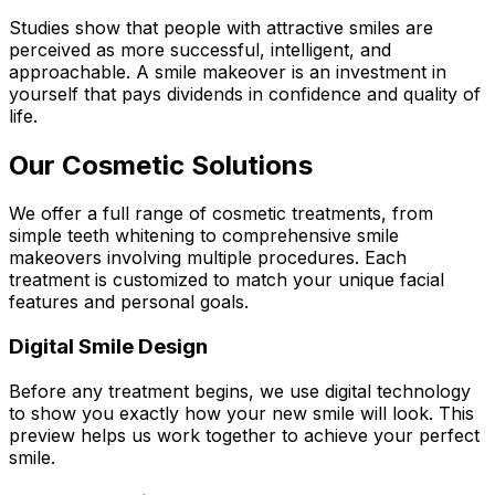
Studies show that people with attractive smiles are
perceived as more successful, intelligent, and
approachable. A smile makeover is an investment in
yourself that pays dividends in confidence and quality of
life.
Our Cosmetic Solutions
We offer a full range of cosmetic treatments, from
simple teeth whitening to comprehensive smile
makeovers involving multiple procedures. Each
treatment is customized to match your unique facial
features and personal goals.
Digital Smile Design
Before any treatment begins, we use digital technology
to show you exactly how your new smile will look. This
preview helps us work together to achieve your perfect
smile.