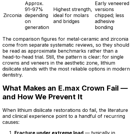
Approx.
Early veneered
91–97%
Highest strength,
versions
Zirconia
depending
ideal for molars
chipped; less
on
and bridges
adhesive
generation
bonding
The comparison figures for metal-ceramic and zirconia
come from separate systematic reviews, so they should
be read as approximate benchmarks rather than a
head-to-head trial. Still, the pattern is clear: for single
crowns and veneers in the aesthetic zone, lithium
disilicate stands with the most reliable options in modern
dentistry.
What Makes an E.max Crown Fail —
and How We Prevent It
When lithium disilicate restorations do fail, the literature
and clinical experience point to a handful of recurring
causes:
Fracture under extreme load
— typically in