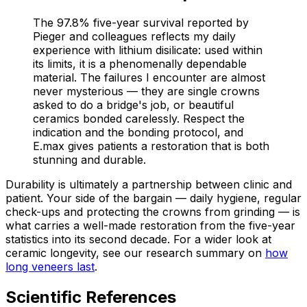
The 97.8% five-year survival reported by
Pieger and colleagues reflects my daily
experience with lithium disilicate: used within
its limits, it is a phenomenally dependable
material. The failures I encounter are almost
never mysterious — they are single crowns
asked to do a bridge's job, or beautiful
ceramics bonded carelessly. Respect the
indication and the bonding protocol, and
E.max gives patients a restoration that is both
stunning and durable.
Durability is ultimately a partnership between clinic and
patient. Your side of the bargain — daily hygiene, regular
check-ups and protecting the crowns from grinding — is
what carries a well-made restoration from the five-year
statistics into its second decade. For a wider look at
ceramic longevity, see our research summary on
how
long veneers last
.
Scientific References