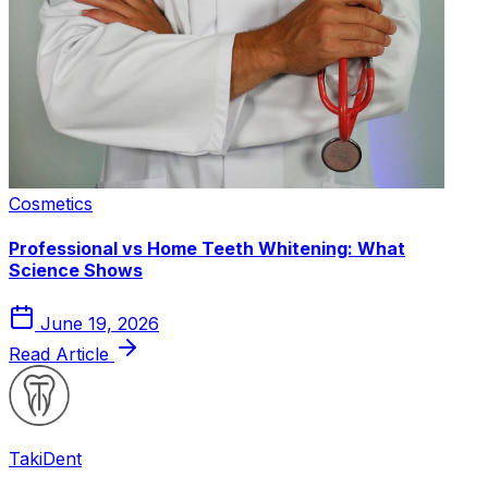
Cosmetics
Professional vs Home Teeth Whitening: What
Science Shows
June 19, 2026
Read Article
Taki
Dent