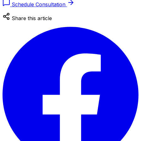
Schedule Consultation
Share this article