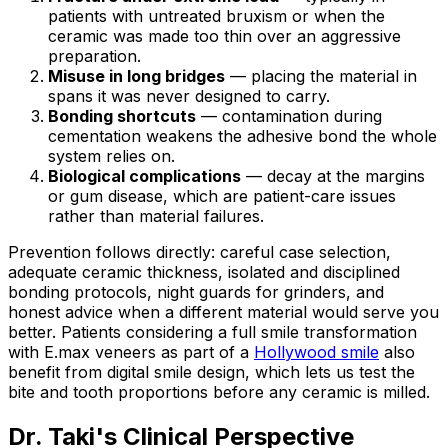
patients with untreated bruxism or when the
ceramic was made too thin over an aggressive
preparation.
Misuse in long bridges
— placing the material in
spans it was never designed to carry.
Bonding shortcuts
— contamination during
cementation weakens the adhesive bond the whole
system relies on.
Biological complications
— decay at the margins
or gum disease, which are patient-care issues
rather than material failures.
Prevention follows directly: careful case selection,
adequate ceramic thickness, isolated and disciplined
bonding protocols, night guards for grinders, and
honest advice when a different material would serve you
better. Patients considering a full smile transformation
with E.max veneers as part of a
Hollywood smile
also
benefit from digital smile design, which lets us test the
bite and tooth proportions before any ceramic is milled.
Dr. Taki's Clinical Perspective