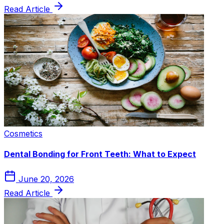
Read Article
Cosmetics
Dental Bonding for Front Teeth: What to Expect
June 20, 2026
Read Article