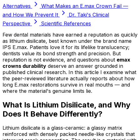
Alternatives
What Makes an E.max Crown Fail —
and How We Prevent It
Dr. Taki's Clinical
Perspective
Scientific References
Few dental materials have earned a reputation as quickly
as lithium disilicate, best known under the brand name
IPS E.max. Patients love it for its lifelike translucency;
dentists value its bond strength and precision. But
reputation is not evidence, and questions about
emax
crowns durability
deserve an answer grounded in
published clinical research. In this article I examine what
the peer-reviewed literature actually reports about how
long E.max restorations survive in real mouths — and
where the material's genuine limits lie.
What Is Lithium Disilicate, and Why
Does It Behave Differently?
Lithium disilicate is a glass-ceramic: a glassy matrix
reinforced with densely packed needle-like crystals that