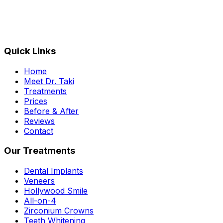
Quick Links
Home
Meet Dr. Taki
Treatments
Prices
Before & After
Reviews
Contact
Our Treatments
Dental Implants
Veneers
Hollywood Smile
All-on-4
Zirconium Crowns
Teeth Whitening