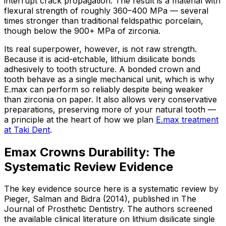
interrupt crack propagation. The result is a material with
flexural strength of roughly 360–400 MPa — several
times stronger than traditional feldspathic porcelain,
though below the 900+ MPa of zirconia.
Its real superpower, however, is not raw strength.
Because it is acid-etchable, lithium disilicate bonds
adhesively to tooth structure. A bonded crown and
tooth behave as a single mechanical unit, which is why
E.max can perform so reliably despite being weaker
than zirconia on paper. It also allows very conservative
preparations, preserving more of your natural tooth —
a principle at the heart of how we plan
E.max treatment
at Taki Dent
.
Emax Crowns Durability: The
Systematic Review Evidence
The key evidence source here is a systematic review by
Pieger, Salman and Bidra (2014), published in The
Journal of Prosthetic Dentistry. The authors screened
the available clinical literature on lithium disilicate single