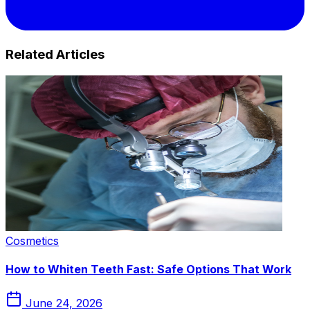
Related Articles
Cosmetics
How to Whiten Teeth Fast: Safe Options That Work
June 24, 2026