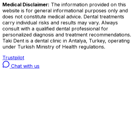
Medical Disclaimer:
The information provided on this
website is for general informational purposes only and
does not constitute medical advice. Dental treatments
carry individual risks and results may vary. Always
consult with a qualified dental professional for
personalized diagnosis and treatment recommendations.
Taki Dent is a dental clinic in Antalya, Turkey, operating
under Turkish Ministry of Health regulations.
Trustpilot
Chat with us