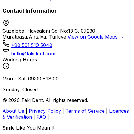
Contact Information
Güzeloba, Havaalanı Cd. No:13 C, 07230
Muratpaşa/Antalya, Türkiye
View on Google Maps →
+90 501 519 5040
hello@takident.com
Working Hours
Mon - Sat: 09:00 - 18:00
Sunday: Closed
© 2026 Taki Dent. All rights reserved.
About Us
|
Privacy Policy
|
Terms of Service
|
Licences
& Verification
|
FAQ
|
Smile Like You Mean It