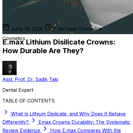
June 16, 2026
7 min read
Cosmetics
Cosmetics
E.max Lithium Disilicate Crowns:
How Durable Are They?
Asst. Prof. Dr. Sadik Taki
Dental Expert
TABLE OF CONTENTS
What Is Lithium Disilicate, and Why Does It Behave
Differently?
Emax Crowns Durability: The Systematic
Review Evidence
How E.max Compares With the