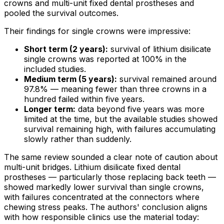
crowns and multi-unit fixed dental prostheses and
pooled the survival outcomes.
Their findings for single crowns were impressive:
Short term (2 years):
survival of lithium disilicate
single crowns was reported at 100% in the
included studies.
Medium term (5 years):
survival remained around
97.8% — meaning fewer than three crowns in a
hundred failed within five years.
Longer term:
data beyond five years was more
limited at the time, but the available studies showed
survival remaining high, with failures accumulating
slowly rather than suddenly.
The same review sounded a clear note of caution about
multi-unit bridges. Lithium disilicate fixed dental
prostheses — particularly those replacing back teeth —
showed markedly lower survival than single crowns,
with failures concentrated at the connectors where
chewing stress peaks. The authors' conclusion aligns
with how responsible clinics use the material today: