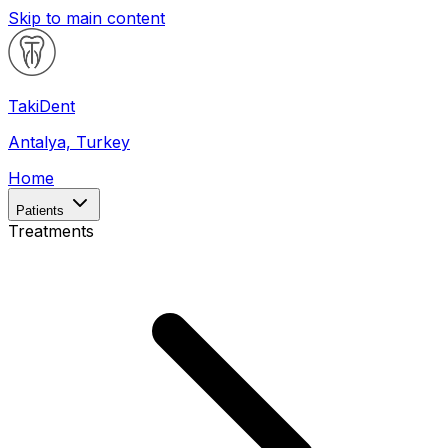
Skip to main content
Taki
Dent
Antalya, Turkey
Home
Patients
Treatments