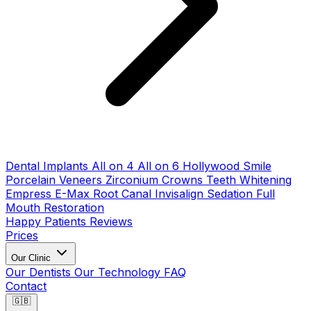
Dental Implants
All on 4
All on 6
Hollywood Smile
Porcelain Veneers
Zirconium Crowns
Teeth Whitening
Empress E-Max
Root Canal
Invisalign
Sedation
Full
Mouth Restoration
Happy Patients
Reviews
Prices
Our Clinic
Our Dentists
Our Technology
FAQ
Contact
🇬🇧