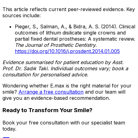
This article reflects current peer-reviewed evidence. Key
sources include:
Pieger, S., Salman, A., & Bidra, A. S. (2014). Clinical
outcomes of lithium disilicate single crowns and
partial fixed dental prostheses: A systematic review.
The Journal of Prosthetic Dentistry
.
https://doi.org/10.1016/j.prosdent.2014.01.005
Evidence summarised for patient education by Asst.
Prof. Dr. Sadık Taki. Individual outcomes vary; book a
consultation for personalised advice.
Wondering whether E.max is the right material for your
smile?
Arrange a free consultation
and our team will
give you an evidence-based recommendation.
Ready to Transform Your Smile?
Book your free consultation with our specialist team
today.