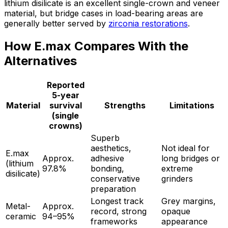
lithium disilicate is an excellent single-crown and veneer
material, but bridge cases in load-bearing areas are
generally better served by
zirconia restorations
.
How E.max Compares With the
Alternatives
Reported
5-year
Material
survival
Strengths
Limitations
(single
crowns)
Superb
aesthetics,
Not ideal for
E.max
Approx.
adhesive
long bridges or
(lithium
97.8%
bonding,
extreme
disilicate)
conservative
grinders
preparation
Longest track
Grey margins,
Metal-
Approx.
record, strong
opaque
ceramic
94–95%
frameworks
appearance