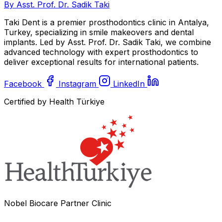
By Asst. Prof. Dr. Sadik Taki
Taki Dent is a premier prosthodontics clinic in Antalya,
Turkey, specializing in smile makeovers and dental
implants. Led by Asst. Prof. Dr. Sadik Taki, we combine
advanced technology with expert prosthodontics to
deliver exceptional results for international patients.
Facebook
Instagram
LinkedIn
Certified by Health Türkiye
Nobel Biocare Partner Clinic