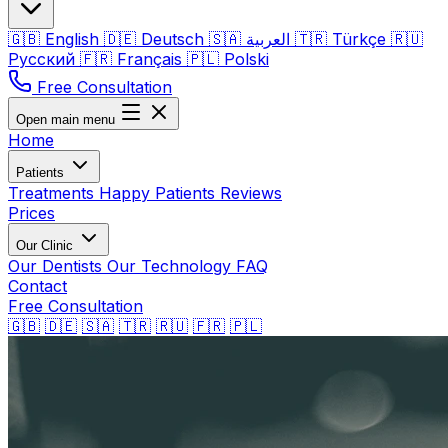
🇬🇧
English
🇩🇪
Deutsch
🇸🇦
العربية
🇹🇷
Türkçe
🇷🇺
Русский
🇫🇷
Français
🇵🇱
Polski
Free Consultation
Open main menu
Home
Patients
Treatments
Happy Patients
Reviews
Prices
Our Clinic
Our Dentists
Our Technology
FAQ
Contact
Free Consultation
🇬🇧
🇩🇪
🇸🇦
🇹🇷
🇷🇺
🇫🇷
🇵🇱