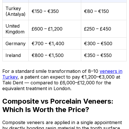
Turkey
€150 – €350
€80 – €150
(Antalya)
United
£600 – £1,200
£250 – £450
Kingdom
Germany
€700 – €1,400
€300 – €500
Ireland
€800 – €1,500
€350 – €550
For a standard smile transformation of 8–10
veneers in
Turkey
, a patient can expect to pay €1,200–€3,000 at
Taki Dent — compared to £6,000–£12,000 for the
equivalent treatment in London.
Composite vs Porcelain Veneers:
Which Is Worth the Price?
Composite veneers are applied in a single appointment
by directly bonding resin material to the tooth surface.