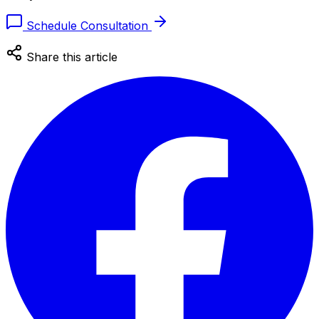
Schedule Consultation
Share this article