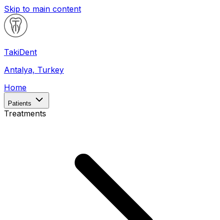
Skip to main content
Taki
Dent
Antalya, Turkey
Home
Patients
Treatments