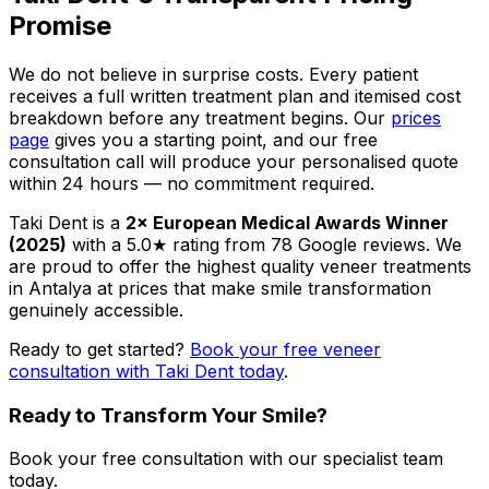
Promise
We do not believe in surprise costs. Every patient
receives a full written treatment plan and itemised cost
breakdown before any treatment begins. Our
prices
page
gives you a starting point, and our free
consultation call will produce your personalised quote
within 24 hours — no commitment required.
Taki Dent is a
2× European Medical Awards Winner
(2025)
with a 5.0★ rating from 78 Google reviews. We
are proud to offer the highest quality veneer treatments
in Antalya at prices that make smile transformation
genuinely accessible.
Ready to get started?
Book your free veneer
consultation with Taki Dent today
.
Ready to Transform Your Smile?
Book your free consultation with our specialist team
today.