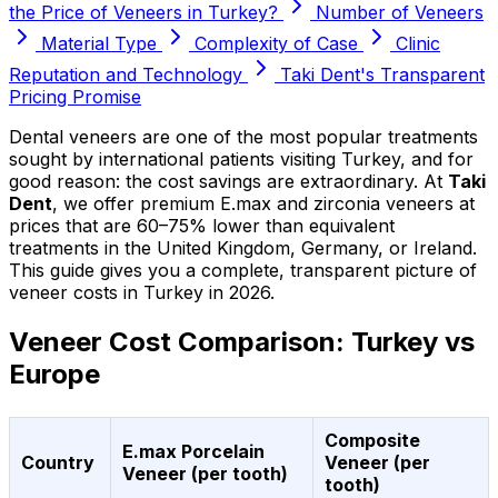
the Price of Veneers in Turkey?
Number of Veneers
Material Type
Complexity of Case
Clinic
Reputation and Technology
Taki Dent's Transparent
Pricing Promise
Dental veneers are one of the most popular treatments
sought by international patients visiting Turkey, and for
good reason: the cost savings are extraordinary. At
Taki
Dent
, we offer premium E.max and zirconia veneers at
prices that are 60–75% lower than equivalent
treatments in the United Kingdom, Germany, or Ireland.
This guide gives you a complete, transparent picture of
veneer costs in Turkey in 2026.
Veneer Cost Comparison: Turkey vs
Europe
Composite
E.max Porcelain
Country
Veneer (per
Veneer (per tooth)
tooth)