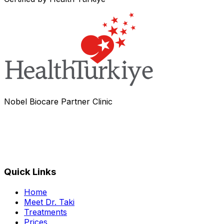
Nobel Biocare Partner Clinic
Quick Links
Home
Meet Dr. Taki
Treatments
Prices