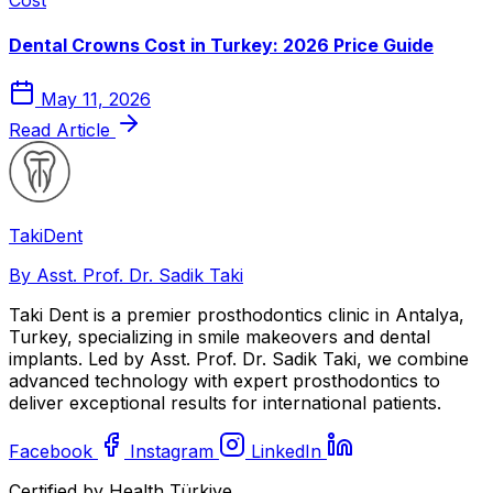
Dental Crowns Cost in Turkey: 2026 Price Guide
May 11, 2026
Read Article
Taki
Dent
By Asst. Prof. Dr. Sadik Taki
Taki Dent is a premier prosthodontics clinic in Antalya,
Turkey, specializing in smile makeovers and dental
implants. Led by Asst. Prof. Dr. Sadik Taki, we combine
advanced technology with expert prosthodontics to
deliver exceptional results for international patients.
Facebook
Instagram
LinkedIn
Certified by Health Türkiye