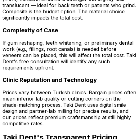
translucent — ideal for back teeth or patients who grind.
Composite is the budget option. The material choice
significantly impacts the total cost.
Complexity of Case
If gum reshaping, teeth whitening, or preliminary dental
work (e.g., fillings, root canals) is needed before
veneers can be placed, this will affect the total cost. Taki
Dent's free consultation will identify any such
requirements upfront.
Clinic Reputation and Technology
Prices vary between Turkish clinics. Bargain prices often
mean inferior lab quality or cutting corners on the
shade-matching process. Taki Dent uses digital smile
design and partner-lab milling for precise results, and
our prices reflect premium craftsmanship at still highly
competitive rates.
Taki Dent's Transparent Pricing