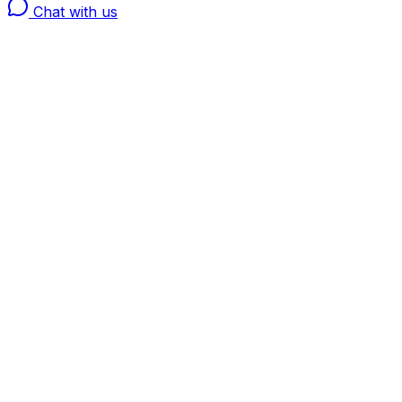
Chat with us