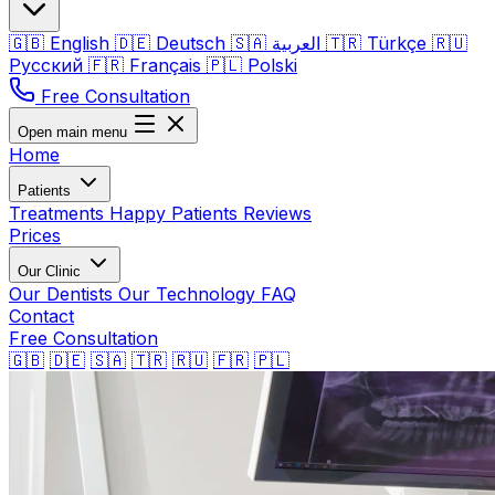
🇬🇧
English
🇩🇪
Deutsch
🇸🇦
العربية
🇹🇷
Türkçe
🇷🇺
Русский
🇫🇷
Français
🇵🇱
Polski
Free Consultation
Open main menu
Home
Patients
Treatments
Happy Patients
Reviews
Prices
Our Clinic
Our Dentists
Our Technology
FAQ
Contact
Free Consultation
🇬🇧
🇩🇪
🇸🇦
🇹🇷
🇷🇺
🇫🇷
🇵🇱