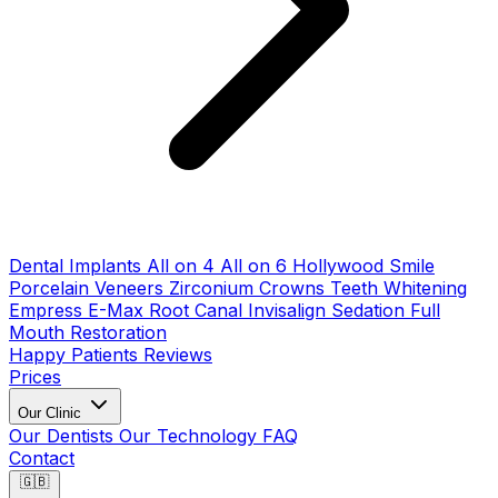
Dental Implants
All on 4
All on 6
Hollywood Smile
Porcelain Veneers
Zirconium Crowns
Teeth Whitening
Empress E-Max
Root Canal
Invisalign
Sedation
Full
Mouth Restoration
Happy Patients
Reviews
Prices
Our Clinic
Our Dentists
Our Technology
FAQ
Contact
🇬🇧