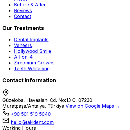
Before & After
Reviews
Contact
Our Treatments
Dental Implants
Veneers
Hollywood Smile
All-on-4
Zirconium Crowns
Teeth Whitening
Contact Information
Güzeloba, Havaalanı Cd. No:13 C, 07230
Muratpaşa/Antalya, Türkiye
View on Google Maps →
+90 501 519 5040
hello@takident.com
Working Hours