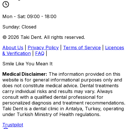
Mon - Sat: 09:00 - 18:00
Sunday: Closed
© 2026 Taki Dent. All rights reserved.
About Us
|
Privacy Policy
|
Terms of Service
|
Licences
& Verification
|
FAQ
|
Smile Like You Mean It
Medical Disclaimer:
The information provided on this
website is for general informational purposes only and
does not constitute medical advice. Dental treatments
carry individual risks and results may vary. Always
consult with a qualified dental professional for
personalized diagnosis and treatment recommendations.
Taki Dent is a dental clinic in Antalya, Turkey, operating
under Turkish Ministry of Health regulations.
Trustpilot