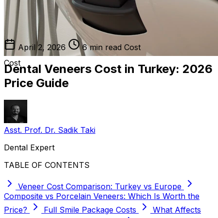
April 2, 2026
6 min read
Cost
Cost
Dental Veneers Cost in Turkey: 2026
Price Guide
Asst. Prof. Dr. Sadik Taki
Dental Expert
TABLE OF CONTENTS
Veneer Cost Comparison: Turkey vs Europe
Composite vs Porcelain Veneers: Which Is Worth the
Price?
Full Smile Package Costs
What Affects