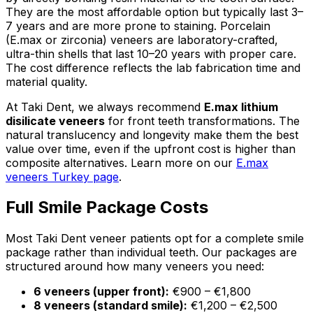
They are the most affordable option but typically last 3–
7 years and are more prone to staining. Porcelain
(E.max or zirconia) veneers are laboratory-crafted,
ultra-thin shells that last 10–20 years with proper care.
The cost difference reflects the lab fabrication time and
material quality.
At Taki Dent, we always recommend
E.max lithium
disilicate veneers
for front teeth transformations. The
natural translucency and longevity make them the best
value over time, even if the upfront cost is higher than
composite alternatives. Learn more on our
E.max
veneers Turkey page
.
Full Smile Package Costs
Most Taki Dent veneer patients opt for a complete smile
package rather than individual teeth. Our packages are
structured around how many veneers you need:
6 veneers (upper front):
€900 – €1,800
8 veneers (standard smile):
€1,200 – €2,500