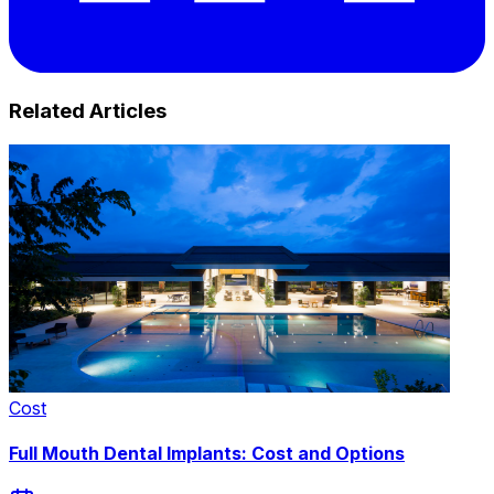
Related Articles
Cost
Full Mouth Dental Implants: Cost and Options