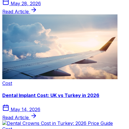
May 28, 2026
Read Article
Cost
Dental Implant Cost: UK vs Turkey in 2026
May 14, 2026
Read Article
Cost