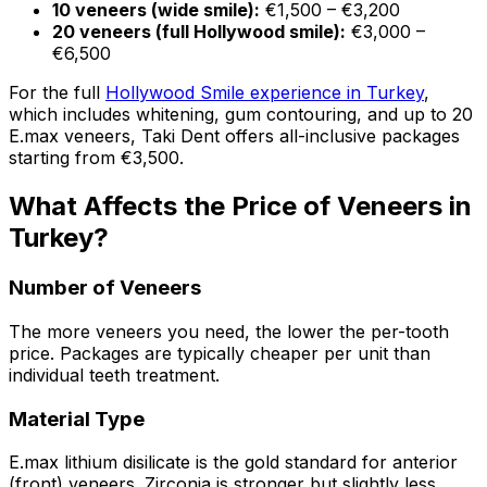
10 veneers (wide smile):
€1,500 – €3,200
20 veneers (full Hollywood smile):
€3,000 –
€6,500
For the full
Hollywood Smile experience in Turkey
,
which includes whitening, gum contouring, and up to 20
E.max veneers, Taki Dent offers all-inclusive packages
starting from €3,500.
What Affects the Price of Veneers in
Turkey?
Number of Veneers
The more veneers you need, the lower the per-tooth
price. Packages are typically cheaper per unit than
individual teeth treatment.
Material Type
E.max lithium disilicate is the gold standard for anterior
(front) veneers. Zirconia is stronger but slightly less