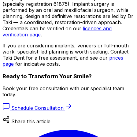
(specialty registration 61875). Implant surgery is
performed by an oral and maxillofacial surgeon, while
planning, design and definitive restorations are led by Dr
Taki — a coordinated, restoration-driven approach.
Credentials can be verified on our
licences and
verification page
.
If you are considering implants, veneers or full-mouth
work, specialist-led planning is worth seeking. Contact
Taki Dent for a free assessment, and see our
prices
page
for indicative costs.
Ready to Transform Your Smile?
Book your free consultation with our specialist team
today.
Schedule Consultation
Share this article