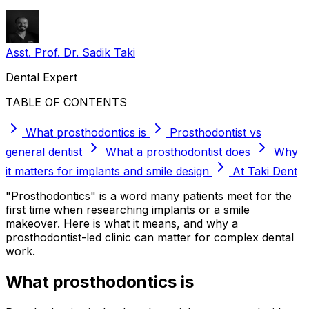
Asst. Prof. Dr. Sadik Taki
Dental Expert
TABLE OF CONTENTS
What prosthodontics is
Prosthodontist vs
general dentist
What a prosthodontist does
Why
it matters for implants and smile design
At Taki Dent
"Prosthodontics" is a word many patients meet for the
first time when researching implants or a smile
makeover. Here is what it means, and why a
prosthodontist-led clinic can matter for complex dental
work.
What prosthodontics is