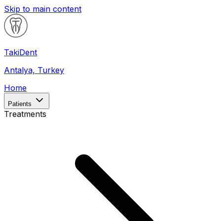
Skip to main content
Taki
Dent
Antalya, Turkey
Home
Patients
Treatments