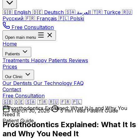
🇬🇧
English
🇩🇪
Deutsch
🇸🇦
العربية
🇹🇷
Türkçe
🇷🇺
Русский
🇫🇷
Français
🇵🇱
Polski
Free Consultation
Open main menu
Home
Patients
Treatments
Happy Patients
Reviews
Prices
Our Clinic
Our Dentists
Our Technology
FAQ
Contact
Free Consultation
🇬🇧
🇩🇪
🇸🇦
🇹🇷
🇷🇺
🇫🇷
🇵🇱
March 30, 2026
5 min read
Patient Guide
Patient Guide
Prosthodontics Explained: What It Is
and Why You Need It