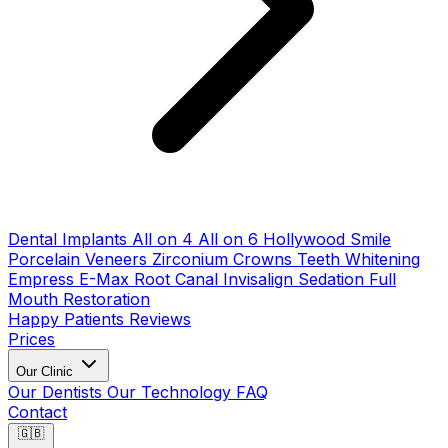
Dental Implants
All on 4
All on 6
Hollywood Smile
Porcelain Veneers
Zirconium Crowns
Teeth Whitening
Empress E-Max
Root Canal
Invisalign
Sedation
Full
Mouth Restoration
Happy Patients
Reviews
Prices
Our Clinic
Our Dentists
Our Technology
FAQ
Contact
🇬🇧