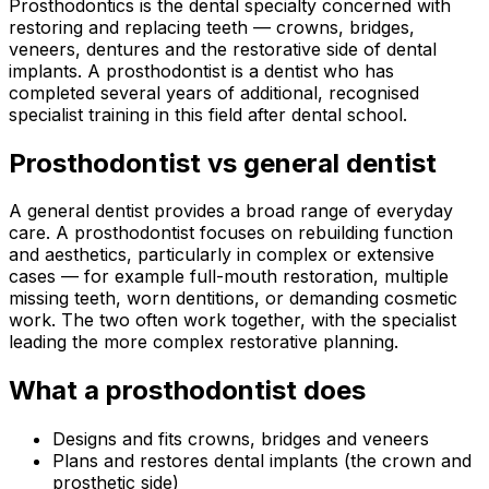
Prosthodontics is the dental specialty concerned with
restoring and replacing teeth — crowns, bridges,
veneers, dentures and the restorative side of dental
implants. A prosthodontist is a dentist who has
completed several years of additional, recognised
specialist training in this field after dental school.
Prosthodontist vs general dentist
A general dentist provides a broad range of everyday
care. A prosthodontist focuses on rebuilding function
and aesthetics, particularly in complex or extensive
cases — for example full-mouth restoration, multiple
missing teeth, worn dentitions, or demanding cosmetic
work. The two often work together, with the specialist
leading the more complex restorative planning.
What a prosthodontist does
Designs and fits crowns, bridges and veneers
Plans and restores dental implants (the crown and
prosthetic side)