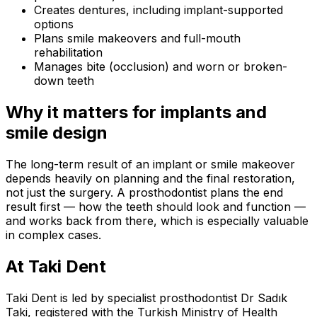
Creates dentures, including implant-supported
options
Plans smile makeovers and full-mouth
rehabilitation
Manages bite (occlusion) and worn or broken-
down teeth
Why it matters for implants and
smile design
The long-term result of an implant or smile makeover
depends heavily on planning and the final restoration,
not just the surgery. A prosthodontist plans the end
result first — how the teeth should look and function —
and works back from there, which is especially valuable
in complex cases.
At Taki Dent
Taki Dent is led by specialist prosthodontist Dr Sadık
Taki, registered with the Turkish Ministry of Health