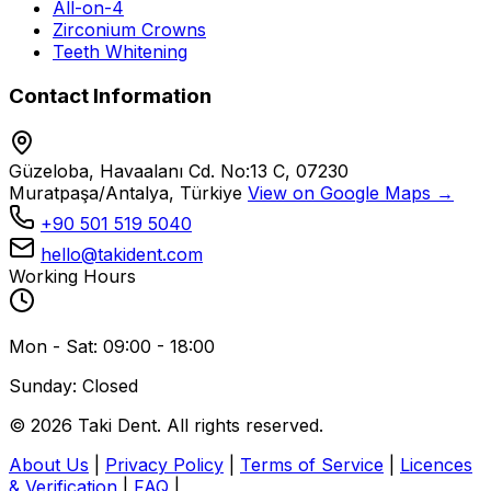
All-on-4
Zirconium Crowns
Teeth Whitening
Contact Information
Güzeloba, Havaalanı Cd. No:13 C, 07230
Muratpaşa/Antalya, Türkiye
View on Google Maps →
+90 501 519 5040
hello@takident.com
Working Hours
Mon - Sat: 09:00 - 18:00
Sunday: Closed
© 2026 Taki Dent. All rights reserved.
About Us
|
Privacy Policy
|
Terms of Service
|
Licences
& Verification
|
FAQ
|