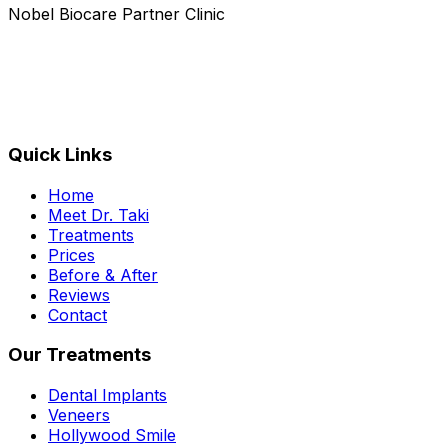
Nobel Biocare Partner Clinic
Quick Links
Home
Meet Dr. Taki
Treatments
Prices
Before & After
Reviews
Contact
Our Treatments
Dental Implants
Veneers
Hollywood Smile