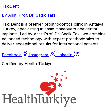
Taki
Dent
By Asst. Prof. Dr. Sadik Taki
Taki Dent is a premier prosthodontics clinic in Antalya,
Turkey, specializing in smile makeovers and dental
implants. Led by Asst. Prof. Dr. Sadik Taki, we combine
advanced technology with expert prosthodontics to
deliver exceptional results for international patients.
Facebook
Instagram
LinkedIn
Certified by Health Türkiye