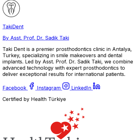
Taki
Dent
By Asst. Prof. Dr. Sadik Taki
Taki Dent is a premier prosthodontics clinic in Antalya,
Turkey, specializing in smile makeovers and dental
implants. Led by Asst. Prof. Dr. Sadik Taki, we combine
advanced technology with expert prosthodontics to
deliver exceptional results for international patients.
Facebook
Instagram
LinkedIn
Certified by Health Türkiye