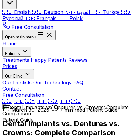
🇬🇧
English
🇩🇪
Deutsch
🇸🇦
العربية
🇹🇷
Türkçe
🇷🇺
Русский
🇫🇷
Français
🇵🇱
Polski
Free Consultation
Open main menu
Home
Patients
Treatments
Happy Patients
Reviews
Prices
Our Clinic
Our Dentists
Our Technology
FAQ
Contact
Free Consultation
🇬🇧
🇩🇪
🇸🇦
🇹🇷
🇷🇺
🇫🇷
🇵🇱
March 30, 2026
7 min read
Patient Guide
Patient Guide
Dental Implants vs. Dentures vs.
Crowns: Complete Comparison