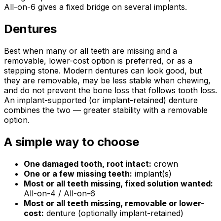
All-on-6 gives a fixed bridge on several implants.
Dentures
Best when many or all teeth are missing and a
removable, lower-cost option is preferred, or as a
stepping stone. Modern dentures can look good, but
they are removable, may be less stable when chewing,
and do not prevent the bone loss that follows tooth loss.
An implant-supported (or implant-retained) denture
combines the two — greater stability with a removable
option.
A simple way to choose
One damaged tooth, root intact:
crown
One or a few missing teeth:
implant(s)
Most or all teeth missing, fixed solution wanted:
All-on-4 / All-on-6
Most or all teeth missing, removable or lower-
cost:
denture (optionally implant-retained)