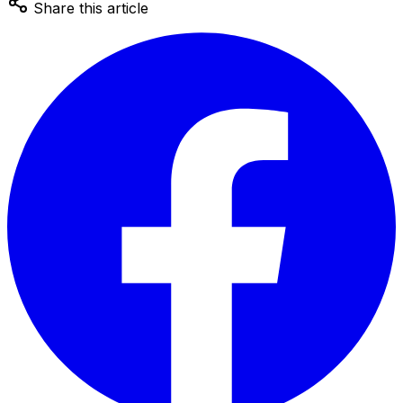
Share this article