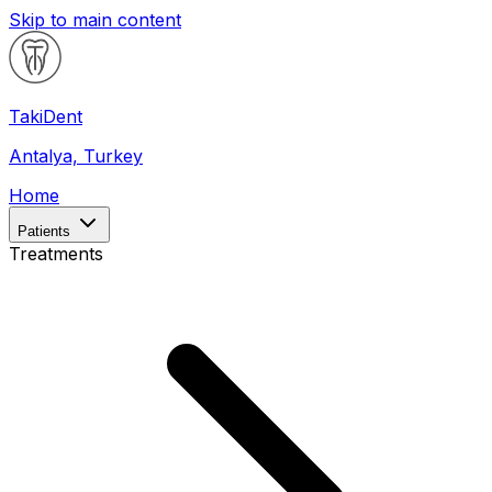
Skip to main content
Taki
Dent
Antalya, Turkey
Home
Patients
Treatments