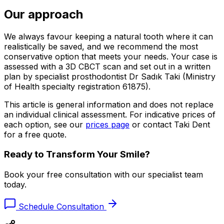
Our approach
We always favour keeping a natural tooth where it can
realistically be saved, and we recommend the most
conservative option that meets your needs. Your case is
assessed with a 3D CBCT scan and set out in a written
plan by specialist prosthodontist Dr Sadık Taki (Ministry
of Health specialty registration 61875).
This article is general information and does not replace
an individual clinical assessment. For indicative prices of
each option, see our
prices page
or contact Taki Dent
for a free quote.
Ready to Transform Your Smile?
Book your free consultation with our specialist team
today.
Schedule Consultation