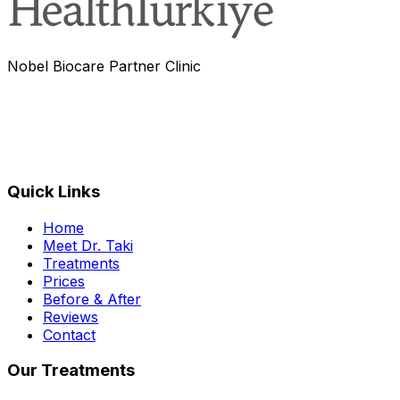
Nobel Biocare Partner Clinic
Quick Links
Home
Meet Dr. Taki
Treatments
Prices
Before & After
Reviews
Contact
Our Treatments