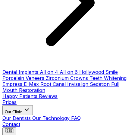
Dental Implants
All on 4
All on 6
Hollywood Smile
Porcelain Veneers
Zirconium Crowns
Teeth Whitening
Empress E-Max
Root Canal
Invisalign
Sedation
Full
Mouth Restoration
Happy Patients
Reviews
Prices
Our Clinic
Our Dentists
Our Technology
FAQ
Contact
🇬🇧