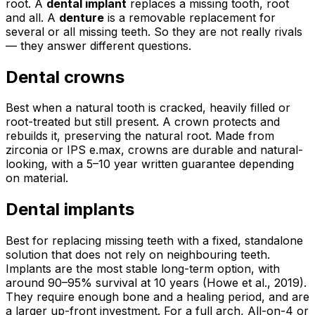
root. A
dental implant
replaces a missing tooth, root
and all. A
denture
is a removable replacement for
several or all missing teeth. So they are not really rivals
— they answer different questions.
Dental crowns
Best when a natural tooth is cracked, heavily filled or
root-treated but still present. A crown protects and
rebuilds it, preserving the natural root. Made from
zirconia or IPS e.max, crowns are durable and natural-
looking, with a 5–10 year written guarantee depending
on material.
Dental implants
Best for replacing missing teeth with a fixed, standalone
solution that does not rely on neighbouring teeth.
Implants are the most stable long-term option, with
around 90–95% survival at 10 years (Howe et al., 2019).
They require enough bone and a healing period, and are
a larger up-front investment. For a full arch, All-on-4 or