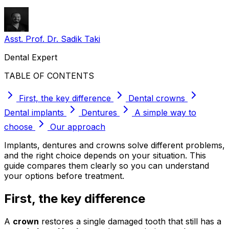
Asst. Prof. Dr. Sadik Taki
Dental Expert
TABLE OF CONTENTS
First, the key difference
Dental crowns
Dental implants
Dentures
A simple way to
choose
Our approach
Implants, dentures and crowns solve different problems,
and the right choice depends on your situation. This
guide compares them clearly so you can understand
your options before treatment.
First, the key difference
A
crown
restores a single damaged tooth that still has a