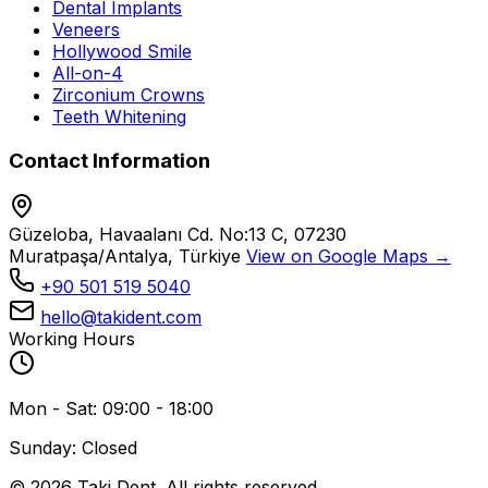
Dental Implants
Veneers
Hollywood Smile
All-on-4
Zirconium Crowns
Teeth Whitening
Contact Information
Güzeloba, Havaalanı Cd. No:13 C, 07230
Muratpaşa/Antalya, Türkiye
View on Google Maps →
+90 501 519 5040
hello@takident.com
Working Hours
Mon - Sat: 09:00 - 18:00
Sunday: Closed
© 2026 Taki Dent. All rights reserved.