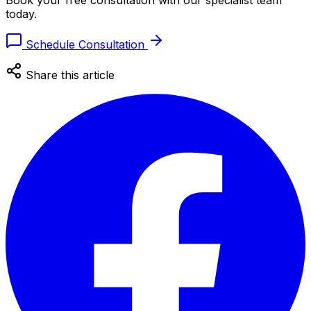
Book your free consultation with our specialist team
today.
Schedule Consultation
Share this article