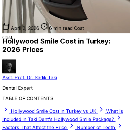
April 2, 2026
6 min read
Cost
Cost
Hollywood Smile Cost in Turkey:
2026 Prices
Asst. Prof. Dr. Sadik Taki
Dental Expert
TABLE OF CONTENTS
Hollywood Smile Cost in Turkey vs UK
What Is
Included in Taki Dent's Hollywood Smile Package?
Factors That Affect the Price
Number of Teeth