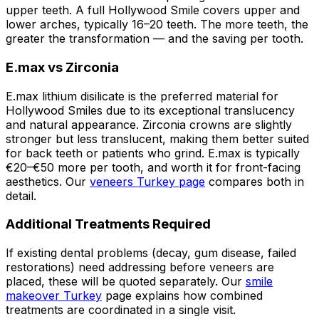
upper teeth. A full Hollywood Smile covers upper and
lower arches, typically 16–20 teeth. The more teeth, the
greater the transformation — and the saving per tooth.
E.max vs Zirconia
E.max lithium disilicate is the preferred material for
Hollywood Smiles due to its exceptional translucency
and natural appearance. Zirconia crowns are slightly
stronger but less translucent, making them better suited
for back teeth or patients who grind. E.max is typically
€20–€50 more per tooth, and worth it for front-facing
aesthetics. Our
veneers Turkey page
compares both in
detail.
Additional Treatments Required
If existing dental problems (decay, gum disease, failed
restorations) need addressing before veneers are
placed, these will be quoted separately. Our
smile
makeover Turkey
page explains how combined
treatments are coordinated in a single visit.