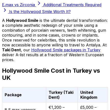
E.max vs Zirconia
Additional Treatments Required
Is the Hollywood Smile Worth It?
A
Hollywood Smile
is the ultimate dental transformation:
a complete aesthetic redesign of your smile using a
combination of porcelain veneers, teeth whitening, gum
contouring, and in some cases, crowns or implants.
Once reserved for celebrities, this smile revolution is
now accessible to anyone willing to travel to Antalya. At
Taki Dent
, our
Hollywood Smile packages in Turkey
deliver A-list results at a fraction of Western European
prices.
Hollywood Smile Cost in Turkey vs
UK
Turkey (Taki
United
Package
Dent)
Kingdom
€1,200 –
£5,000 –
8 E.max veneers