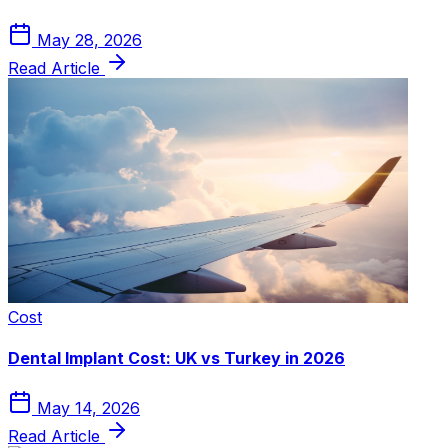
May 28, 2026
Read Article
Cost
Dental Implant Cost: UK vs Turkey in 2026
May 14, 2026
Read Article