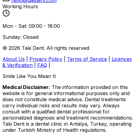
hello@takident.com
Working Hours
Mon - Sat: 09:00 - 18:00
Sunday: Closed
© 2026 Taki Dent. All rights reserved.
About Us
|
Privacy Policy
|
Terms of Service
|
Licences
& Verification
|
FAQ
|
Smile Like You Mean It
Medical Disclaimer:
The information provided on this
website is for general informational purposes only and
does not constitute medical advice. Dental treatments
carry individual risks and results may vary. Always
consult with a qualified dental professional for
personalized diagnosis and treatment recommendations.
Taki Dent is a dental clinic in Antalya, Turkey, operating
under Turkish Ministry of Health regulations.