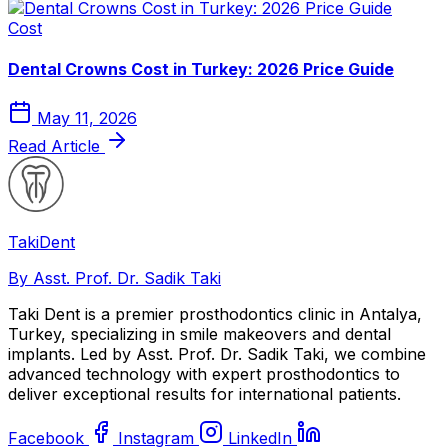
Cost
Dental Crowns Cost in Turkey: 2026 Price Guide
May 11, 2026
Read Article
Taki
Dent
By Asst. Prof. Dr. Sadik Taki
Taki Dent is a premier prosthodontics clinic in Antalya,
Turkey, specializing in smile makeovers and dental
implants. Led by Asst. Prof. Dr. Sadik Taki, we combine
advanced technology with expert prosthodontics to
deliver exceptional results for international patients.
Facebook
Instagram
LinkedIn