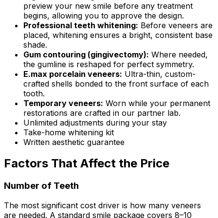
preview your new smile before any treatment
begins, allowing you to approve the design.
Professional teeth whitening:
Before veneers are
placed, whitening ensures a bright, consistent base
shade.
Gum contouring (gingivectomy):
Where needed,
the gumline is reshaped for perfect symmetry.
E.max porcelain veneers:
Ultra-thin, custom-
crafted shells bonded to the front surface of each
tooth.
Temporary veneers:
Worn while your permanent
restorations are crafted in our partner lab.
Unlimited adjustments during your stay
Take-home whitening kit
Written aesthetic guarantee
Factors That Affect the Price
Number of Teeth
The most significant cost driver is how many veneers
are needed. A standard smile package covers 8–10