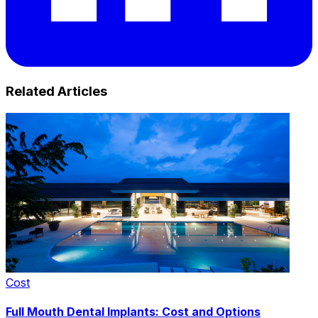
Related Articles
Cost
Full Mouth Dental Implants: Cost and Options