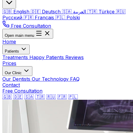
🇬🇧
English
🇩🇪
Deutsch
🇸🇦
العربية
🇹🇷
Türkçe
🇷🇺
Русский
🇫🇷
Français
🇵🇱
Polski
Free Consultation
Open main menu
Home
Patients
Treatments
Happy Patients
Reviews
Prices
Our Clinic
Our Dentists
Our Technology
FAQ
Contact
Free Consultation
🇬🇧
🇩🇪
🇸🇦
🇹🇷
🇷🇺
🇫🇷
🇵🇱