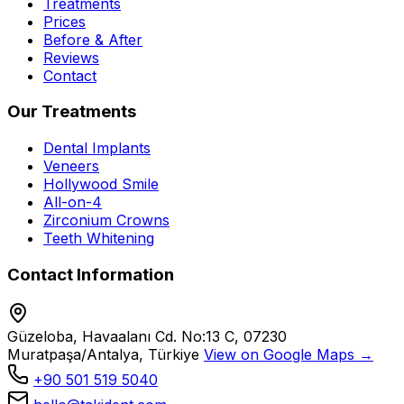
Treatments
Prices
Before & After
Reviews
Contact
Our Treatments
Dental Implants
Veneers
Hollywood Smile
All-on-4
Zirconium Crowns
Teeth Whitening
Contact Information
Güzeloba, Havaalanı Cd. No:13 C, 07230
Muratpaşa/Antalya, Türkiye
View on Google Maps →
+90 501 519 5040