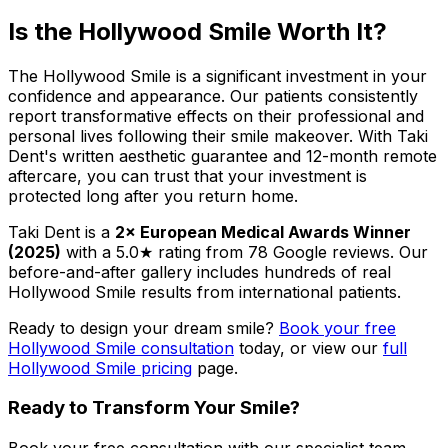
Is the Hollywood Smile Worth It?
The Hollywood Smile is a significant investment in your
confidence and appearance. Our patients consistently
report transformative effects on their professional and
personal lives following their smile makeover. With Taki
Dent's written aesthetic guarantee and 12-month remote
aftercare, you can trust that your investment is
protected long after you return home.
Taki Dent is a
2× European Medical Awards Winner
(2025)
with a 5.0★ rating from 78 Google reviews. Our
before-and-after gallery includes hundreds of real
Hollywood Smile results from international patients.
Ready to design your dream smile?
Book your free
Hollywood Smile consultation
today, or view our
full
Hollywood Smile pricing
page.
Ready to Transform Your Smile?