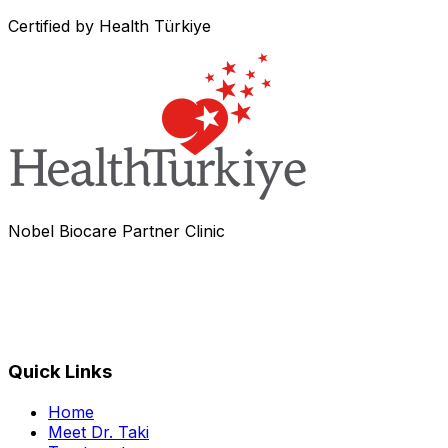
Certified by Health Türkiye
Nobel Biocare Partner Clinic
Quick Links
Home
Meet Dr. Taki