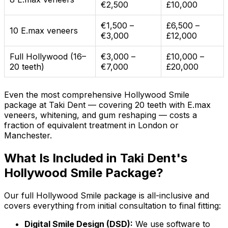
€2,500
£10,000
€1,500 –
£6,500 –
10 E.max veneers
€3,000
£12,000
Full Hollywood (16–
€3,000 –
£10,000 –
20 teeth)
€7,000
£20,000
Even the most comprehensive Hollywood Smile
package at Taki Dent — covering 20 teeth with E.max
veneers, whitening, and gum reshaping — costs a
fraction of equivalent treatment in London or
Manchester.
What Is Included in Taki Dent's
Hollywood Smile Package?
Our full Hollywood Smile package is all-inclusive and
covers everything from initial consultation to final fitting:
Digital Smile Design (DSD):
We use software to