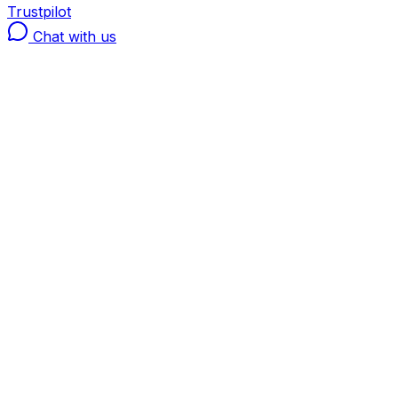
Trustpilot
Chat with us