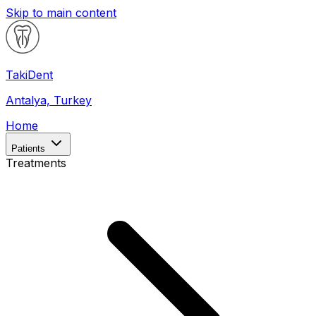
Skip to main content
Taki
Dent
Antalya, Turkey
Home
Patients
Treatments