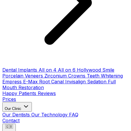
Dental Implants
All on 4
All on 6
Hollywood Smile
Porcelain Veneers
Zirconium Crowns
Teeth Whitening
Empress E-Max
Root Canal
Invisalign
Sedation
Full
Mouth Restoration
Happy Patients
Reviews
Prices
Our Clinic
Our Dentists
Our Technology
FAQ
Contact
🇬🇧