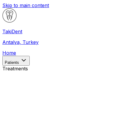
Skip to main content
Taki
Dent
Antalya, Turkey
Home
Patients
Treatments