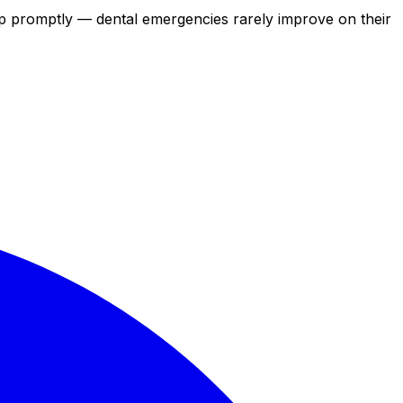
elp promptly — dental emergencies rarely improve on their