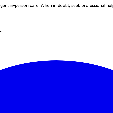
 urgent in-person care. When in doubt, seek professional h
y.