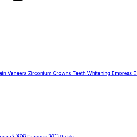
ain Veneers
Zirconium Crowns
Teeth Whitening
Empress 
сский
🇫🇷
Français
🇵🇱
Polski