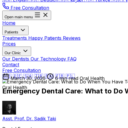
Free Consultation
Open main menu
Home
Patients
Treatments
Happy Patients
Reviews
Prices
Our Clinic
Our Dentists
Our Technology
FAQ
Contact
Free Consultation
🇬🇧
🇩🇪
🇸🇦
🇹🇷
🇷🇺
🇫🇷
🇵🇱
March 30, 2026
6 min read
Oral Health
Oral Health
Emergency Dental Care: What to Do 
Asst. Prof. Dr. Sadik Taki