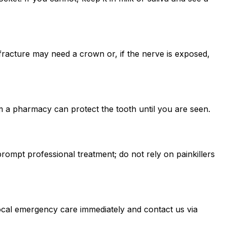
fracture may need a crown or, if the nerve is exposed,
 a pharmacy can protect the tooth until you are seen.
ompt professional treatment; do not rely on painkillers
local emergency care immediately and contact us via