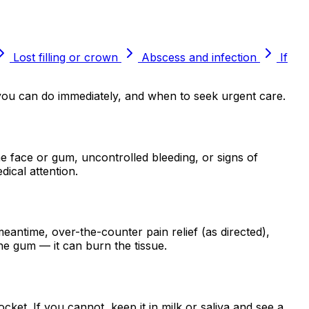
Lost filling or crown
Abscess and infection
If
 you can do immediately, and when to seek urgent care.
e face or gum, uncontrolled bleeding, or signs of
dical attention.
eantime, over-the-counter pain relief (as directed),
the gum — it can burn the tissue.
socket. If you cannot, keep it in milk or saliva and see a