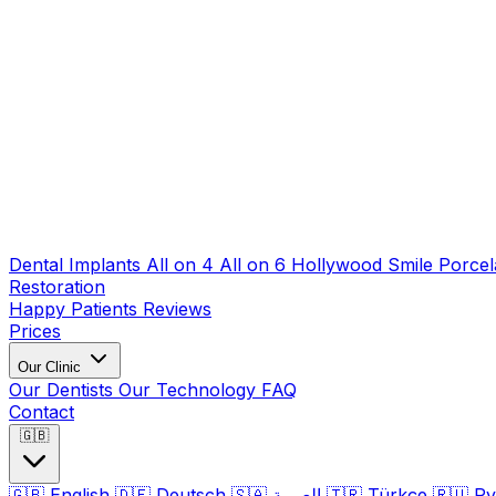
Dental Implants
All on 4
All on 6
Hollywood Smile
Porcel
Restoration
Happy Patients
Reviews
Prices
Our Clinic
Our Dentists
Our Technology
FAQ
Contact
🇬🇧
🇬🇧
English
🇩🇪
Deutsch
🇸🇦
العربية
🇹🇷
Türkçe
🇷🇺
Ру