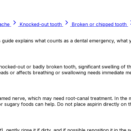
ache
Knocked-out tooth
Broken or chipped tooth
is guide explains what counts as a dental emergency, what
ocked-out or badly broken tooth, significant swelling of th
reads or affects breathing or swallowing needs immediate me
flamed nerve, which may need root-canal treatment. In the m
or sugary foods can help. Do not place aspirin directly on 
ently rinse it if dirty, and if possible reposition it in the 