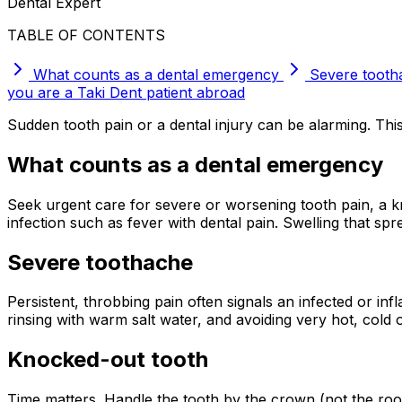
Dental Expert
TABLE OF CONTENTS
What counts as a dental emergency
Severe tooth
you are a Taki Dent patient abroad
Sudden tooth pain or a dental injury can be alarming. Th
What counts as a dental emergency
Seek urgent care for severe or worsening tooth pain, a kn
infection such as fever with dental pain. Swelling that sp
Severe toothache
Persistent, throbbing pain often signals an infected or in
rinsing with warm salt water, and avoiding very hot, cold 
Knocked-out tooth
Time matters. Handle the tooth by the crown (not the root), g