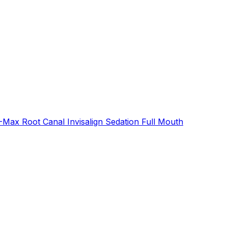
E-Max
Root Canal
Invisalign
Sedation
Full Mouth