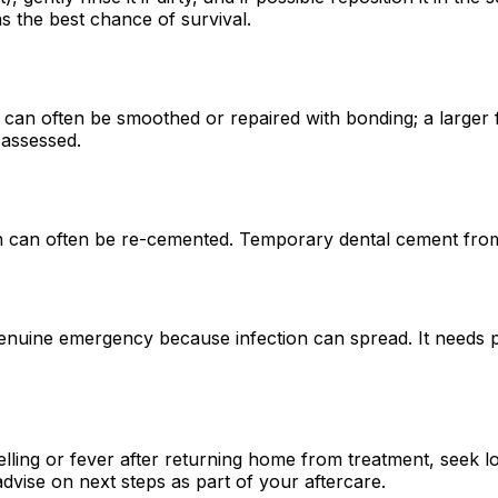
s the best chance of survival.
can often be smoothed or repaired with bonding; a larger 
 assessed.
wn can often be re-cemented. Temporary dental cement from
enuine emergency because infection can spread. It needs pr
elling or fever after returning home from treatment, seek 
ise on next steps as part of your aftercare.