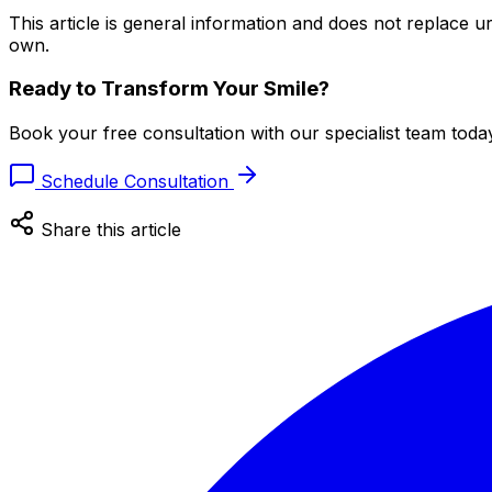
This article is general information and does not replace
own.
Ready to Transform Your Smile?
Book your free consultation with our specialist team toda
Schedule Consultation
Share this article