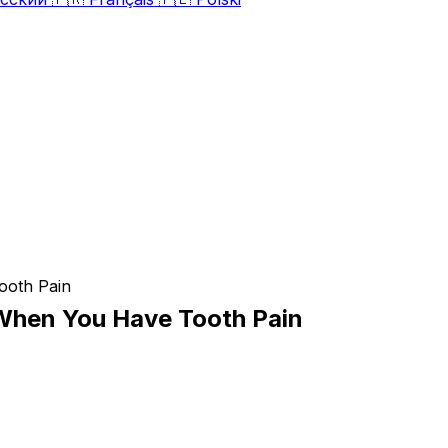
When You Have Tooth Pain