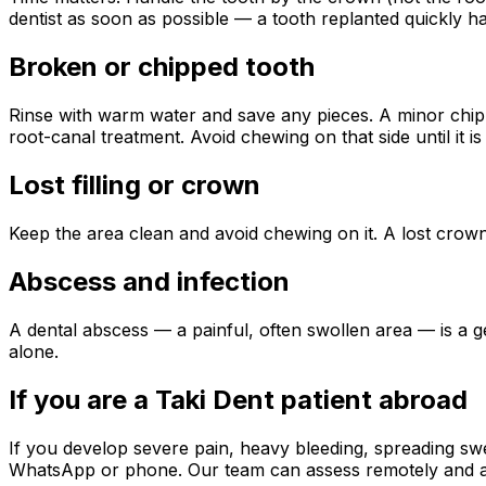
dentist as soon as possible — a tooth replanted quickly ha
Broken or chipped tooth
Rinse with warm water and save any pieces. A minor chip 
root-canal treatment. Avoid chewing on that side until it is
Lost filling or crown
Keep the area clean and avoid chewing on it. A lost cro
Abscess and infection
A dental abscess — a painful, often swollen area — is a g
alone.
If you are a Taki Dent patient abroad
If you develop severe pain, heavy bleeding, spreading sw
WhatsApp or phone. Our team can assess remotely and adv