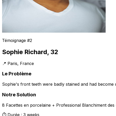
Témoignage #2
Sophie Richard, 32
📍 Paris, France
Le Problème
Sophie's front teeth were badly stained and had become d
Notre Solution
8 Facettes en porcelaine + Professional Blanchiment des 
⏱️ Durée : 3 weeks