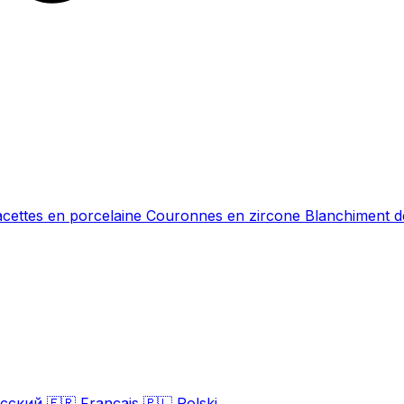
acettes en porcelaine
Couronnes en zircone
Blanchiment d
сский
🇫🇷
Français
🇵🇱
Polski