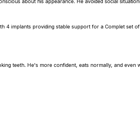
nscious about his appearance. He avoided social situations
h 4 implants providing stable support for a Complet set o
oking teeth. He's more confident, eats normally, and eve