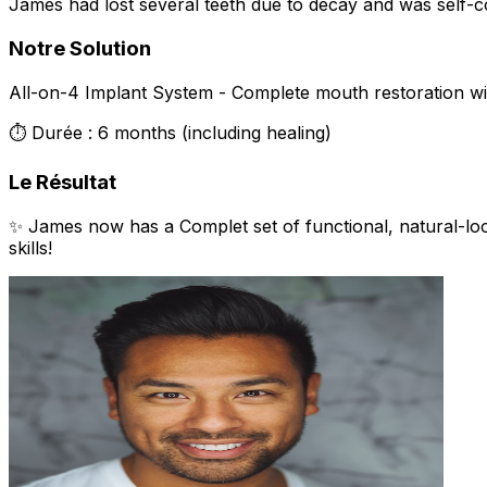
James had lost several teeth due to decay and was self-co
Notre Solution
All-on-4 Implant System - Complete mouth restoration wit
⏱️ Durée : 6 months (including healing)
Le Résultat
✨ James now has a Complet set of functional, natural-lo
skills!