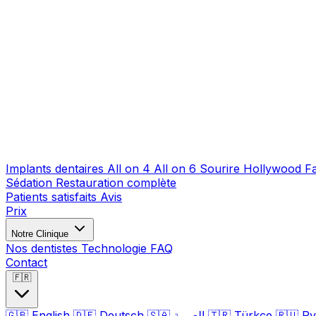
Implants dentaires
All on 4
All on 6
Sourire Hollywood
F
Sédation
Restauration complète
Patients satisfaits
Avis
Prix
Notre Clinique
Nos dentistes
Technologie
FAQ
Contact
🇫🇷
🇬🇧
English
🇩🇪
Deutsch
🇸🇦
العربية
🇹🇷
Türkçe
🇷🇺
Ру