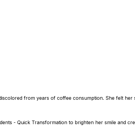
iscolored from years of coffee consumption. She felt her 
dents - Quick Transformation to brighten her smile and cre