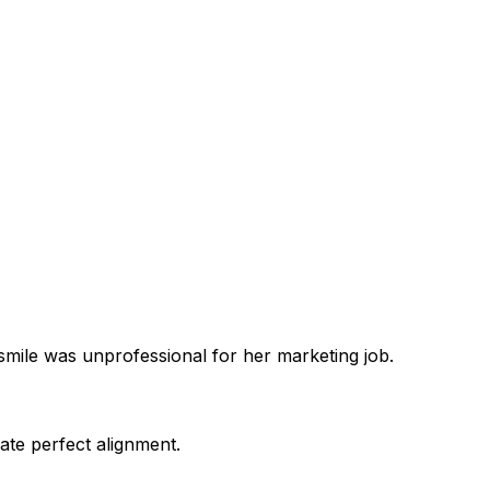
smile was unprofessional for her marketing job.
ate perfect alignment.