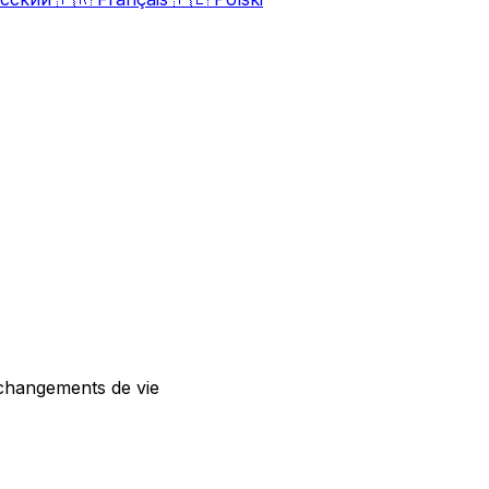
 changements de vie