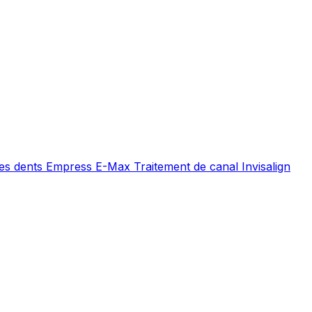
es dents
Empress E-Max
Traitement de canal
Invisalign