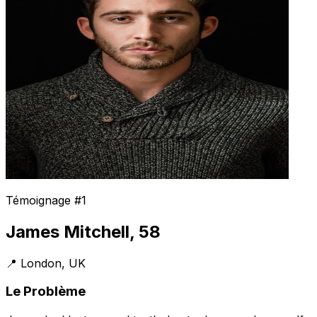
Témoignage #1
James Mitchell, 58
📍 London, UK
Le Problème