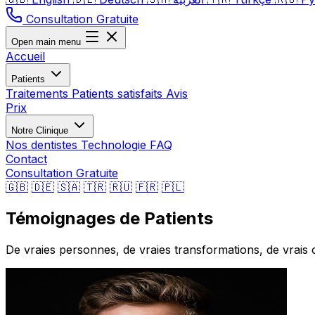
Consultation Gratuite
Open main menu
Accueil
Patients
Traitements
Patients satisfaits
Avis
Prix
Notre Clinique
Nos dentistes
Technologie
FAQ
Contact
Consultation Gratuite
🇬🇧
🇩🇪
🇸🇦
🇹🇷
🇷🇺
🇫🇷
🇵🇱
Témoignages de Patients
De vraies personnes, de vraies transformations, de vrais