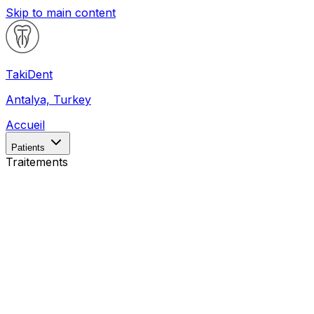
Skip to main content
Taki
Dent
Antalya, Turkey
Accueil
Patients
Traitements