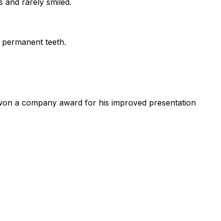
 and rarely smiled.
f permanent teeth.
n won a company award for his improved presentation