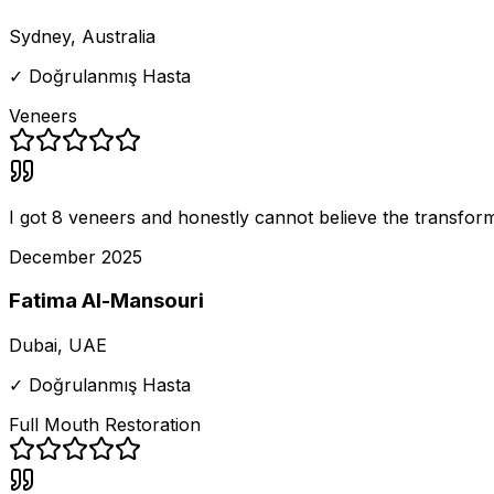
Sydney, Australia
✓ Doğrulanmış Hasta
Veneers
I got 8 veneers and honestly cannot believe the transforma
December 2025
Fatima Al-Mansouri
Dubai, UAE
✓ Doğrulanmış Hasta
Full Mouth Restoration