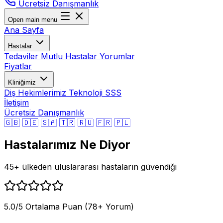
Ücretsiz Danışmanlık
Open main menu
Ana Sayfa
Hastalar
Tedaviler
Mutlu Hastalar
Yorumlar
Fiyatlar
Kliniğimiz
Diş Hekimlerimiz
Teknoloji
SSS
İletişim
Ücretsiz Danışmanlık
🇬🇧
🇩🇪
🇸🇦
🇹🇷
🇷🇺
🇫🇷
🇵🇱
Hastalarımız Ne Diyor
45+ ülkeden uluslararası hastaların güvendiği
5.0/5 Ortalama Puan (78+ Yorum)