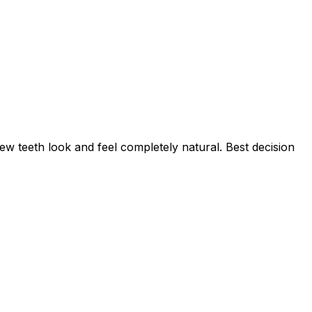
w teeth look and feel completely natural. Best decision