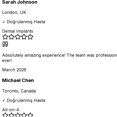
Sarah Johnson
London, UK
✓ Doğrulanmış Hasta
Dental Implants
Absolutely amazing experience! The team was professional
ever!
March 2026
Michael Chen
Toronto, Canada
✓ Doğrulanmış Hasta
All-on-4