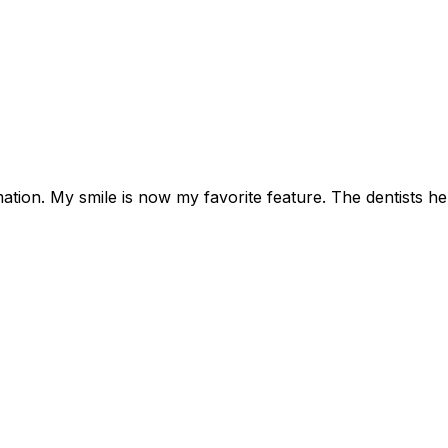
tion. My smile is now my favorite feature. The dentists her