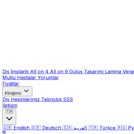
Diş İmplantı
All on 4
All on 6
Gülüş Tasarımı
Lamina Ven
Mutlu Hastalar
Yorumlar
Fiyatlar
Kliniğimiz
Diş Hekimlerimiz
Teknoloji
SSS
İletişim
🇹🇷
🇬🇧
English
🇩🇪
Deutsch
🇸🇦
العربية
🇹🇷
Türkçe
🇷🇺
Ру