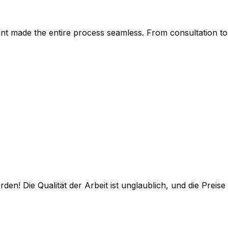
ent made the entire process seamless. From consultation to 
 Die Qualität der Arbeit ist unglaublich, und die Preise s