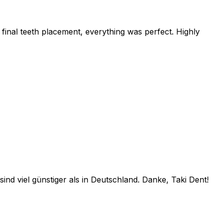
final teeth placement, everything was perfect. Highly
ind viel günstiger als in Deutschland. Danke, Taki Dent!