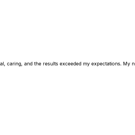
, caring, and the results exceeded my expectations. My ne