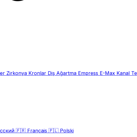
eer
Zirkonya Kronlar
Diş Ağartma
Empress E-Max
Kanal Te
сский
🇫🇷
Français
🇵🇱
Polski