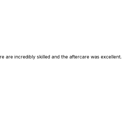
e are incredibly skilled and the aftercare was excellent.