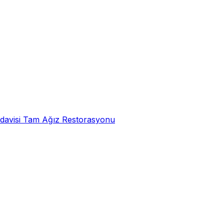
davisi
Tam Ağız Restorasyonu