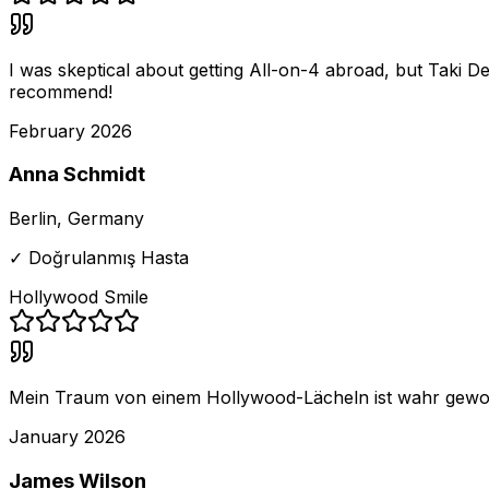
I was skeptical about getting All-on-4 abroad, but Taki D
recommend!
February 2026
Anna Schmidt
Berlin, Germany
✓ Doğrulanmış Hasta
Hollywood Smile
Mein Traum von einem Hollywood-Lächeln ist wahr geworden!
January 2026
James Wilson