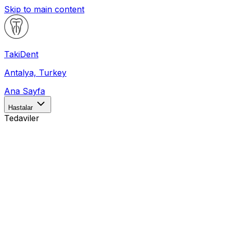
Skip to main content
Taki
Dent
Antalya, Turkey
Ana Sayfa
Hastalar
Tedaviler