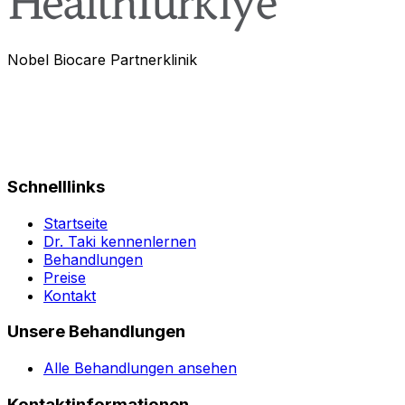
Nobel Biocare Partnerklinik
Schnelllinks
Startseite
Dr. Taki kennenlernen
Behandlungen
Preise
Kontakt
Unsere Behandlungen
Alle Behandlungen ansehen
Kontaktinformationen