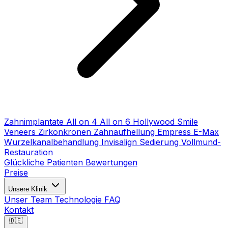
Zahnimplantate
All on 4
All on 6
Hollywood Smile
Veneers
Zirkonkronen
Zahnaufhellung
Empress E-Max
Wurzelkanalbehandlung
Invisalign
Sedierung
Vollmund-
Restauration
Glückliche Patienten
Bewertungen
Preise
Unsere Klinik
Unser Team
Technologie
FAQ
Kontakt
🇩🇪