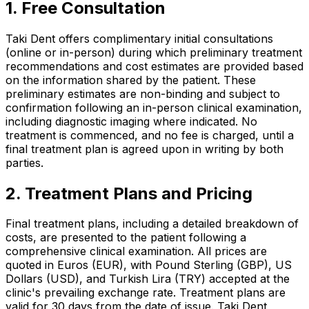
1. Free Consultation
Taki Dent offers complimentary initial consultations
(online or in-person) during which preliminary treatment
recommendations and cost estimates are provided based
on the information shared by the patient. These
preliminary estimates are non-binding and subject to
confirmation following an in-person clinical examination,
including diagnostic imaging where indicated. No
treatment is commenced, and no fee is charged, until a
final treatment plan is agreed upon in writing by both
parties.
2. Treatment Plans and Pricing
Final treatment plans, including a detailed breakdown of
costs, are presented to the patient following a
comprehensive clinical examination. All prices are
quoted in Euros (EUR), with Pound Sterling (GBP), US
Dollars (USD), and Turkish Lira (TRY) accepted at the
clinic's prevailing exchange rate. Treatment plans are
valid for 30 days from the date of issue. Taki Dent