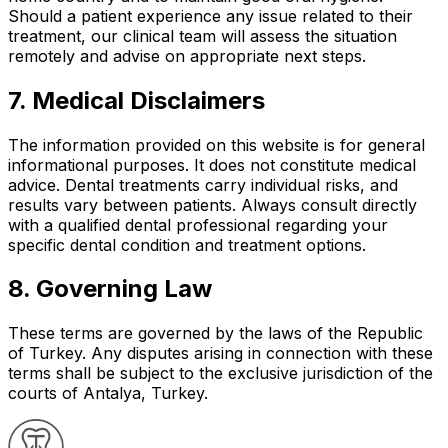
Should a patient experience any issue related to their
treatment, our clinical team will assess the situation
remotely and advise on appropriate next steps.
7. Medical Disclaimers
The information provided on this website is for general
informational purposes. It does not constitute medical
advice. Dental treatments carry individual risks, and
results vary between patients. Always consult directly
with a qualified dental professional regarding your
specific dental condition and treatment options.
8. Governing Law
These terms are governed by the laws of the Republic
of Turkey. Any disputes arising in connection with these
terms shall be subject to the exclusive jurisdiction of the
courts of Antalya, Turkey.