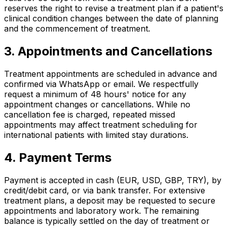
reserves the right to revise a treatment plan if a patient's
clinical condition changes between the date of planning
and the commencement of treatment.
3. Appointments and Cancellations
Treatment appointments are scheduled in advance and
confirmed via WhatsApp or email. We respectfully
request a minimum of 48 hours' notice for any
appointment changes or cancellations. While no
cancellation fee is charged, repeated missed
appointments may affect treatment scheduling for
international patients with limited stay durations.
4. Payment Terms
Payment is accepted in cash (EUR, USD, GBP, TRY), by
credit/debit card, or via bank transfer. For extensive
treatment plans, a deposit may be requested to secure
appointments and laboratory work. The remaining
balance is typically settled on the day of treatment or