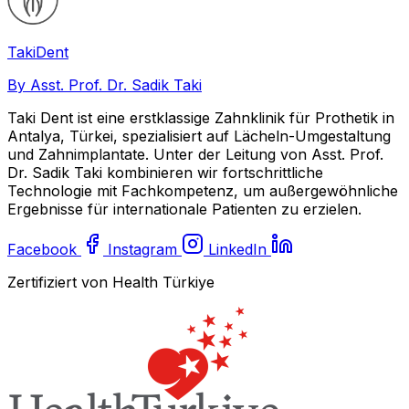
Taki
Dent
By Asst. Prof. Dr. Sadik Taki
Taki Dent ist eine erstklassige Zahnklinik für Prothetik in
Antalya, Türkei, spezialisiert auf Lächeln-Umgestaltung
und Zahnimplantate. Unter der Leitung von Asst. Prof.
Dr. Sadik Taki kombinieren wir fortschrittliche
Technologie mit Fachkompetenz, um außergewöhnliche
Ergebnisse für internationale Patienten zu erzielen.
Facebook
Instagram
LinkedIn
Zertifiziert von Health Türkiye