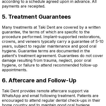
according to a schedule agreed upon in advance. All
payments are receipted.
5. Treatment Guarantees
Many treatments at Taki Dent are covered by a written
guarantee, the terms of which are specific to the
procedure performed. Implant-supported restorations,
crowns, and veneers typically carry a guarantee of 5-10
years, subject to regular maintenance and good oral
hygiene. Guarantee terms are documented in the
patient's treatment agreement. Guarantees do not cover
damage resulting from trauma, neglect, poor oral
hygiene, or failure to attend recommended follow-up
appointments.
6. Aftercare and Follow-Up
Taki Dent provides remote aftercare support via
WhatsApp and email following treatment. Patients are
encouraged to attend regular dental check-ups in their
home country and to maintain good oral hygiene.