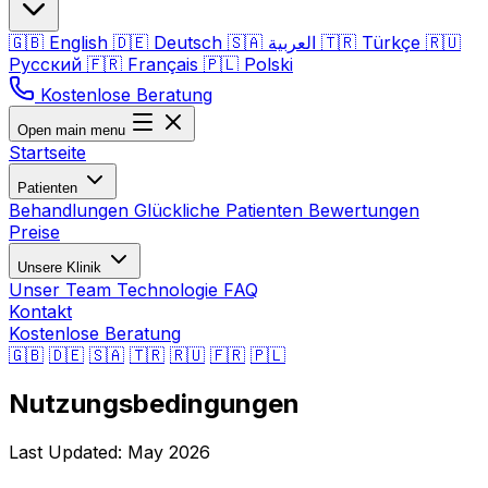
🇬🇧
English
🇩🇪
Deutsch
🇸🇦
العربية
🇹🇷
Türkçe
🇷🇺
Русский
🇫🇷
Français
🇵🇱
Polski
Kostenlose Beratung
Open main menu
Startseite
Patienten
Behandlungen
Glückliche Patienten
Bewertungen
Preise
Unsere Klinik
Unser Team
Technologie
FAQ
Kontakt
Kostenlose Beratung
🇬🇧
🇩🇪
🇸🇦
🇹🇷
🇷🇺
🇫🇷
🇵🇱
Nutzungsbedingungen
Last Updated: May 2026