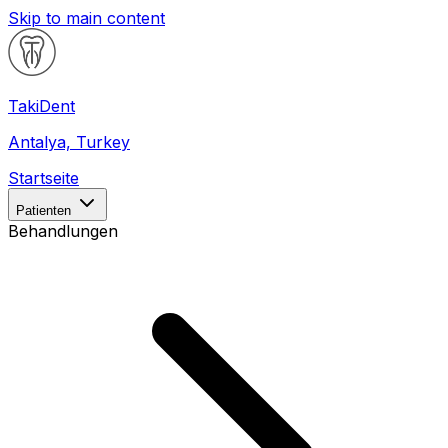
Skip to main content
Taki
Dent
Antalya, Turkey
Startseite
Patienten
Behandlungen