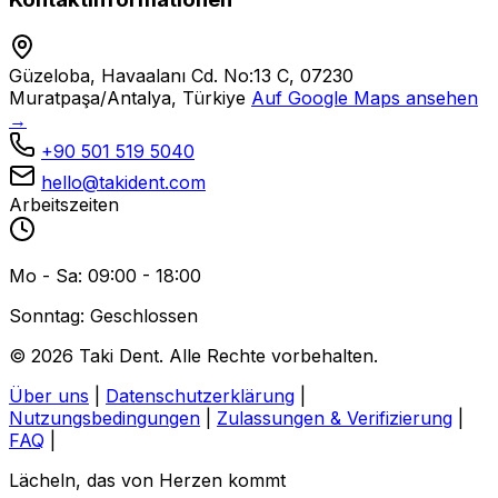
Güzeloba, Havaalanı Cd. No:13 C, 07230
Muratpaşa/Antalya, Türkiye
Auf Google Maps ansehen
→
+90 501 519 5040
hello@takident.com
Arbeitszeiten
Mo - Sa: 09:00 - 18:00
Sonntag: Geschlossen
© 2026 Taki Dent. Alle Rechte vorbehalten.
Über uns
|
Datenschutzerklärung
|
Nutzungsbedingungen
|
Zulassungen & Verifizierung
|
FAQ
|
Lächeln, das von Herzen kommt